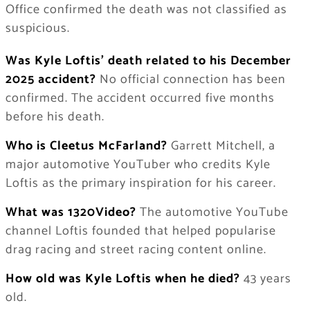
Office confirmed the death was not classified as
suspicious.
Was Kyle Loftis’ death related to his December
2025 accident?
No official connection has been
confirmed. The accident occurred five months
before his death.
Who is Cleetus McFarland?
Garrett Mitchell, a
major automotive YouTuber who credits Kyle
Loftis as the primary inspiration for his career.
What was 1320Video?
The automotive YouTube
channel Loftis founded that helped popularise
drag racing and street racing content online.
How old was Kyle Loftis when he died?
43 years
old.