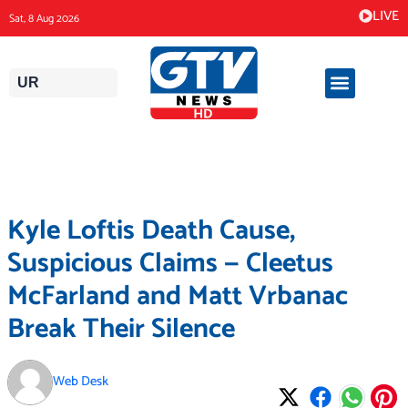
Skip
LIVE
Sat, 8 Aug 2026
to
content
UR
Kyle Loftis Death Cause,
Suspicious Claims — Cleetus
McFarland and Matt Vrbanac
Break Their Silence
Web Desk