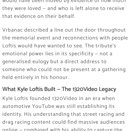
would have been moved by evidence of how much
they were loved — and who is left alone to receive
that evidence on their behalf.
Vrbanac described a line out the door throughout
the memorial event and reconnections with people
Loftis would have wanted to see. The tribute’s
emotional power lies in its specificity — not a
generalised eulogy but a direct address to
someone who could not be present at a gathering
held entirely in his honour.
What Kyle Loftis Built — The 1320Video Legacy
Kyle Loftis founded 1320Video in an era when
automotive YouTube was still establishing its
identity. His understanding that street racing and
drag racing content could find massive audiences
online — combined with his ability to capture the