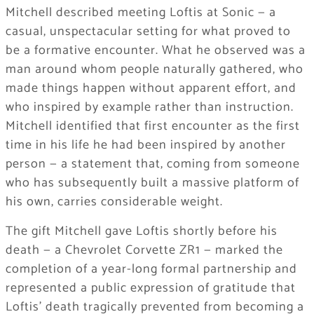
Mitchell described meeting Loftis at Sonic — a
casual, unspectacular setting for what proved to
be a formative encounter. What he observed was a
man around whom people naturally gathered, who
made things happen without apparent effort, and
who inspired by example rather than instruction.
Mitchell identified that first encounter as the first
time in his life he had been inspired by another
person — a statement that, coming from someone
who has subsequently built a massive platform of
his own, carries considerable weight.
The gift Mitchell gave Loftis shortly before his
death — a Chevrolet Corvette ZR1 — marked the
completion of a year-long formal partnership and
represented a public expression of gratitude that
Loftis’ death tragically prevented from becoming a