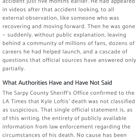
accident just five months earlier. He had appeared
in videos after that accident looking, to all
external observation, like someone who was
recovering and moving forward. Then he was gone
— suddenly, without public explanation, leaving
behind a community of millions of fans, dozens of
careers he had helped launch, and a cascade of
questions that official sources have answered only
partially.
What Authorities Have and Have Not Said
The Sarpy County Sheriff’s Office confirmed to the
LA Times that Kyle Loftis’ death was not classified
as suspicious. That single official statement is, as
of this writing, the entirety of publicly available
information from law enforcement regarding the
circumstances of his death. No cause has been