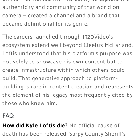
authenticity and community of that world on
camera — created a channel and a brand that
became definitional for its genre.
The careers launched through 1320Video’s
ecosystem extend well beyond Cleetus McFarland.
Loftis understood that his platform’s purpose was
not solely to showcase his own content but to
create infrastructure within which others could
build. That generative approach to platform-
building is rare in content creation and represents
the element of his legacy most frequently cited by
those who knew him.
FAQ
How did Kyle Loftis die?
No official cause of
death has been released. Sarpy County Sheriff’s