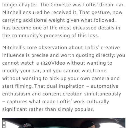
longer chapter. The Corvette was Loftis’ dream car.
Mitchell ensured he received it. That gesture, now
carrying additional weight given what followed,
has become one of the most discussed details in
the community’s processing of this loss.
Mitchell’s core observation about Loftis’ creative
influence is precise and worth quoting directly: you
cannot watch a 1320Video without wanting to
modify your car, and you cannot watch one
without wanting to pick up your own camera and
start filming. That dual inspiration — automotive
enthusiasm and content creation simultaneously
— captures what made Loftis’ work culturally
significant rather than simply popular.