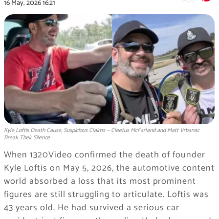
16 May, 2026
16:21
Kyle Loftis Death Cause, Suspicious Claims — Cleetus McFarland and Matt Vrbanac
Break Their Silence
When 1320Video confirmed the death of founder
Kyle Loftis on May 5, 2026, the automotive content
world absorbed a loss that its most prominent
figures are still struggling to articulate. Loftis was
43 years old. He had survived a serious car