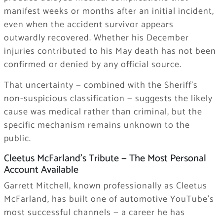
manifest weeks or months after an initial incident,
even when the accident survivor appears
outwardly recovered. Whether his December
injuries contributed to his May death has not been
confirmed or denied by any official source.
That uncertainty — combined with the Sheriff’s
non-suspicious classification — suggests the likely
cause was medical rather than criminal, but the
specific mechanism remains unknown to the
public.
Cleetus McFarland’s Tribute — The Most Personal
Account Available
Garrett Mitchell, known professionally as Cleetus
McFarland, has built one of automotive YouTube’s
most successful channels — a career he has