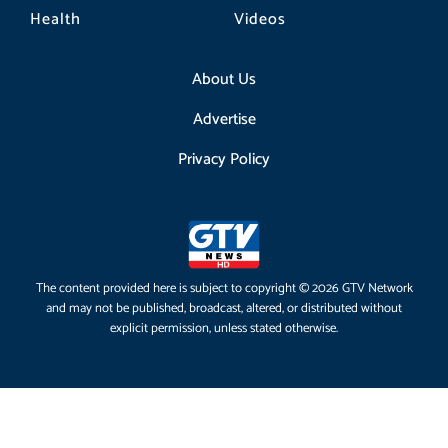
Health
Videos
About Us
Advertise
Privacy Policy
The content provided here is subject to copyright © 2026 GTV Network
and may not be published, broadcast, altered, or distributed without
explicit permission, unless stated otherwise.