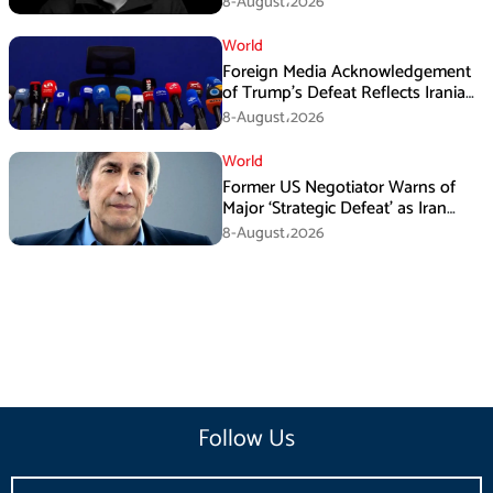
8-August،2026
World
Foreign Media Acknowledgement
of Trump’s Defeat Reflects Iranian
Media Efforts: IRGC
8-August،2026
World
Former US Negotiator Warns of
Major ‘Strategic Defeat’ as Iran
Tightens Grip on Hormuz
8-August،2026
Follow Us
Email