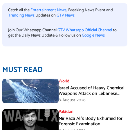
Catch all the
Entertainment News
, Breaking News Event and
Trending News
Updates on
GTV News
Join Our Whatsapp Channel
GTV Whatsapp Official Channel
to
get the Daily News Update & Follow us on
Google News
.
MUST READ
World
Israel Accused of Heavy Chemical
Weapons Attack on Lebanese
Village Amid Peace Talks
8-August،2026
Pakistan
Mir Raza Ali’s Body Exhumed for
Forensic Examination