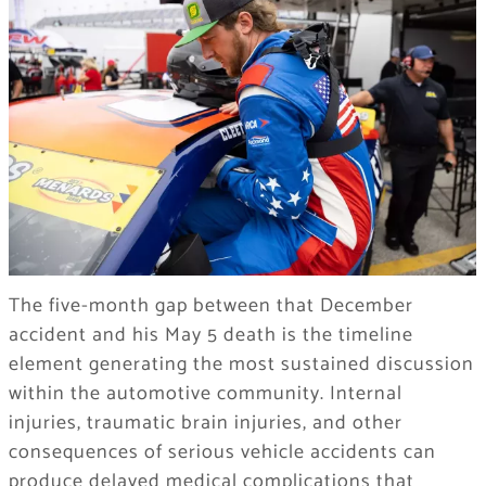
The five-month gap between that December
accident and his May 5 death is the timeline
element generating the most sustained discussion
within the automotive community. Internal
injuries, traumatic brain injuries, and other
consequences of serious vehicle accidents can
produce delayed medical complications that