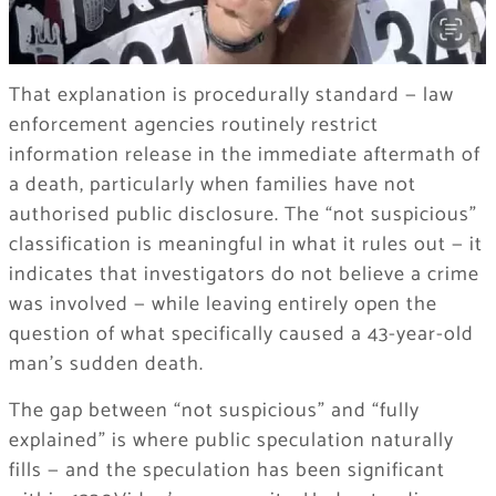
That explanation is procedurally standard — law
enforcement agencies routinely restrict
information release in the immediate aftermath of
a death, particularly when families have not
authorised public disclosure. The “not suspicious”
classification is meaningful in what it rules out — it
indicates that investigators do not believe a crime
was involved — while leaving entirely open the
question of what specifically caused a 43-year-old
man’s sudden death.
The gap between “not suspicious” and “fully
explained” is where public speculation naturally
fills — and the speculation has been significant