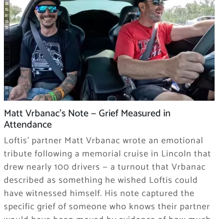
Matt Vrbanac’s Note — Grief Measured in
Attendance
Loftis’ partner Matt Vrbanac wrote an emotional
tribute following a memorial cruise in Lincoln that
drew nearly 100 drivers — a turnout that Vrbanac
described as something he wished Loftis could
have witnessed himself. His note captured the
specific grief of someone who knows their partner