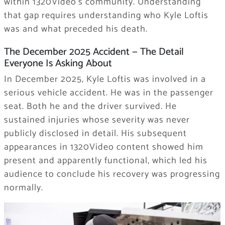
within 1320Video’s community. Understanding
that gap requires understanding who Kyle Loftis
was and what preceded his death.
The December 2025 Accident — The Detail
Everyone Is Asking About
In December 2025, Kyle Loftis was involved in a
serious vehicle accident. He was in the passenger
seat. Both he and the driver survived. He
sustained injuries whose severity was never
publicly disclosed in detail. His subsequent
appearances in 1320Video content showed him
present and apparently functional, which led his
audience to conclude his recovery was progressing
normally.