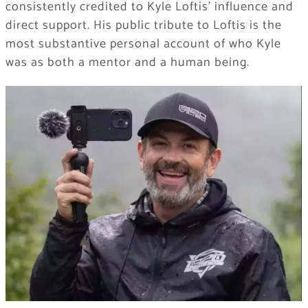
consistently credited to Kyle Loftis’ influence and
direct support. His public tribute to Loftis is the
most substantive personal account of who Kyle
was as both a mentor and a human being.