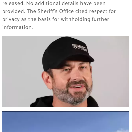
released. No additional details have been
provided. The Sheriff’s Office cited respect for
privacy as the basis for withholding further
information.