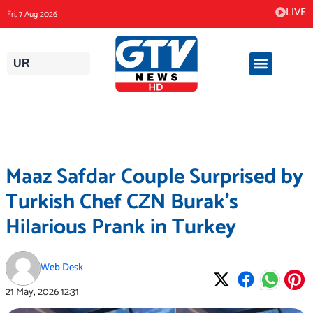
Skip
LIVE
Fri, 7 Aug 2026
to
content
UR
Maaz Safdar Couple Surprised by
Turkish Chef CZN Burak’s
Hilarious Prank in Turkey
Web Desk
21 May, 2026
12:31