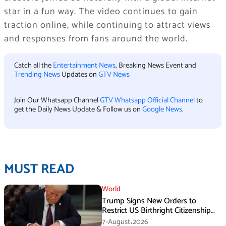
star in a fun way. The video continues to gain
traction online, while continuing to attract views
and responses from fans around the world.
Catch all the
Entertainment News
, Breaking News Event and
Trending News
Updates on
GTV News
Join Our Whatsapp Channel
GTV Whatsapp Official Channel
to
get the Daily News Update & Follow us on
Google News
.
MUST READ
World
Trump Signs New Orders to
Restrict US Birthright Citizenship
Despite Supreme Court Ruling
7-August،2026