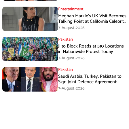
Entertainment
Meghan Markle’s UK Visit Becomes
Talking Point at California Celebrity
Dinner
7-August،2026
Pakistan
JI to Block Roads at 510 Locations
in Nationwide Protest Today
7-August،2026
Pakistan
Saudi Arabia, Turkey, Pakistan to
Sign Joint Defence Agreement:
Report
7-August،2026