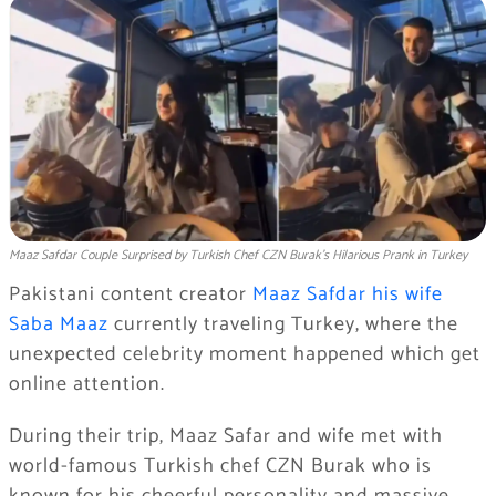
Maaz Safdar Couple Surprised by Turkish Chef CZN Burak’s Hilarious Prank in Turkey
Pakistani content creator
Maaz Safdar his wife
Saba Maaz
currently traveling Turkey, where the
unexpected celebrity moment happened which get
online attention.
During their trip, Maaz Safar and wife met with
world-famous Turkish chef CZN Burak who is