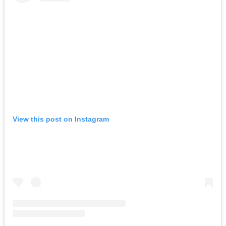
View this post on Instagram