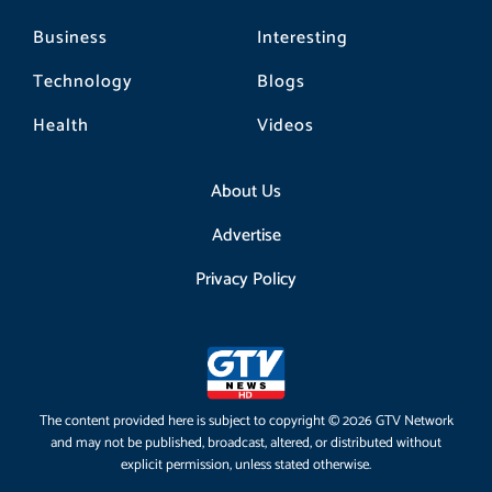
Business
Interesting
Technology
Blogs
Health
Videos
About Us
Advertise
Privacy Policy
The content provided here is subject to copyright © 2026 GTV Network
and may not be published, broadcast, altered, or distributed without
explicit permission, unless stated otherwise.