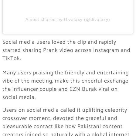
A post shared by Divalaxy (@divalaxy)
Social media users loved the clip and rapidly
started sharing Prank video across Instagram and
TikTok.
Many users praising the friendly and entertaining
vibe of the meeting, make this cheerful exchange
the influencer couple and CZN Burak viral on
social media.
Users on social media called it uplifting celebrity
crossover moment, devoted the graceful and
pleasurable contact like how Pakistani content
creators joined so naturally with a global internet