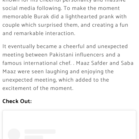
known for his cheerful personality and massive
social media following. To make the moment
memorable Burak did a lighthearted prank with
couple which surprised them, and creating a fun
and remarkable interaction.
It eventually became a cheerful and unexpected
meeting between Pakistani influencers and a
famous international chef. . Maaz Safder and Saba
Maaz were seen laughing and enjoying the
unexpected meeting, which added to the
excitement of the moment.
Check Out: