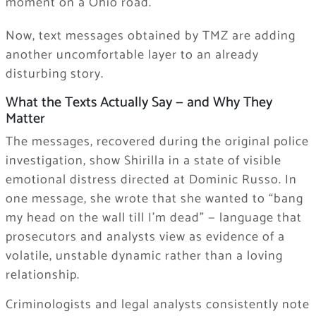
moment on a Ohio road.
Now, text messages obtained by TMZ are adding
another uncomfortable layer to an already
disturbing story.
What the Texts Actually Say — and Why They
Matter
The messages, recovered during the original police
investigation, show Shirilla in a state of visible
emotional distress directed at Dominic Russo. In
one message, she wrote that she wanted to “bang
my head on the wall till I’m dead” — language that
prosecutors and analysts view as evidence of a
volatile, unstable dynamic rather than a loving
relationship.
Criminologists and legal analysts consistently note