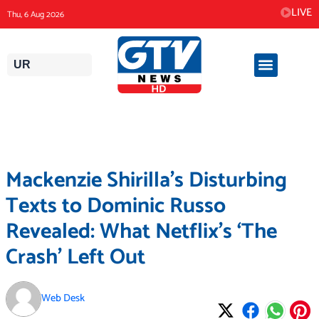
Skip
LIVE
Thu, 6 Aug 2026
to
content
UR
Mackenzie Shirilla’s Disturbing
Texts to Dominic Russo
Revealed: What Netflix’s ‘The
Crash’ Left Out
Web Desk