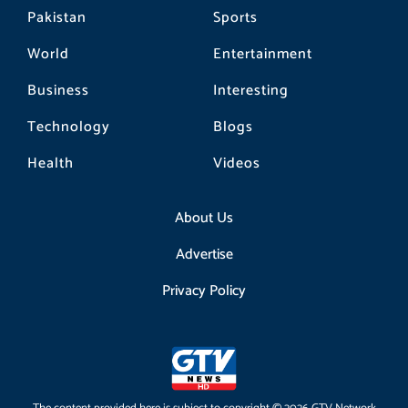
Pakistan
Sports
World
Entertainment
Business
Interesting
Technology
Blogs
Health
Videos
About Us
Advertise
Privacy Policy