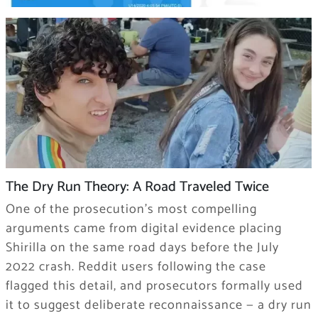
The Dry Run Theory: A Road Traveled Twice
One of the prosecution’s most compelling
arguments came from digital evidence placing
Shirilla on the same road days before the July
2022 crash. Reddit users following the case
flagged this detail, and prosecutors formally used
it to suggest deliberate reconnaissance — a dry run