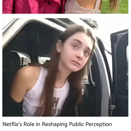
Netflix’s Role in Reshaping Public Perception