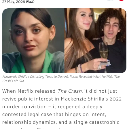
23 May, 2026
15:40
Mackenzie Shirilla's Disturbing Texts to Dominic Russo Revealed: What Netflix's 'The
Crash' Left Out
When Netflix released
The Crash
, it did not just
revive public interest in Mackenzie Shirilla’s 2022
murder conviction — it reopened a deeply
contested legal case that hinges on intent,
relationship dynamics, and a single catastrophic