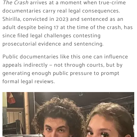
The Crash
arrives at a moment when true-crime
documentaries carry real legal consequences.
Shirilla, convicted in 2023 and sentenced as an
adult despite being 17 at the time of the crash, has
since filed legal challenges contesting
prosecutorial evidence and sentencing.
Public documentaries like this one can influence
appeals indirectly — not through courts, but by
generating enough public pressure to prompt
formal legal reviews.