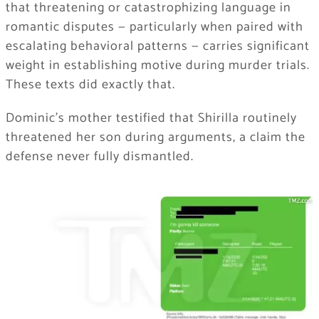
that threatening or catastrophizing language in
romantic disputes — particularly when paired with
escalating behavioral patterns — carries significant
weight in establishing motive during murder trials.
These texts did exactly that.
Dominic’s mother testified that Shirilla routinely
threatened her son during arguments, a claim the
defense never fully dismantled.