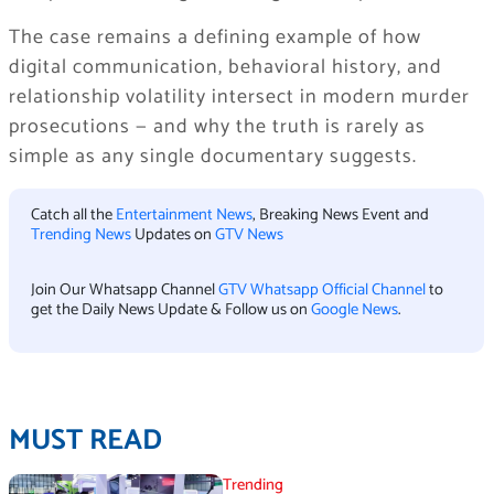
The case remains a defining example of how
digital communication, behavioral history, and
relationship volatility intersect in modern murder
prosecutions — and why the truth is rarely as
simple as any single documentary suggests.
Catch all the
Entertainment News
, Breaking News Event and
Trending News
Updates on
GTV News
Join Our Whatsapp Channel
GTV Whatsapp Official Channel
to
get the Daily News Update & Follow us on
Google News
.
MUST READ
Trending