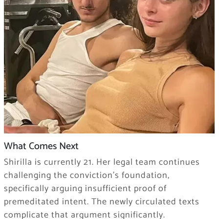
What Comes Next
Shirilla is currently 21. Her legal team continues
challenging the conviction’s foundation,
specifically arguing insufficient proof of
premeditated intent. The newly circulated texts
complicate that argument significantly.