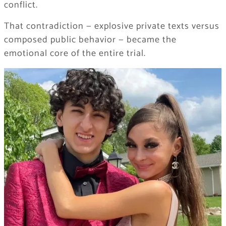
conflict.
That contradiction — explosive private texts versus
composed public behavior — became the
emotional core of the entire trial.