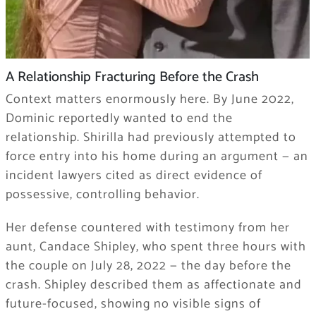
A Relationship Fracturing Before the Crash
Context matters enormously here. By June 2022,
Dominic reportedly wanted to end the
relationship. Shirilla had previously attempted to
force entry into his home during an argument — an
incident lawyers cited as direct evidence of
possessive, controlling behavior.
Her defense countered with testimony from her
aunt, Candace Shipley, who spent three hours with
the couple on July 28, 2022 — the day before the
crash. Shipley described them as affectionate and
future-focused, showing no visible signs of