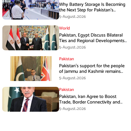
Why Battery Storage Is Becoming
the Next Step for Pakistan’s
Industrial Solar Market
5-August،2026
World
Pakistan, Egypt Discuss Bilateral
Ties and Regional Developments
in Amman
5-August،2026
Pakistan
Pakistan’s support for the people
of Jammu and Kashmir remains
unwavering and unconditional:
5-August،2026
Tipu Usman
Pakistan
Pakistan, Iran Agree to Boost
Trade, Border Connectivity and
Mining Cooperation
5-August،2026