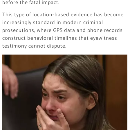
before the fatal impact.
This type of location-based evidence has become
increasingly standard in modern criminal
prosecutions, where GPS data and phone records
construct behavioral timelines that eyewitness
testimony cannot dispute.