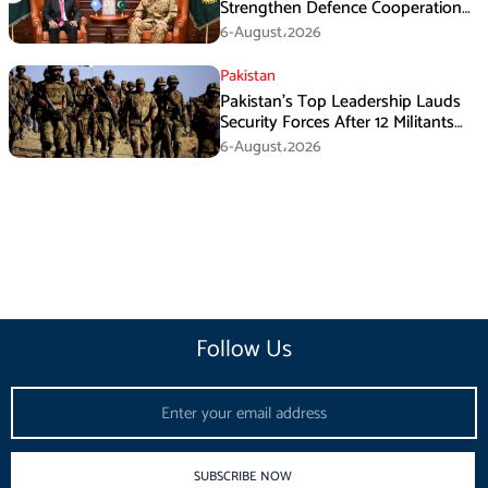
Strengthen Defence Cooperation
During GHQ Meeting
6-August،2026
Pakistan
Pakistan’s Top Leadership Lauds
Security Forces After 12 Militants
Killed in Balochistan Operations
6-August،2026
Follow Us
Email
SUBSCRIBE NOW