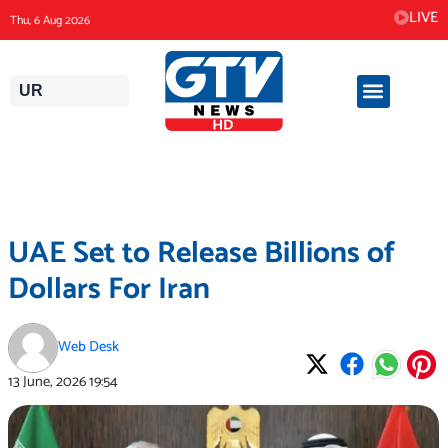
Skip
LIVE
Thu, 6 Aug 2026
to
content
UR
UAE Set to Release Billions of
Dollars For Iran
Web Desk
13 June, 2026
19:54