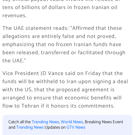
tens of billions of dollars in frozen Iranian oil
revenues.
The UAE statement reads: “Affirmed that these
allegations are entirely false and not proved,
emphasizing that no frozen Iranian funds have
been released, transferred or facilitated through
the UAE.”
Vice President JD Vance said on Friday that the
funds will be withheld to Iran upon signing a deal
with the US, that the proposed agreement is
arranged to ensure that economic benefits will
flow to Tehran if it honors its commitments.
Catch all the
Trending News
,
World News
, Breaking News Event
and
Trending News
Updates on
GTV News