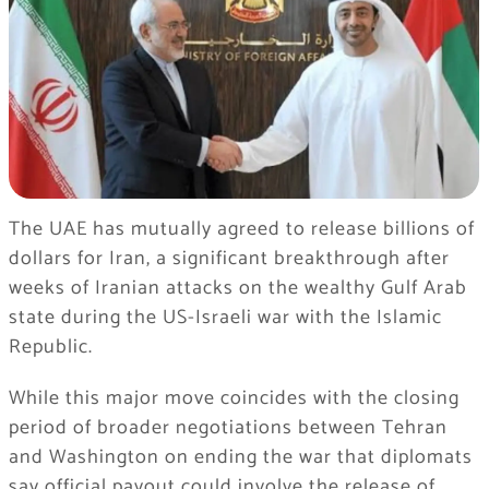
The UAE has mutually agreed to release billions of
dollars for Iran, a significant breakthrough after
weeks of Iranian attacks on the wealthy Gulf Arab
state during the US-Israeli war with the Islamic
Republic.
While this major move coincides with the closing
period of broader negotiations between Tehran
and Washington on ending the war that diplomats
say official payout could involve the release of