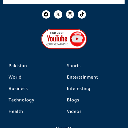
F
I
T
a
n
i
c
s
k
e
t
t
b
a
o
o
g
k
o
r
k
a
m
Pakistan
Sports
World
Entertainment
Business
Interesting
Technology
Blogs
Health
Videos