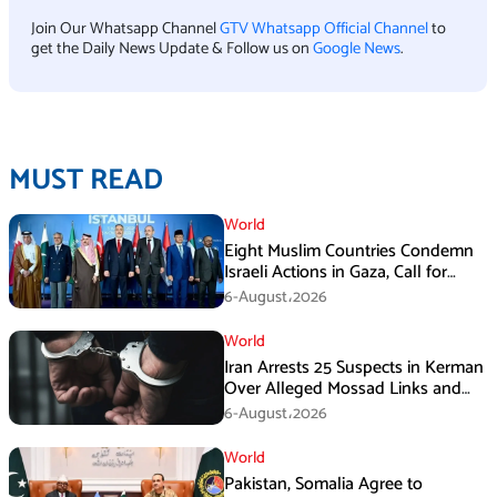
Join Our Whatsapp Channel
GTV Whatsapp Official Channel
to
get the Daily News Update & Follow us on
Google News
.
MUST READ
World
Eight Muslim Countries Condemn
Israeli Actions in Gaza, Call for
Immediate Ceasefire
6-August،2026
World
Iran Arrests 25 Suspects in Kerman
Over Alleged Mossad Links and
Armed Activities
6-August،2026
World
Pakistan, Somalia Agree to