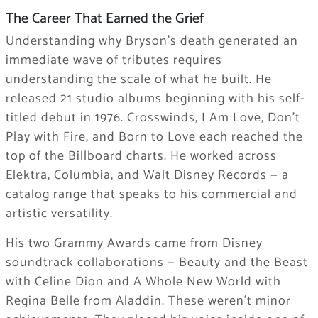
The Career That Earned the Grief
Understanding why Bryson’s death generated an
immediate wave of tributes requires
understanding the scale of what he built. He
released 21 studio albums beginning with his self-
titled debut in 1976. Crosswinds, I Am Love, Don’t
Play with Fire, and Born to Love each reached the
top of the Billboard charts. He worked across
Elektra, Columbia, and Walt Disney Records — a
catalog range that speaks to his commercial and
artistic versatility.
His two Grammy Awards came from Disney
soundtrack collaborations — Beauty and the Beast
with Celine Dion and A Whole New World with
Regina Belle from Aladdin. These weren’t minor