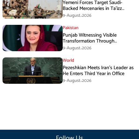
Yemeni Forces Target Saudi-
Backed Mercenaries in Ta’izz
Operation
9-August،2026
Pakistan
Punjab Witnessing Visible
Transformation Through
Development: Maryam Aurangzeb
9-August،2026
World
Pezeshkian Meets Iran’s Leader as
He Enters Third Year in Office
9-August،2026
Follow Us