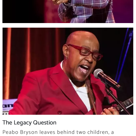
The Legacy Question
Peabo Bryson leaves behind two children, a