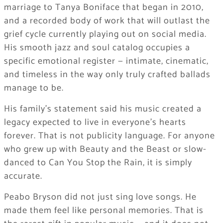
marriage to Tanya Boniface that began in 2010,
and a recorded body of work that will outlast the
grief cycle currently playing out on social media.
His smooth jazz and soul catalog occupies a
specific emotional register — intimate, cinematic,
and timeless in the way only truly crafted ballads
manage to be.
His family’s statement said his music created a
legacy expected to live in everyone’s hearts
forever. That is not publicity language. For anyone
who grew up with Beauty and the Beast or slow-
danced to Can You Stop the Rain, it is simply
accurate.
Peabo Bryson did not just sing love songs. He
made them feel like personal memories. That is