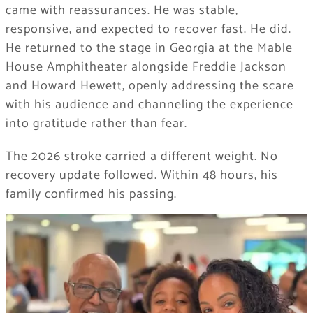
came with reassurances. He was stable,
responsive, and expected to recover fast. He did.
He returned to the stage in Georgia at the Mable
House Amphitheater alongside Freddie Jackson
and Howard Hewett, openly addressing the scare
with his audience and channeling the experience
into gratitude rather than fear.
The 2026 stroke carried a different weight. No
recovery update followed. Within 48 hours, his
family confirmed his passing.