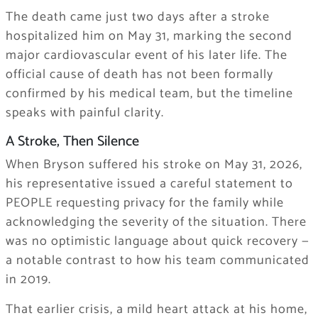
The death came just two days after a stroke
hospitalized him on May 31, marking the second
major cardiovascular event of his later life. The
official cause of death has not been formally
confirmed by his medical team, but the timeline
speaks with painful clarity.
A Stroke, Then Silence
When Bryson suffered his stroke on May 31, 2026,
his representative issued a careful statement to
PEOPLE requesting privacy for the family while
acknowledging the severity of the situation. There
was no optimistic language about quick recovery —
a notable contrast to how his team communicated
in 2019.
That earlier crisis, a mild heart attack at his home,