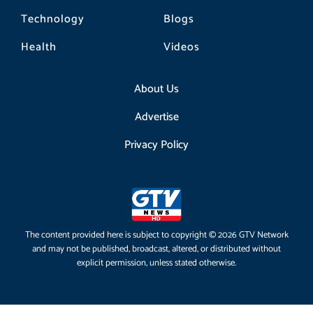
Technology
Blogs
Health
Videos
About Us
Advertise
Privacy Policy
The content provided here is subject to copyright © 2026 GTV Network
and may not be published, broadcast, altered, or distributed without
explicit permission, unless stated otherwise.