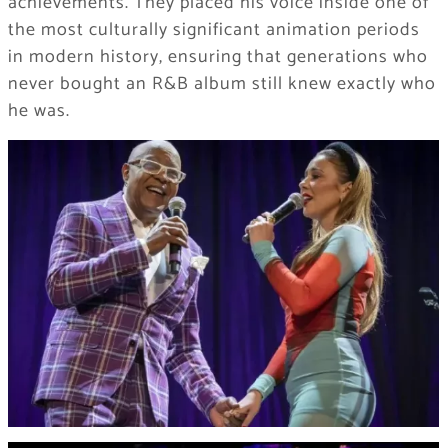
achievements. They placed his voice inside one of
the most culturally significant animation periods
in modern history, ensuring that generations who
never bought an R&B album still knew exactly who
he was.