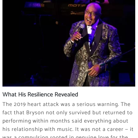
What His Resilience Revealed
The 2019 heart attack was a serious warning. The
fact that Bryson not only survived but returned to
performing within months said everything about
his relationship with music. It was not a career — it
was a compulsion rooted in genuine love for the