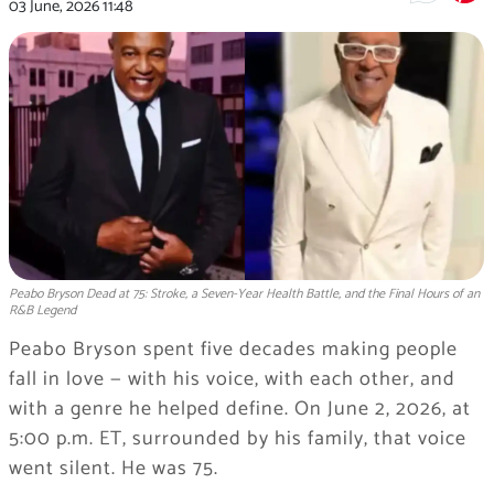
03 June, 2026
11:48
Peabo Bryson Dead at 75: Stroke, a Seven-Year Health Battle, and the Final Hours of an
R&B Legend
Peabo Bryson spent five decades making people
fall in love — with his voice, with each other, and
with a genre he helped define. On June 2, 2026, at
5:00 p.m. ET, surrounded by his family, that voice
went silent. He was 75.