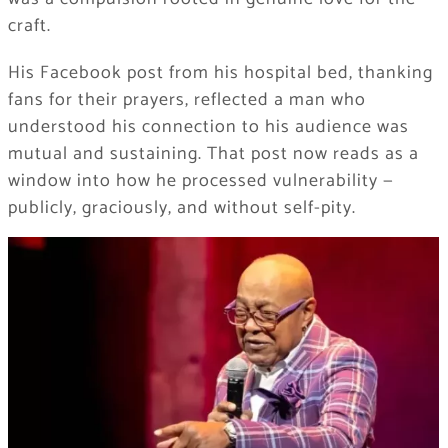
craft.
His Facebook post from his hospital bed, thanking
fans for their prayers, reflected a man who
understood his connection to his audience was
mutual and sustaining. That post now reads as a
window into how he processed vulnerability —
publicly, graciously, and without self-pity.