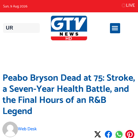
Skip
LIVE
Sun, 9 Aug 2026
to
content
UR
Peabo Bryson Dead at 75: Stroke,
a Seven-Year Health Battle, and
the Final Hours of an R&B
Legend
Web Desk