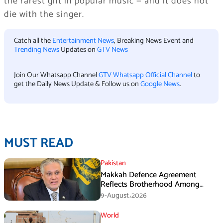
the rarest gift in popular music — and it does not
die with the singer.
Catch all the
Entertainment News
, Breaking News Event and
Trending News
Updates on
GTV News
Join Our Whatsapp Channel
GTV Whatsapp Official Channel
to
get the Daily News Update & Follow us on
Google News
.
MUST READ
Pakistan
Makkah Defence Agreement
Reflects Brotherhood Among
Three Nations: Ishaq Dar
9-August،2026
World