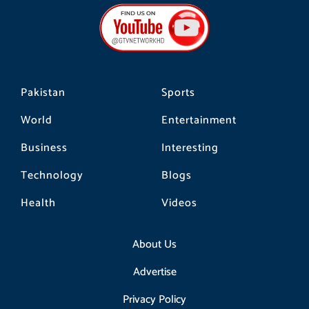
b
a
o
o
g
k
o
r
k
a
m
Pakistan
Sports
World
Entertainment
Business
Interesting
Technology
Blogs
Health
Videos
About Us
Advertise
Privacy Policy