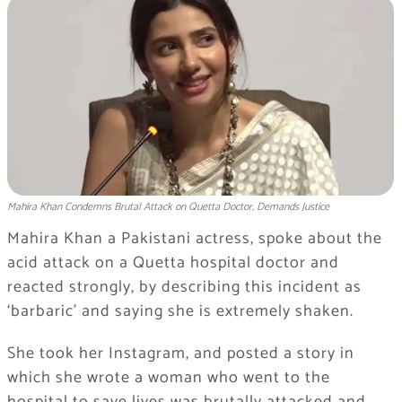
Mahira Khan Condemns Brutal Attack on Quetta Doctor, Demands Justice
Mahira Khan a Pakistani actress, spoke about the
acid attack on a Quetta hospital doctor and
reacted strongly, by describing this incident as
‘barbaric’ and saying she is extremely shaken.
She took her Instagram, and posted a story in
which she wrote a woman who went to the