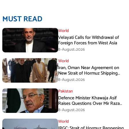
MUST READ
World
Velayati Calls for Withdrawal of
Foreign Forces from West Asia
8-August،2026
World
Iran, Oman Near Agreement on
New Strait of Hormuz Shipping
Mechanism: Araghchi
8-August،2026
Pakistan
Defence Minister Khawaja Asif
Raises Questions Over Mir Raza
Death Investigation
8-August،2026
World
IRGC: Strait of Hormuz Reopening