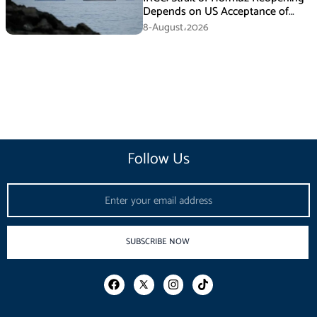
Depends on US Acceptance of
Iran’s Conditions
8-August،2026
Follow Us
Email
SUBSCRIBE NOW
F
I
T
a
n
i
c
s
k
e
t
t