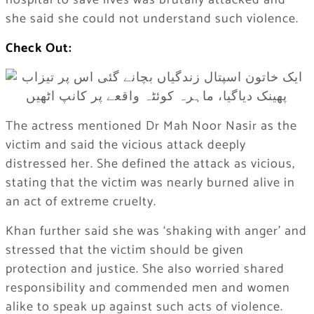
hospital to save lives was brutally attacked and
she said she could not understand such violence.
Check Out:
The actress mentioned Dr Mah Noor Nasir as the
victim and said the vicious attack deeply
distressed her. She defined the attack as vicious,
stating that the victim was nearly burned alive in
an act of extreme cruelty.
Khan further said she was ‘shaking with anger’ and
stressed that the victim should be given
protection and justice. She also worried shared
responsibility and commended men and women
alike to speak up against such acts of violence.