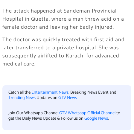
The attack happened at Sandeman Provincial
Hospital in Quetta, where a man threw acid on a
female doctor and leaving her badly injured.
The doctor was quickly treated with first aid and
later transferred to a private hospital. She was
subsequently airlifted to Karachi for advanced
medical care.
Catch all the
Entertainment News
, Breaking News Event and
Trending News
Updates on
GTV News
Join Our Whatsapp Channel
GTV Whatsapp Official Channel
to
get the Daily News Update & Follow us on
Google News
.