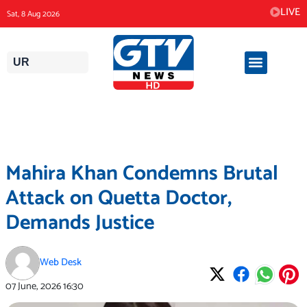
Skip
LIVE
Sat, 8 Aug 2026
to
content
UR
Mahira Khan Condemns Brutal
Attack on Quetta Doctor,
Demands Justice
Web Desk
07 June, 2026
16:30