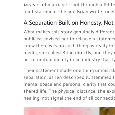
14 years of marriage — not through a PR te
joint statement she and Brian wrote togeth
A Separation Built on Honesty, Not
What makes this story genuinely different
publicist advised her to release a stateme
knew there was no such thing as ready for 
media, she called Brian directly, and the
act of mutual dignity in an industry that
Their statement made one thing unmistaka
separation, as Jen described it, stemmed 
mental space and personal clarity that coul
shared life. The physical distance, she e
healing, not signal the end of all connecti