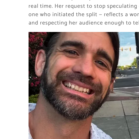
real time. Her request to stop speculating
one who initiated the split — reflects a w
and respecting her audience enough to tell