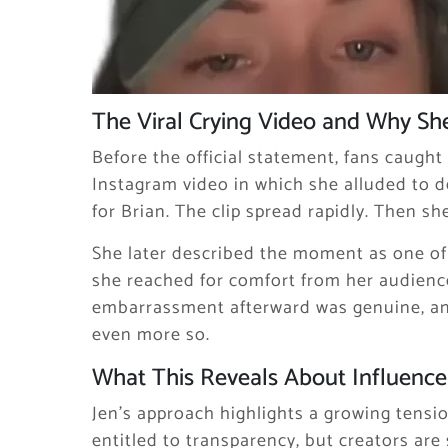
The Viral Crying Video and Why Sh
Before the official statement, fans caught 
Instagram video in which she alluded to de
for Brian. The clip spread rapidly. Then she
She later described the moment as one of
she reached for comfort from her audience
embarrassment afterward was genuine, a
even more so.
What This Reveals About Influencer
Jen’s approach highlights a growing tensi
entitled to transparency, but creators are