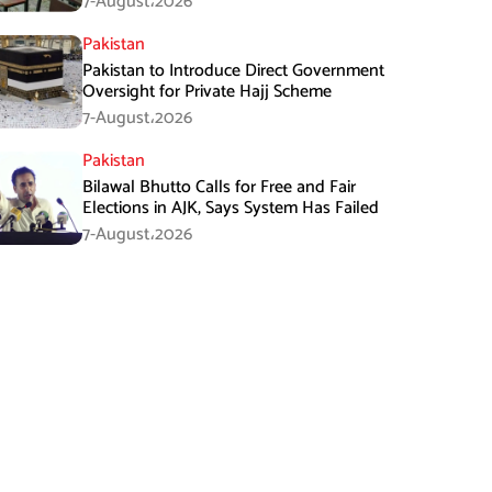
7-August،2026
Pakistan
Pakistan to Introduce Direct Government
Oversight for Private Hajj Scheme
7-August،2026
Pakistan
Bilawal Bhutto Calls for Free and Fair
Elections in AJK, Says System Has Failed
7-August،2026