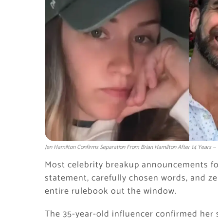
Jen Hamilton Confirms Separation From Brian Hamilton After 14 Years — T
Most celebrity breakup announcements follo
statement, carefully chosen words, and ze
entire rulebook out the window.
The 35-year-old influencer confirmed her