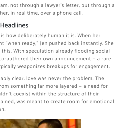
am, not through a lawyer’s letter, but through a
er, in real time, over a phone call.
 Headlines
 is how deliberately human it is. When her
nt “when ready,” Jen pushed back instantly. She
this. With speculation already flooding social
y co-authored their own announcement — a rare
 typically weaponizes breakups for engagement.
bly clear: love was never the problem. The
from something far more layered — a need for
dn’t coexist within the structure of their
xplained, was meant to create room for emotional
on.