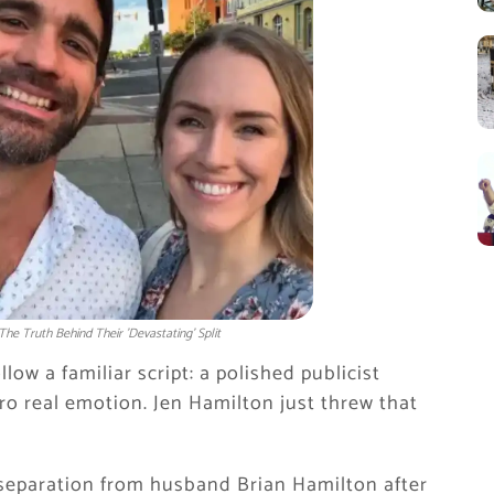
he Truth Behind Their 'Devastating' Split
w a familiar script: a polished publicist
ro real emotion. Jen Hamilton just threw that
 separation from husband Brian Hamilton after