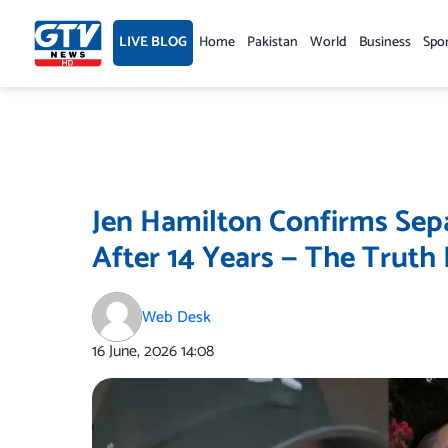
Skip
to
LIVE BLOG
Home
Pakistan
World
Business
Spo
content
Jen Hamilton Confirms Sep
After 14 Years — The Truth 
Web Desk
16 June, 2026
14:08