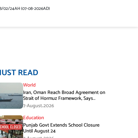
48/02/24AH (07-08-2026AD)
MUST READ
World
Iran, Oman Reach Broad Agreement on
Strait of Hormuz Framework, Says
Lawmaker
7-August،2026
Education
Punjab Govt Extends School Closure
Until August 24