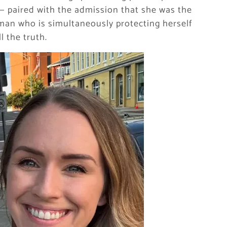
 — paired with the admission that she was the
oman who is simultaneously protecting herself
 the truth.