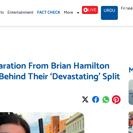
Fri 14
LIVE
URDU
rts
Entertainment
FACT CHECK
More
aration From Brian Hamilton
Behind Their ‘Devastating’ Split