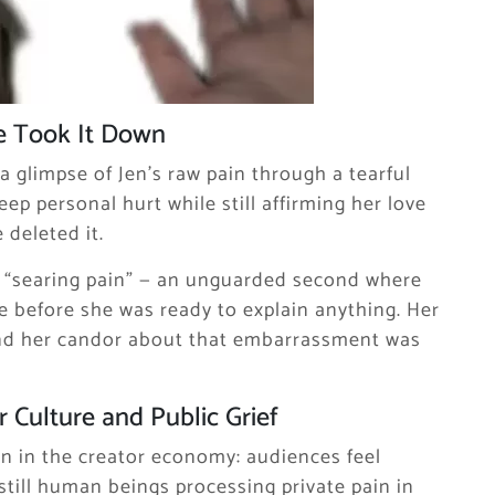
e Took It Down
a glimpse of Jen’s raw pain through a tearful
ep personal hurt while still affirming her love
 deleted it.
 “searing pain” — an unguarded second where
 before she was ready to explain anything. Her
nd her candor about that embarrassment was
 Culture and Public Grief
on in the creator economy: audiences feel
 still human beings processing private pain in