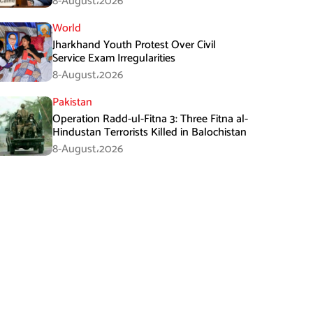
8-August،2026
World
Jharkhand Youth Protest Over Civil
Service Exam Irregularities
8-August،2026
Pakistan
Operation Radd-ul-Fitna 3: Three Fitna al-
Hindustan Terrorists Killed in Balochistan
8-August،2026