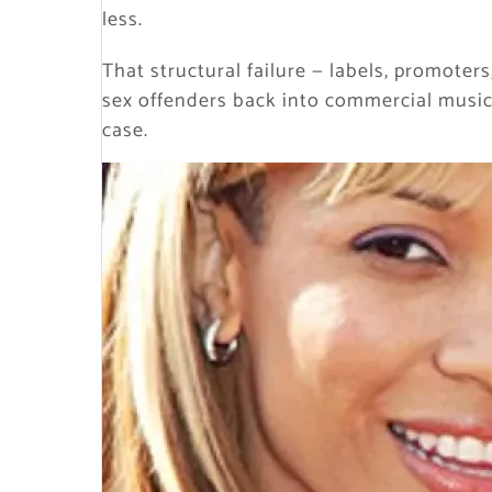
less.
That structural failure — labels, promote
sex offenders back into commercial music
case.