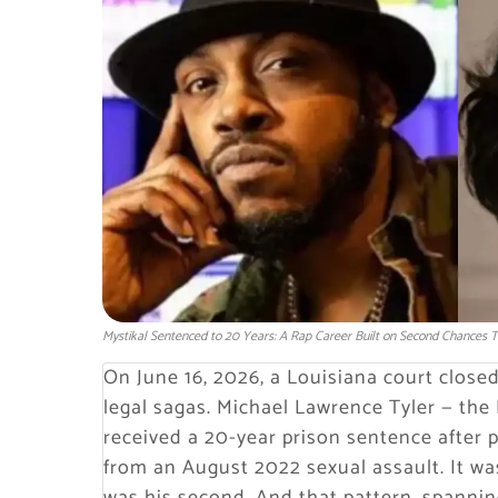
Mystikal Sentenced to 20 Years: A Rap Career Built on Second Chances T
On June 16, 2026, a Louisiana court close
legal sagas. Michael Lawrence Tyler — th
received a 20-year prison sentence after 
from an August 2022 sexual assault. It was 