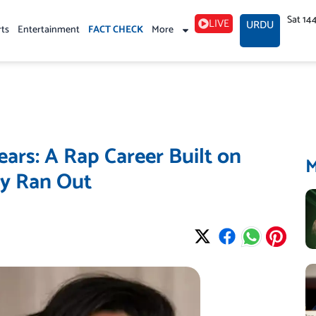
Sat 14
LIVE
URDU
rts
Entertainment
FACT CHECK
More
ars: A Rap Career Built on
ly Ran Out