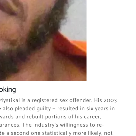
ooking
ystikal is a registered sex offender. His 2003
 also pleaded guilty — resulted in six years in
wards and rebuilt portions of his career,
arances. The industry’s willingness to re-
de a second one statistically more likely, not