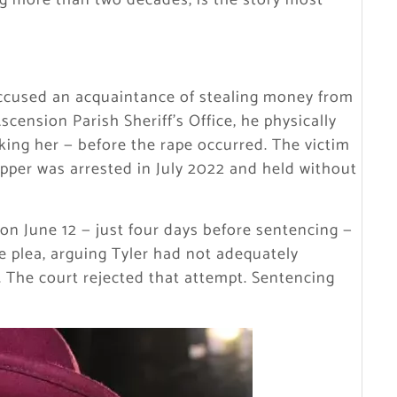
ng more than two decades, is the story most
ccused an acquaintance of stealing money from
scension Parish Sheriff’s Office, he physically
ng her — before the rape occurred. The victim
apper was arrested in July 2022 and held without
 on June 12 — just four days before sentencing —
e plea, arguing Tyler had not adequately
 The court rejected that attempt. Sentencing