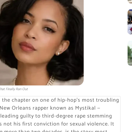
hat Finally Ran Out
d the chapter on one of hip-hop’s most troubling
e New Orleans rapper known as Mystikal —
pleading guilty to third-degree rape stemming
not his first conviction for sexual violence. It