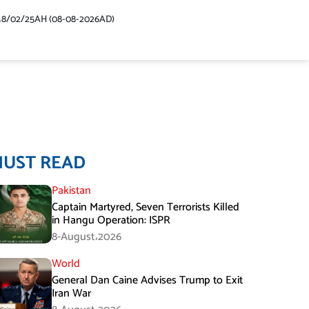
48/02/25AH (08-08-2026AD)
MUST READ
Pakistan
Captain Martyred, Seven Terrorists Killed
in Hangu Operation: ISPR
8-August،2026
World
General Dan Caine Advises Trump to Exit
Iran War