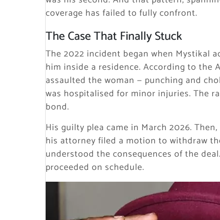
was his second. And that pattern, spanni
coverage has failed to fully confront.
The Case That Finally Stuck
The 2022 incident began when Mystikal a
him inside a residence. According to the A
assaulted the woman — punching and choki
was hospitalised for minor injuries. The r
bond.
His guilty plea came in March 2026. Then,
his attorney filed a motion to withdraw th
understood the consequences of the deal.
proceeded on schedule.