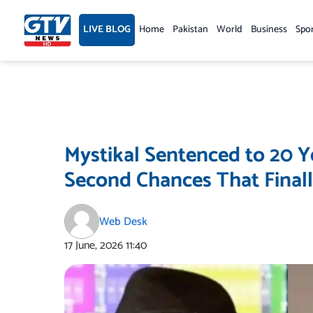
Skip
to
LIVE BLOG
Home
Pakistan
World
Business
Spo
content
Mystikal Sentenced to 20 Ye
Second Chances That Final
Web Desk
17 June, 2026
11:40