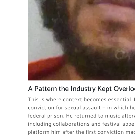
A Pattern the Industry Kept Overl
This is where context becomes essential. M
conviction for sexual assault — in which he
federal prison. He returned to music after
including collaborations and festival appe
platform him after the first conviction ma