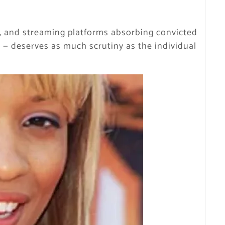
rs, and streaming platforms absorbing convicted
 — deserves as much scrutiny as the individual