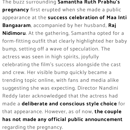
The buzz surrounding
Samantha Ruth Prabhu’s
pregnancy
first erupted when she made a public
appearance at the
success celebration of Maa Inti
Bangaaram
, accompanied by her husband,
Raj
Nidimoru
. At the gathering, Samantha opted for a
form-fitting outfit that clearly highlighted her baby
bump, setting off a wave of speculation. The
actress was seen in high spirits, joyfully
celebrating the film’s success alongside the cast
and crew. Her visible bump quickly became a
trending topic online, with fans and media alike
suggesting she was expecting. Director Nandini
Reddy later acknowledged that the actress had
made a
deliberate and conscious style choice
for
that appearance. However, as of now,
the couple
has not made any official public announcement
regarding the pregnancy.