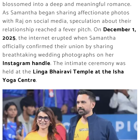
blossomed into a deep and meaningful romance.
As Samantha began sharing affectionate photos
with Raj on social media, speculation about their
relationship reached a fever pitch. On
December 1,
2025
, the internet erupted when Samantha
officially confirmed their union by sharing
breathtaking wedding photographs on her
Instagram handle
. The intimate ceremony was
held at the
Linga Bhairavi Temple at the Isha
Yoga Centre
.