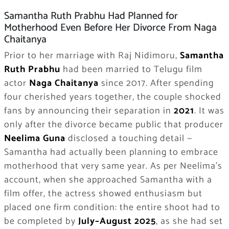
Samantha Ruth Prabhu Had Planned for
Motherhood Even Before Her Divorce From Naga
Chaitanya
Prior to her marriage with Raj Nidimoru,
Samantha
Ruth Prabhu
had been married to Telugu film
actor
Naga Chaitanya
since 2017. After spending
four cherished years together, the couple shocked
fans by announcing their separation in
2021
. It was
only after the divorce became public that producer
Neelima Guna
disclosed a touching detail —
Samantha had actually been planning to embrace
motherhood that very same year. As per Neelima’s
account, when she approached Samantha with a
film offer, the actress showed enthusiasm but
placed one firm condition: the entire shoot had to
be completed by
July–August 2025
, as she had set