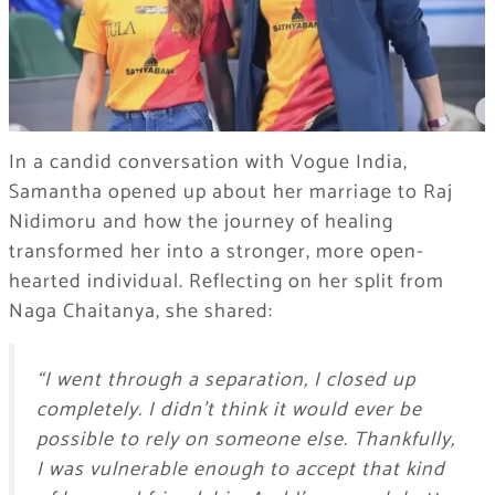
In a candid conversation with Vogue India,
Samantha opened up about her marriage to Raj
Nidimoru and how the journey of healing
transformed her into a stronger, more open-
hearted individual. Reflecting on her split from
Naga Chaitanya, she shared:
“I went through a separation, I closed up
completely. I didn’t think it would ever be
possible to rely on someone else. Thankfully,
I was vulnerable enough to accept that kind