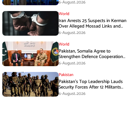
Immediate Ceasefire
6-August،2026
World
Iran Arrests 25 Suspects in Kerman
Over Alleged Mossad Links and
Armed Activities
6-August،2026
World
Pakistan, Somalia Agree to
Strengthen Defence Cooperation
During GHQ Meeting
6-August،2026
Pakistan
Pakistan’s Top Leadership Lauds
Security Forces After 12 Militants
Killed in Balochistan Operations
6-August،2026