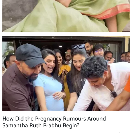
How Did the Pregnancy Rumours Around
Samantha Ruth Prabhu Begin?