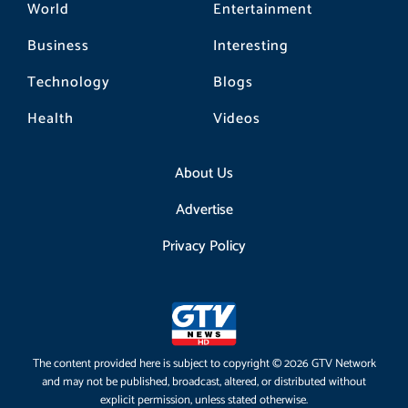
World
Entertainment
Business
Interesting
Technology
Blogs
Health
Videos
About Us
Advertise
Privacy Policy
The content provided here is subject to copyright © 2026 GTV Network
and may not be published, broadcast, altered, or distributed without
explicit permission, unless stated otherwise.