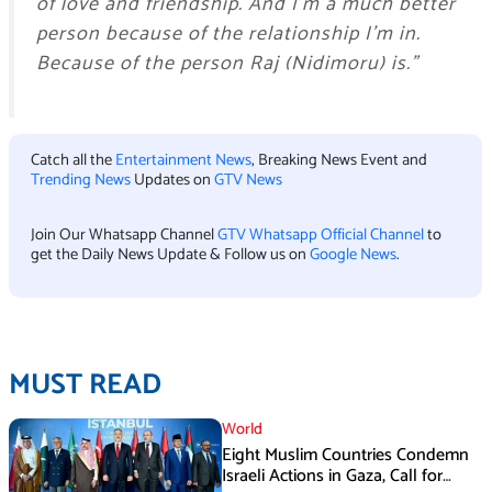
of love and friendship. And I’m a much better
person because of the relationship I’m in.
Because of the person Raj (Nidimoru) is.”
Catch all the
Entertainment News
, Breaking News Event and
Trending News
Updates on
GTV News
Join Our Whatsapp Channel
GTV Whatsapp Official Channel
to
get the Daily News Update & Follow us on
Google News
.
MUST READ
World
Eight Muslim Countries Condemn
Israeli Actions in Gaza, Call for