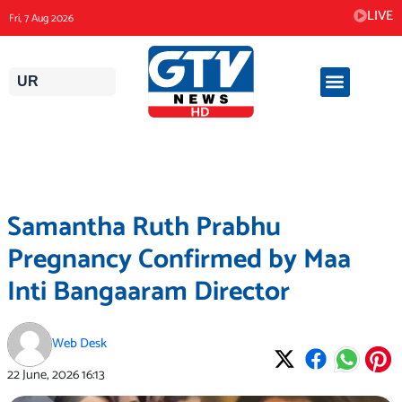
Skip
LIVE
Fri, 7 Aug 2026
to
content
UR
Samantha Ruth Prabhu
Pregnancy Confirmed by Maa
Inti Bangaaram Director
Web Desk
22 June, 2026
16:13