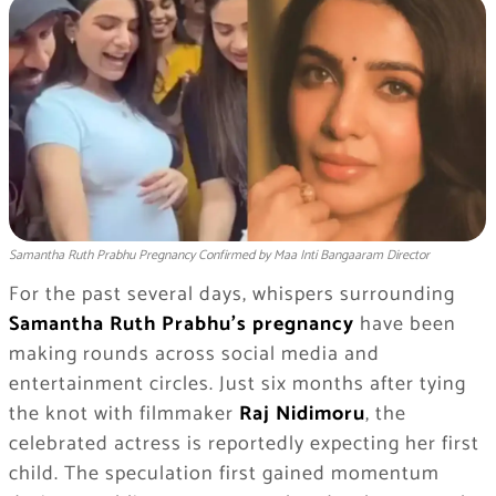
Samantha Ruth Prabhu Pregnancy Confirmed by Maa Inti Bangaaram Director
For the past several days, whispers surrounding
Samantha Ruth Prabhu’s pregnancy
have been
making rounds across social media and
entertainment circles. Just six months after tying
the knot with filmmaker
Raj Nidimoru
, the
celebrated actress is reportedly expecting her first
child. The speculation first gained momentum