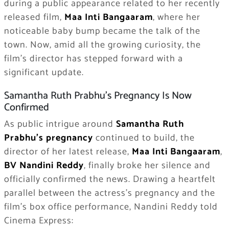
during a public appearance related to her recently
released film,
Maa Inti Bangaaram
, where her
noticeable baby bump became the talk of the
town. Now, amid all the growing curiosity, the
film’s director has stepped forward with a
significant update.
Samantha Ruth Prabhu’s Pregnancy Is Now
Confirmed
As public intrigue around
Samantha Ruth
Prabhu’s pregnancy
continued to build, the
director of her latest release,
Maa Inti Bangaaram
,
BV Nandini Reddy
, finally broke her silence and
officially confirmed the news. Drawing a heartfelt
parallel between the actress’s pregnancy and the
film’s box office performance, Nandini Reddy told
Cinema Express: