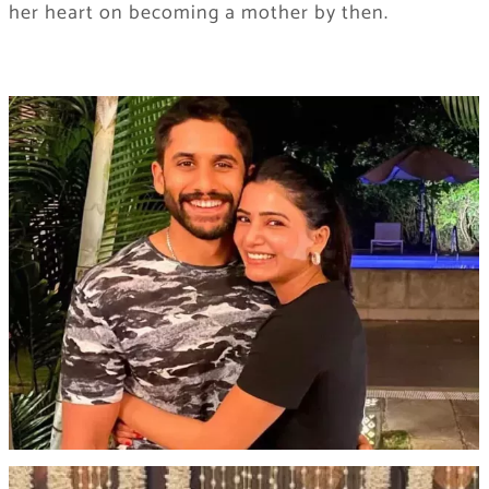
her heart on becoming a mother by then.