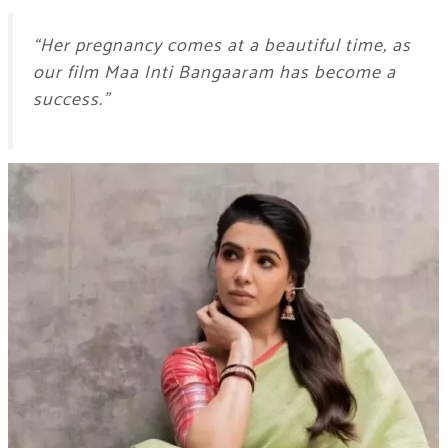
“Her pregnancy comes at a beautiful time, as
our film Maa Inti Bangaaram has become a
success.”