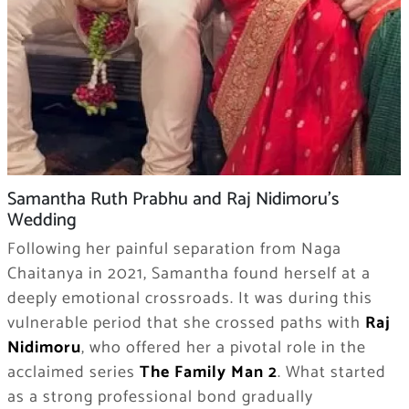
Samantha Ruth Prabhu and Raj Nidimoru’s
Wedding
Following her painful separation from Naga
Chaitanya in 2021, Samantha found herself at a
deeply emotional crossroads. It was during this
vulnerable period that she crossed paths with
Raj
Nidimoru
, who offered her a pivotal role in the
acclaimed series
The Family Man 2
. What started
as a strong professional bond gradually