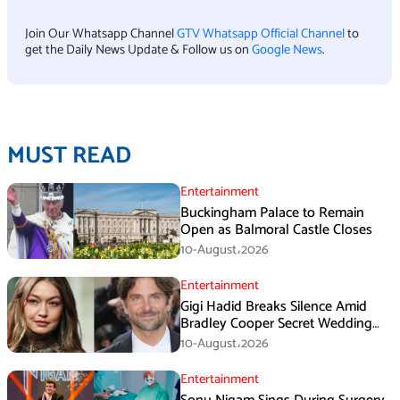
Join Our Whatsapp Channel
GTV Whatsapp Official Channel
to
get the Daily News Update & Follow us on
Google News
.
MUST READ
Entertainment
Buckingham Palace to Remain
Open as Balmoral Castle Closes
10-August،2026
Entertainment
Gigi Hadid Breaks Silence Amid
Bradley Cooper Secret Wedding
Rumors
10-August،2026
Entertainment