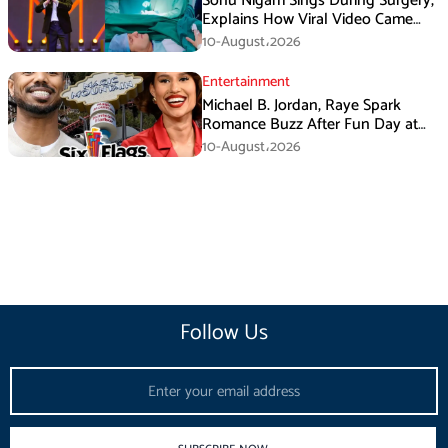
Sonu Nigam Sings During Surgery,
Explains How Viral Video Came
Online
10-August،2026
Entertainment
Michael B. Jordan, Raye Spark
Romance Buzz After Fun Day at
Six Flags
10-August،2026
Follow Us
Email