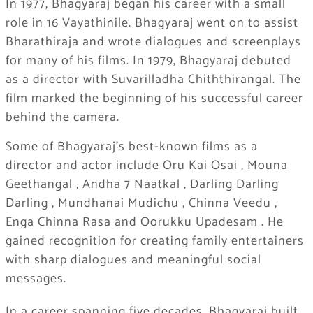
In 1977, Bhagyaraj began his career with a small
role in 16 Vayathinile. Bhagyaraj went on to assist
Bharathiraja and wrote dialogues and screenplays
for many of his films. In 1979, Bhagyaraj debuted
as a director with Suvarilladha Chiththirangal. The
film marked the beginning of his successful career
behind the camera.
Some of Bhagyaraj’s best-known films as a
director and actor include
Oru Kai Osai
,
Mouna
Geethangal
,
Andha 7 Naatkal
,
Darling Darling
Darling
,
Mundhanai Mudichu
,
Chinna Veedu
,
Enga Chinna Rasa
and
Oorukku Upadesam
.
He
gained recognition for creating family entertainers
with sharp dialogues and meaningful social
messages.
In a career spanning five decades, Bhagyaraj built