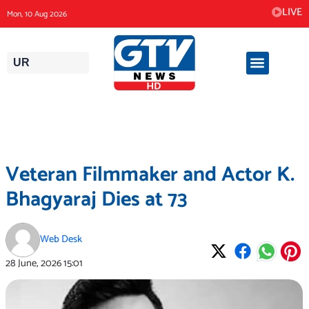
Skip
LIVE
Mon, 10 Aug 2026
to
content
UR
Veteran Filmmaker and Actor K.
Bhagyaraj Dies at 73
Web Desk
28 June, 2026
15:01