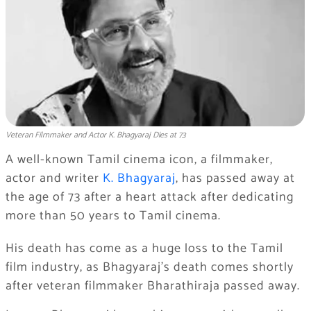
Veteran Filmmaker and Actor K. Bhagyaraj Dies at 73
A well-known Tamil cinema icon, a filmmaker,
actor and writer
K. Bhagyaraj
, has passed away at
the age of 73 after a heart attack after dedicating
more than 50 years to Tamil cinema.
His death has come as a huge loss to the Tamil
film industry, as Bhagyaraj’s death comes shortly
after veteran filmmaker Bharathiraja passed away.