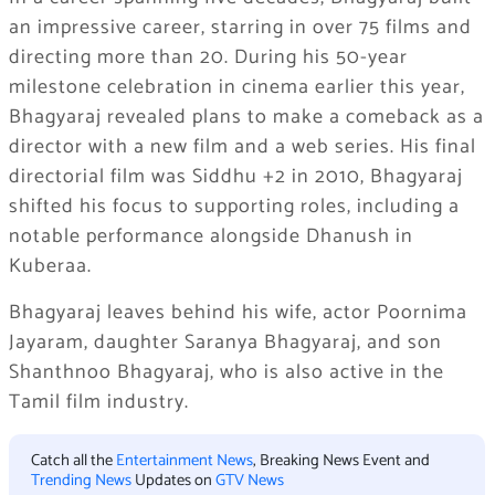
an impressive career, starring in over 75 films and
directing more than 20. During his 50-year
milestone celebration in cinema earlier this year,
Bhagyaraj revealed plans to make a comeback as a
director with a new film and a web series. His final
directorial film was Siddhu +2 in 2010, Bhagyaraj
shifted his focus to supporting roles, including a
notable performance alongside Dhanush in
Kuberaa.
Bhagyaraj leaves behind his wife, actor Poornima
Jayaram, daughter Saranya Bhagyaraj, and son
Shanthnoo Bhagyaraj, who is also active in the
Tamil film industry.
Catch all the
Entertainment News
, Breaking News Event and
Trending News
Updates on
GTV News