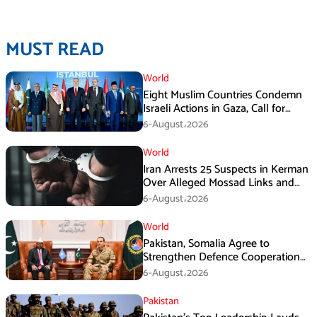
MUST READ
World
Eight Muslim Countries Condemn
Israeli Actions in Gaza, Call for
Immediate Ceasefire
6-August،2026
World
Iran Arrests 25 Suspects in Kerman
Over Alleged Mossad Links and
Armed Activities
6-August،2026
World
Pakistan, Somalia Agree to
Strengthen Defence Cooperation
During GHQ Meeting
6-August،2026
Pakistan