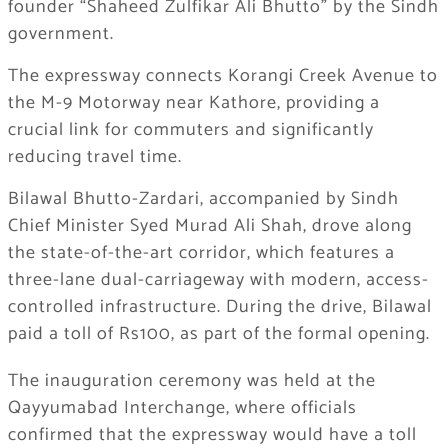
founder “Shaheed Zulfikar Ali Bhutto” by the Sindh
government.
The expressway connects Korangi Creek Avenue to
the M-9 Motorway near Kathore, providing a
crucial link for commuters and significantly
reducing travel time.
Bilawal Bhutto-Zardari, accompanied by Sindh
Chief Minister Syed Murad Ali Shah, drove along
the state-of-the-art corridor, which features a
three-lane dual-carriageway with modern, access-
controlled infrastructure. During the drive, Bilawal
paid a toll of Rs100, as part of the formal opening.
The inauguration ceremony was held at the
Qayyumabad Interchange, where officials
confirmed that the expressway would have a toll