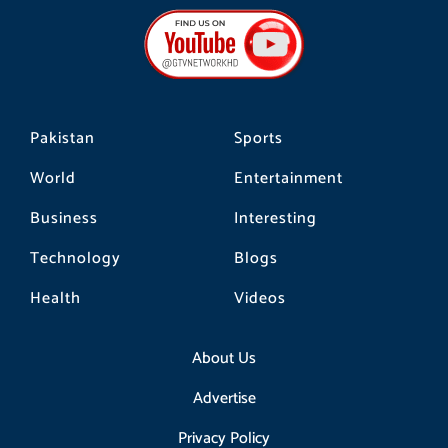
b
a
o
o
g
k
o
r
k
a
m
Pakistan
Sports
World
Entertainment
Business
Interesting
Technology
Blogs
Health
Videos
About Us
Advertise
Privacy Policy