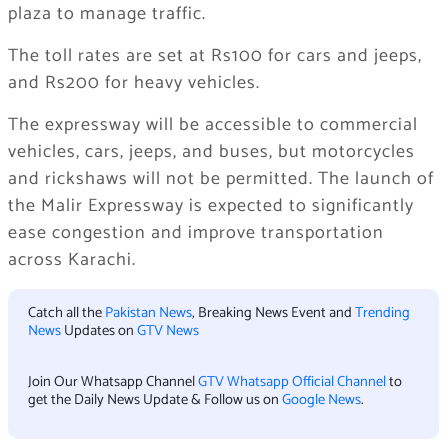
plaza to manage traffic.
The toll rates are set at Rs100 for cars and jeeps,
and Rs200 for heavy vehicles.
The expressway will be accessible to commercial
vehicles, cars, jeeps, and buses, but motorcycles
and rickshaws will not be permitted. The launch of
the Malir Expressway is expected to significantly
ease congestion and improve transportation
across Karachi.
Catch all the
Pakistan News
, Breaking News Event and
Trending
News
Updates on
GTV News
Join Our Whatsapp Channel
GTV Whatsapp Official Channel
to
get the Daily News Update & Follow us on
Google News
.