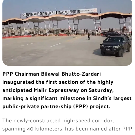
PPP Chairman Bilawal Bhutto-Zardari
inaugurated the first section of the highly
anticipated Malir Expressway on Saturday,
marking a significant milestone in Sindh’s largest
public-private partnership (PPP) project.
The newly-constructed high-speed corridor,
spanning 40 kilometers, has been named after PPP