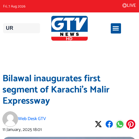
Skip
LIVE
Fri, 7 Aug 2026
to
content
UR
Bilawal inaugurates first
segment of Karachi’s Malir
Expressway
Web Desk GTV
11 January, 2025
18:01