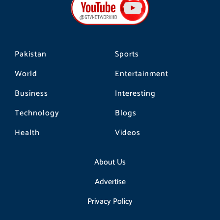
o
g
k
o
r
k
a
m
Pakistan
Sports
World
Entertainment
Business
Interesting
Technology
Blogs
Health
Videos
About Us
Advertise
Privacy Policy