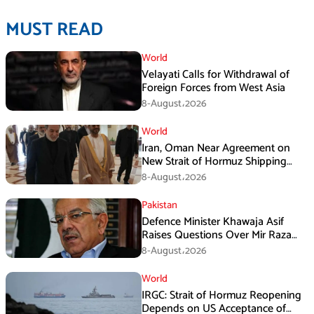
MUST READ
World
Velayati Calls for Withdrawal of
Foreign Forces from West Asia
8-August،2026
World
Iran, Oman Near Agreement on
New Strait of Hormuz Shipping
Mechanism: Araghchi
8-August،2026
Pakistan
Defence Minister Khawaja Asif
Raises Questions Over Mir Raza
Death Investigation
8-August،2026
World
IRGC: Strait of Hormuz Reopening
Depends on US Acceptance of