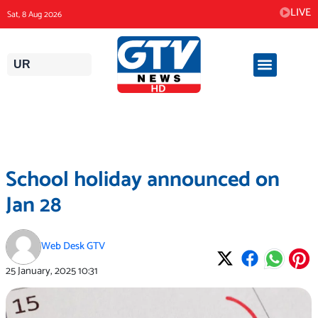
Skip
LIVE
Sat, 8 Aug 2026
to
content
UR
School holiday announced on
Jan 28
Web Desk GTV
25 January, 2025
10:31