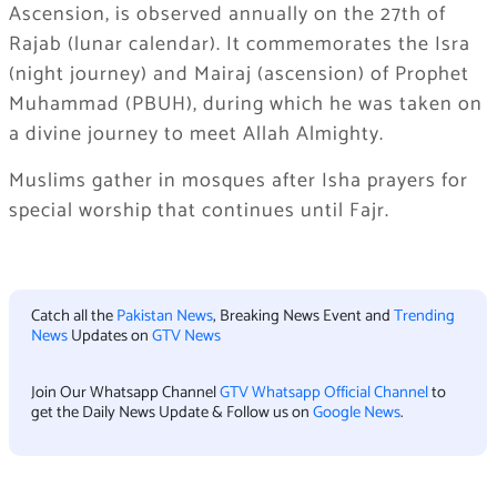
Ascension, is observed annually on the 27th of
Rajab (lunar calendar). It commemorates the Isra
(night journey) and Mairaj (ascension) of Prophet
Muhammad (PBUH), during which he was taken on
a divine journey to meet Allah Almighty.
Muslims gather in mosques after Isha prayers for
special worship that continues until Fajr.
Catch all the
Pakistan News
, Breaking News Event and
Trending
News
Updates on
GTV News
Join Our Whatsapp Channel
GTV Whatsapp Official Channel
to
get the Daily News Update & Follow us on
Google News
.