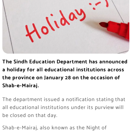
The Sindh Education Department has announced
a holiday for all educational institutions across
the province on January 28 on the occasion of
Shab-e-Mairaj.
The department issued a notification stating that
all educational institutions under its purview will
be closed on that day.
Shab-e-Mairaj, also known as the Night of