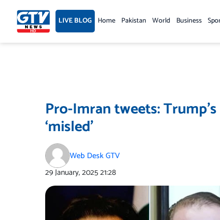
Skip
to
LIVE BLOG
Home
Pakistan
World
Business
Spo
content
Pro-Imran tweets: Trump’s 
‘misled’
Web Desk GTV
29 January, 2025
21:28