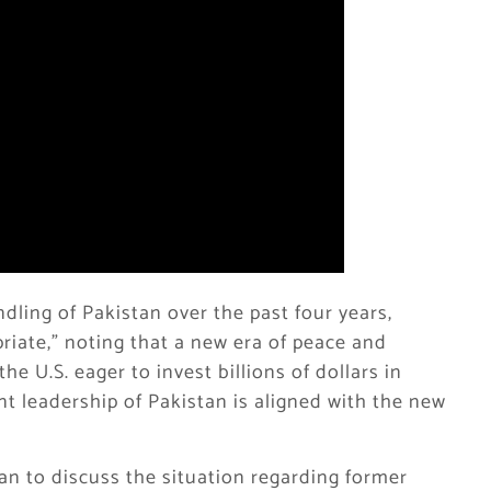
dling of Pakistan over the past four years,
riate,” noting that a new era of peace and
e U.S. eager to invest billions of dollars in
nt leadership of Pakistan is aligned with the new
tan to discuss the situation regarding former