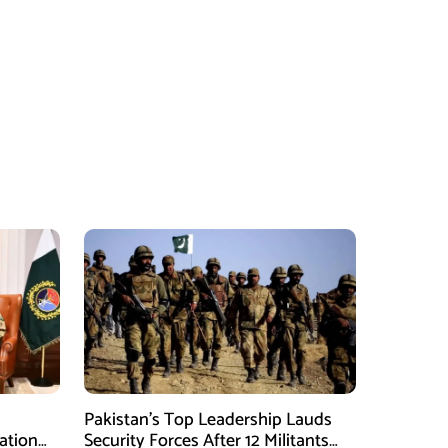
Pakistan’s Top Leadership Lauds
ation
Security Forces After 12 Militants