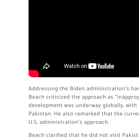
Addressing the Biden administration’s han
Beach criticized the approach as “inapprop
development was underway globally, with th
Pakistan. He also remarked that the curre
U.S. administration’s approach.
Beach clarified that he did not visit Pakis