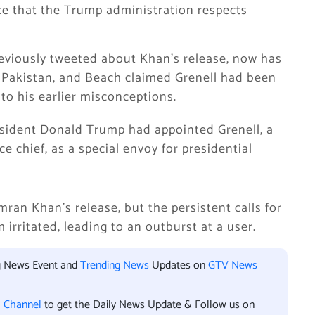
ce that the Trump administration respects
reviously tweeted about Khan’s release, now has
n Pakistan, and Beach claimed Grenell had been
to his earlier misconceptions.
esident Donald Trump had appointed Grenell, a
ce chief, as a special envoy for presidential
ran Khan’s release, but the persistent calls for
 irritated, leading to an outburst at a user.
ng News Event and
Trending News
Updates on
GTV News
l Channel
to get the Daily News Update & Follow us on