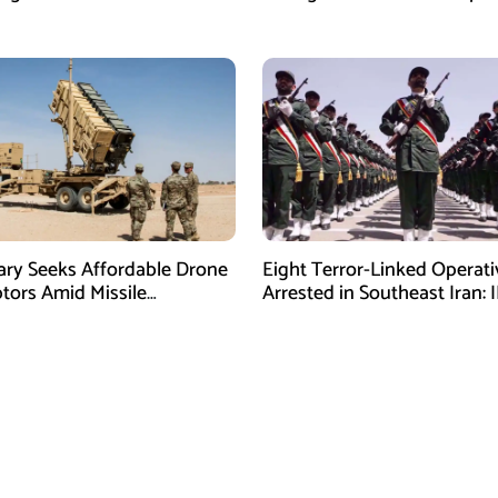
ctivities
During GHQ Meeting
tary Seeks Affordable Drone
Eight Terror-Linked Operati
ptors Amid Missile
Arrested in Southeast Iran: 
es: Report