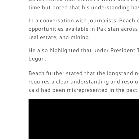
time but noted that his understanding ha
In a conversation with journalists, Beach
opportunities available in Pakistan across v
real estate, and mining.
He also highlighted that under President 
begun.
Beach further stated that the longstandin
requires a clear understanding and resol
said had been misrepresented in the past.