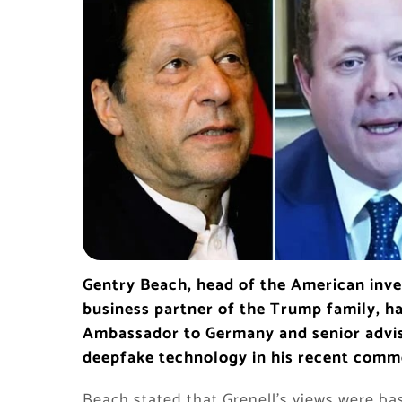
Gentry Beach, head of the American inves
business partner of the Trump family, ha
Ambassador to Germany and senior advis
deepfake technology in his recent comm
Beach stated that Grenell’s views were ba