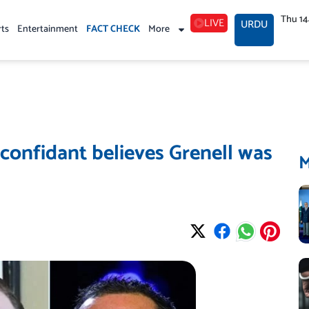
Thu 1
LIVE
URDU
rts
Entertainment
FACT CHECK
More
confidant believes Grenell was