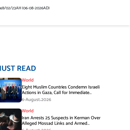
448/02/23AH (06-08-2026AD)
MUST READ
World
Eight Muslim Countries Condemn Israeli
Actions in Gaza, Call for Immediate
Ceasefire
6-August،2026
World
Iran Arrests 25 Suspects in Kerman Over
Alleged Mossad Links and Armed
Activities