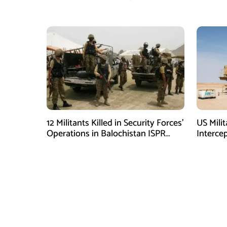
Immediate Ceasefire
Armed A
12 Militants Killed in Security Forces’
US Mili
Operations in Balochistan ISPR
Interce
stated
Shortag