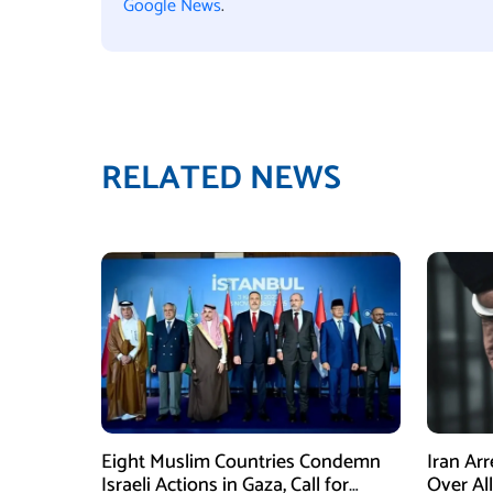
Google News
.
RELATED NEWS
Eight Muslim Countries Condemn
Iran Ar
Israeli Actions in Gaza, Call for
Over Al