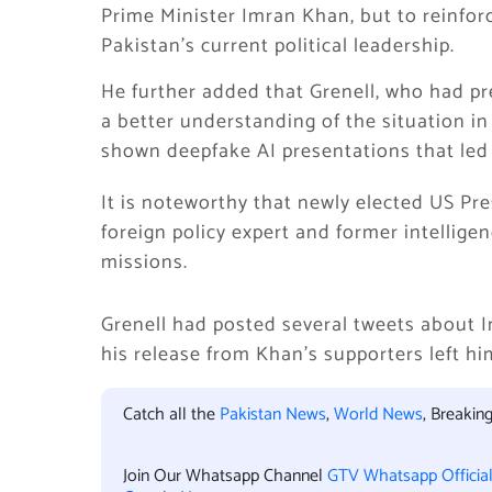
Prime Minister Imran Khan, but to reinfor
Pakistan’s current political leadership.
He further added that Grenell, who had p
a better understanding of the situation i
shown deepfake AI presentations that led 
It is noteworthy that newly elected US Pr
foreign policy expert and former intelligen
missions.
Grenell had posted several tweets about Im
his release from Khan’s supporters left him
Catch all the
Pakistan News
,
World News
, Breaki
Join Our Whatsapp Channel
GTV Whatsapp Officia