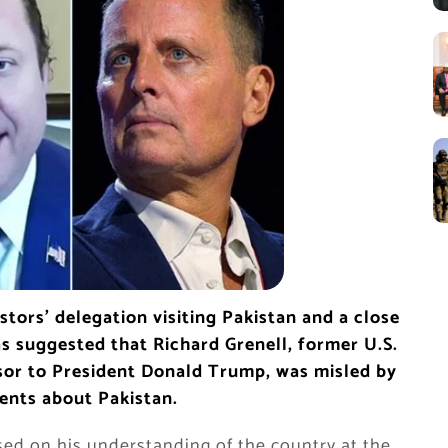
tors’ delegation visiting Pakistan and a close
s suggested that Richard Grenell, former U.S.
or to President Donald Trump, was misled by
ents about Pakistan.
sed on his understanding of the country at the