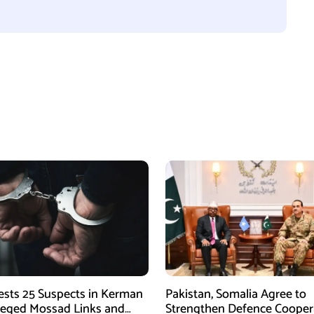
rests 25 Suspects in Kerman
Pakistan, Somalia Agree to
leged Mossad Links and
Strengthen Defence Cooper