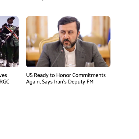
Killed in Balochistan Operations
ves
US Ready to Honor Commitments
IRGC
Again, Says Iran’s Deputy FM