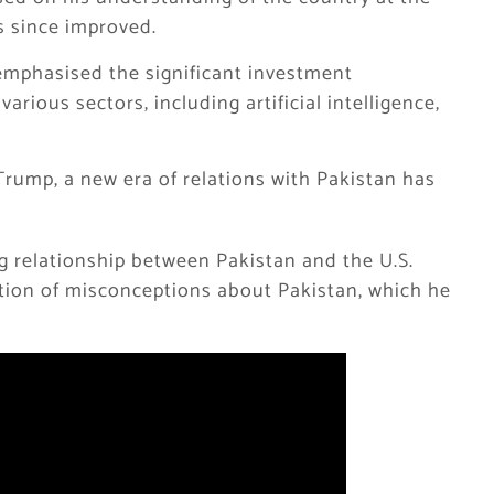
s since improved.
 emphasised the significant investment
arious sectors, including artificial intelligence,
Trump, a new era of relations with Pakistan has
g relationship between Pakistan and the U.S.
ution of misconceptions about Pakistan, which he