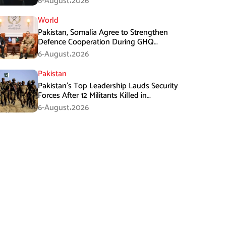
6-August،2026
World
Pakistan, Somalia Agree to Strengthen
Defence Cooperation During GHQ
Meeting
6-August،2026
Pakistan
Pakistan’s Top Leadership Lauds Security
Forces After 12 Militants Killed in
Balochistan Operations
6-August،2026