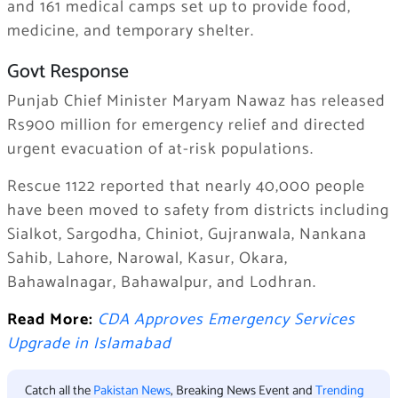
and 161 medical camps set up to provide food,
medicine, and temporary shelter.
Govt Response
Punjab Chief Minister Maryam Nawaz has released
Rs900 million for emergency relief and directed
urgent evacuation of at-risk populations.
Rescue 1122 reported that nearly 40,000 people
have been moved to safety from districts including
Sialkot, Sargodha, Chiniot, Gujranwala, Nankana
Sahib, Lahore, Narowal, Kasur, Okara,
Bahawalnagar, Bahawalpur, and Lodhran.
Read More:
CDA Approves Emergency Services
Upgrade in Islamabad
Catch all the
Pakistan News
, Breaking News Event and
Trending