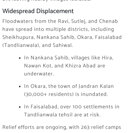
Widespread Displacement
Floodwaters from the Ravi, Sutlej, and Chenab
have spread into multiple districts, including
Sheikhupura, Nankana Sahib, Okara, Faisalabad
(Tandlianwala), and Sahiwal.
In Nankana Sahib, villages like Hira,
Nawan Kot, and Khizra Abad are
underwater.
In Okara, the town of Jandran Kalan
(30,000+ residents) is inundated.
In Faisalabad, over 100 settlements in
Tandlianwala tehsil are at risk.
Relief efforts are ongoing, with 263 relief camps