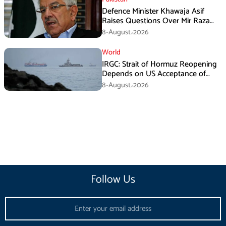
Defence Minister Khawaja Asif
Raises Questions Over Mir Raza
Death Investigation
8-August،2026
World
IRGC: Strait of Hormuz Reopening
Depends on US Acceptance of
Iran’s Conditions
8-August،2026
Follow Us
Email