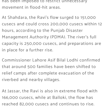
has been imposed to restrict unnecessary
movement in flood-hit areas.
At Shahdara, the Ravi’s flow surged to 151,000
cusecs and could cross 200,000 cusecs within 12
hours, according to the Punjab Disaster
Management Authority (PDMA). The river’s full
capacity is 250,000 cusecs, and preparations are
in place for a further rise.
Commissioner Lahore Asif Bilal Lodhi confirmed
that around 500 families have been shifted to
relief camps after complete evacuation of the
riverbed and nearby villages.
At Jassar, the Ravi is also in extreme flood with
166,000 cusecs, while at Balloki, the flow has
reached 82,000 cusecs and continues to rise.