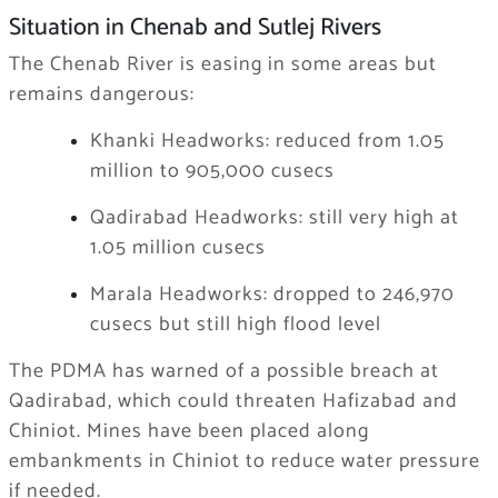
Situation in Chenab and Sutlej Rivers
The Chenab River is easing in some areas but
remains dangerous:
Khanki Headworks: reduced from 1.05
million to 905,000 cusecs
Qadirabad Headworks: still very high at
1.05 million cusecs
Marala Headworks: dropped to 246,970
cusecs but still high flood level
The PDMA has warned of a possible breach at
Qadirabad, which could threaten Hafizabad and
Chiniot. Mines have been placed along
embankments in Chiniot to reduce water pressure
if needed.