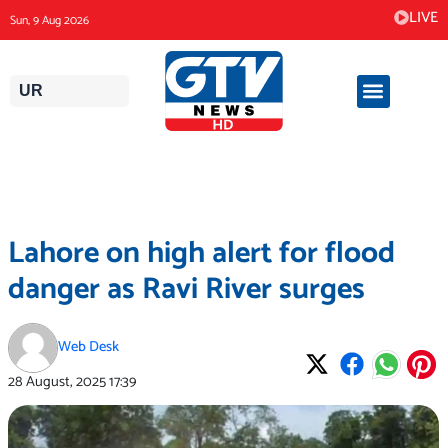
Skip
LIVE
Sun, 9 Aug 2026
to
content
UR
Lahore on high alert for flood
danger as Ravi River surges
Web Desk
28 August, 2025
17:39