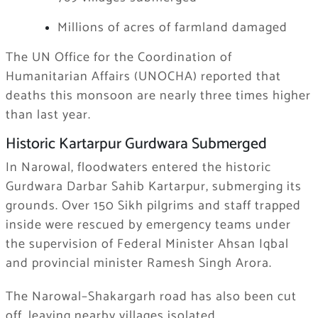
Millions of acres of farmland damaged
The UN Office for the Coordination of
Humanitarian Affairs (UNOCHA) reported that
deaths this monsoon are nearly three times higher
than last year.
Historic Kartarpur Gurdwara Submerged
In Narowal, floodwaters entered the historic
Gurdwara Darbar Sahib Kartarpur, submerging its
grounds. Over 150 Sikh pilgrims and staff trapped
inside were rescued by emergency teams under
the supervision of Federal Minister Ahsan Iqbal
and provincial minister Ramesh Singh Arora.
The Narowal–Shakargarh road has also been cut
off, leaving nearby villages isolated.