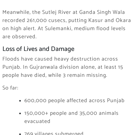
Meanwhile, the Sutlej River at Ganda Singh Wala
recorded 261,000 cusecs, putting Kasur and Okara
on high alert. At Sulemanki, medium flood levels
are observed.
Loss of Lives and Damage
Floods have caused heavy destruction across
Punjab. In Gujranwala division alone, at least 15
people have died, while 3 remain missing.
So far:
600,000 people affected across Punjab
150,000+ people and 35,000 animals
evacuated
769 villages submerged