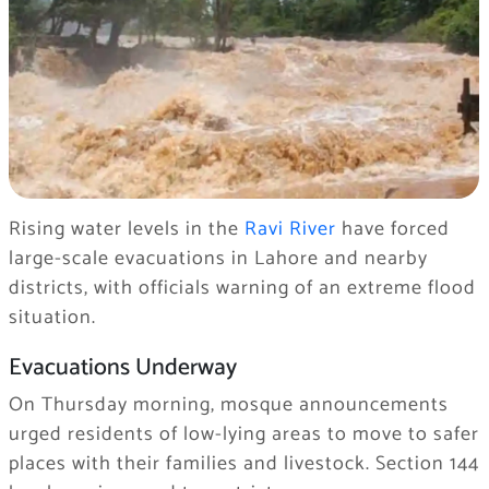
Rising water levels in the
Ravi River
have forced
large-scale evacuations in Lahore and nearby
districts, with officials warning of an extreme flood
situation.
Evacuations Underway
On Thursday morning, mosque announcements
urged residents of low-lying areas to move to safer
places with their families and livestock. Section 144