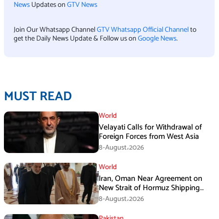
News
Updates on
GTV News
Join Our Whatsapp Channel
GTV Whatsapp Official Channel
to
get the Daily News Update & Follow us on
Google News
.
MUST READ
World
Velayati Calls for Withdrawal of
Foreign Forces from West Asia
8-August،2026
World
Iran, Oman Near Agreement on
New Strait of Hormuz Shipping
Mechanism: Araghchi
8-August،2026
Pakistan