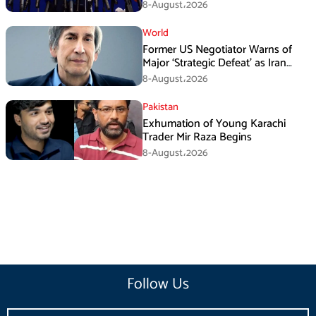
Media Efforts: IRGC
8-August،2026
World
Former US Negotiator Warns of
Major ‘Strategic Defeat’ as Iran
Tightens Grip on Hormuz
8-August،2026
Pakistan
Exhumation of Young Karachi
Trader Mir Raza Begins
8-August،2026
Follow Us
Email