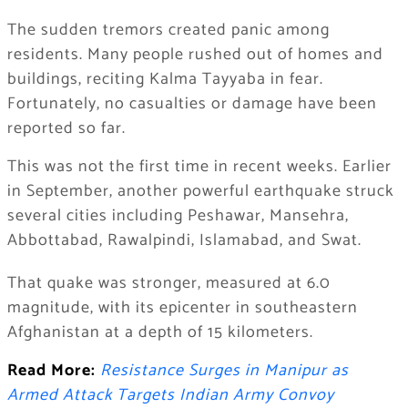
The sudden tremors created panic among
residents. Many people rushed out of homes and
buildings, reciting Kalma Tayyaba in fear.
Fortunately, no casualties or damage have been
reported so far.
This was not the first time in recent weeks. Earlier
in September, another powerful earthquake struck
several cities including Peshawar, Mansehra,
Abbottabad, Rawalpindi, Islamabad, and Swat.
That quake was stronger, measured at 6.0
magnitude, with its epicenter in southeastern
Afghanistan at a depth of 15 kilometers.
Read More:
Resistance Surges in Manipur as
Armed Attack Targets Indian Army Convoy