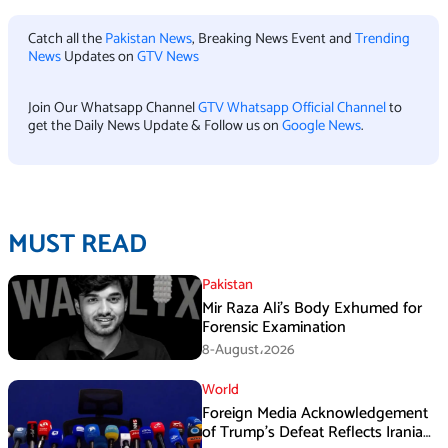
Catch all the
Pakistan News
, Breaking News Event and
Trending
News
Updates on
GTV News
Join Our Whatsapp Channel
GTV Whatsapp Official Channel
to
get the Daily News Update & Follow us on
Google News
.
MUST READ
Pakistan
Mir Raza Ali’s Body Exhumed for
Forensic Examination
8-August،2026
World
Foreign Media Acknowledgement
of Trump’s Defeat Reflects Iranian