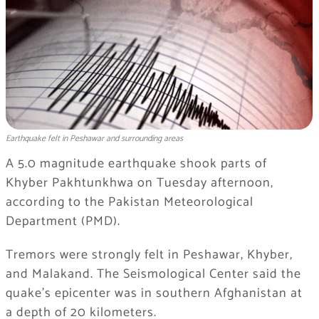
Earthquake felt in Peshawar and surrounding areas
A 5.0 magnitude earthquake shook parts of
Khyber Pakhtunkhwa on Tuesday afternoon,
according to the Pakistan Meteorological
Department (PMD).
Tremors were strongly felt in Peshawar, Khyber,
and Malakand. The Seismological Center said the
quake’s epicenter was in southern Afghanistan at
a depth of 20 kilometers.