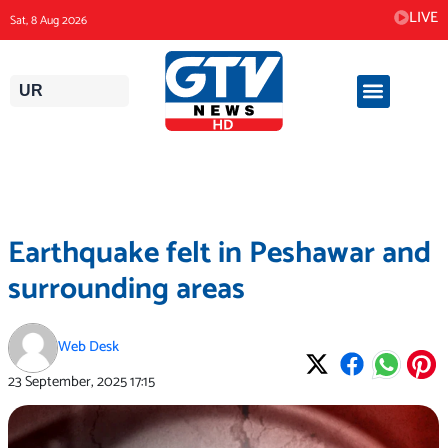
Skip
LIVE
Sat, 8 Aug 2026
to
content
UR
Earthquake felt in Peshawar and
surrounding areas
Web Desk
23 September, 2025
17:15