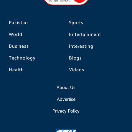
k
a
m
Pakistan
Sports
World
Entertainment
Business
Interesting
Technology
Blogs
Health
Videos
About Us
Advertise
Privacy Policy