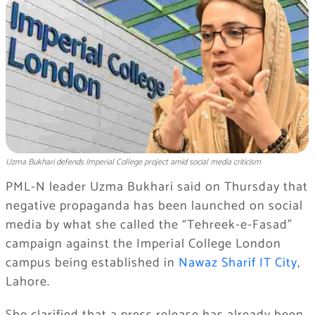
Uzma Bukhari defends Imperial College project amid social media criticism
PML-N leader Uzma Bukhari said on Thursday that
negative propaganda has been launched on social
media by what she called the “Tehreek-e-Fasad”
campaign against the Imperial College London
campus being established in
Nawaz Sharif IT City
,
Lahore.