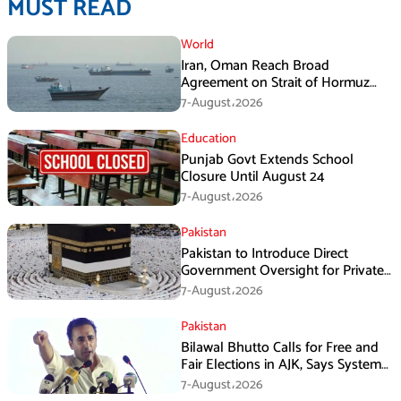
MUST READ
World
Iran, Oman Reach Broad
Agreement on Strait of Hormuz
Framework, Says Lawmaker
7-August،2026
Education
Punjab Govt Extends School
Closure Until August 24
7-August،2026
Pakistan
Pakistan to Introduce Direct
Government Oversight for Private
Hajj Scheme
7-August،2026
Pakistan
Bilawal Bhutto Calls for Free and
Fair Elections in AJK, Says System
Has Failed
7-August،2026