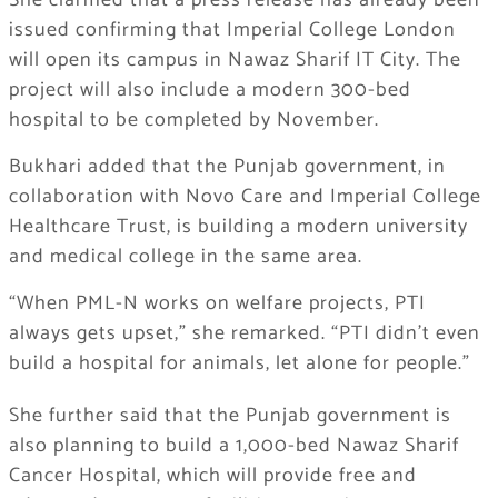
She clarified that a press release has already been
issued confirming that Imperial College London
will open its campus in Nawaz Sharif IT City. The
project will also include a modern 300-bed
hospital to be completed by November.
Bukhari added that the Punjab government, in
collaboration with Novo Care and Imperial College
Healthcare Trust, is building a modern university
and medical college in the same area.
“When PML-N works on welfare projects, PTI
always gets upset,” she remarked. “PTI didn’t even
build a hospital for animals, let alone for people.”
She further said that the Punjab government is
also planning to build a 1,000-bed Nawaz Sharif
Cancer Hospital, which will provide free and