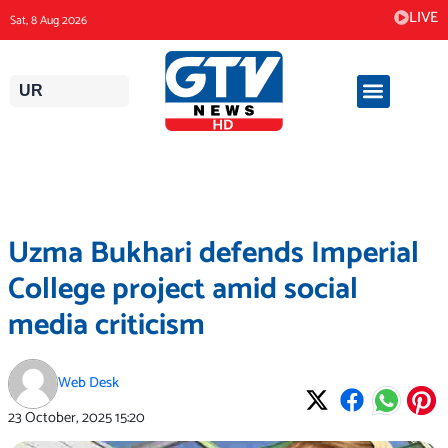
Skip
LIVE
Sat, 8 Aug 2026
to
content
UR
Uzma Bukhari defends Imperial
College project amid social
media criticism
Web Desk
23 October, 2025
15:20