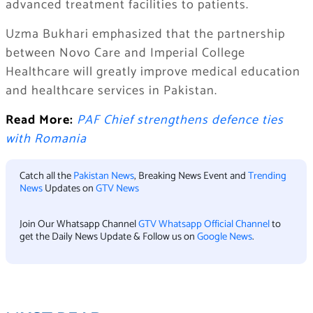
advanced treatment facilities to patients.
Uzma Bukhari emphasized that the partnership
between Novo Care and Imperial College
Healthcare will greatly improve medical education
and healthcare services in Pakistan.
Read More:
PAF Chief strengthens defence ties
with Romania
Catch all the
Pakistan News
, Breaking News Event and
Trending
News
Updates on
GTV News
Join Our Whatsapp Channel
GTV Whatsapp Official Channel
to
get the Daily News Update & Follow us on
Google News
.