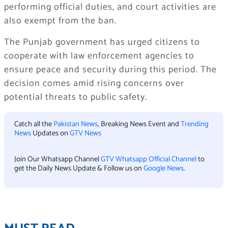
performing official duties, and court activities are
also exempt from the ban.
The Punjab government has urged citizens to
cooperate with law enforcement agencies to
ensure peace and security during this period. The
decision comes amid rising concerns over
potential threats to public safety.
Catch all the
Pakistan News
, Breaking News Event and
Trending
News
Updates on
GTV News
Join Our Whatsapp Channel
GTV Whatsapp Official Channel
to
get the Daily News Update & Follow us on
Google News
.