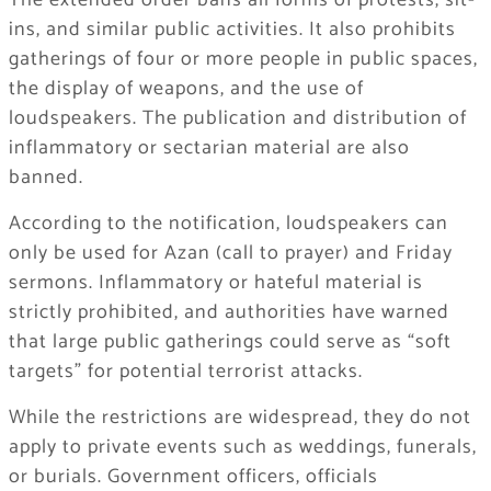
The extended order bans all forms of protests, sit-
ins, and similar public activities. It also prohibits
gatherings of four or more people in public spaces,
the display of weapons, and the use of
loudspeakers. The publication and distribution of
inflammatory or sectarian material are also
banned.
According to the notification, loudspeakers can
only be used for Azan (call to prayer) and Friday
sermons. Inflammatory or hateful material is
strictly prohibited, and authorities have warned
that large public gatherings could serve as “soft
targets” for potential terrorist attacks.
While the restrictions are widespread, they do not
apply to private events such as weddings, funerals,
or burials. Government officers, officials