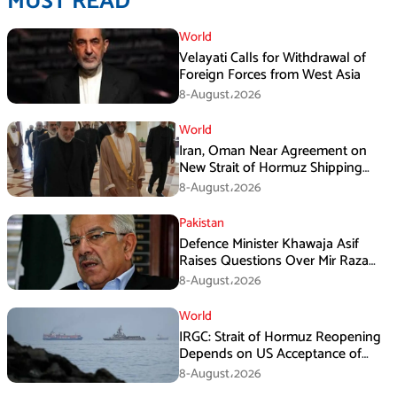
MUST READ
World
Velayati Calls for Withdrawal of
Foreign Forces from West Asia
8-August،2026
World
Iran, Oman Near Agreement on
New Strait of Hormuz Shipping
Mechanism: Araghchi
8-August،2026
Pakistan
Defence Minister Khawaja Asif
Raises Questions Over Mir Raza
Death Investigation
8-August،2026
World
IRGC: Strait of Hormuz Reopening
Depends on US Acceptance of
Iran’s Conditions
8-August،2026