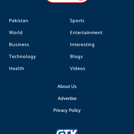
m
Pakistan
Sports
World
Entertainment
Business
Interesting
Technology
Blogs
Health
Videos
About Us
Advertise
Privacy Policy