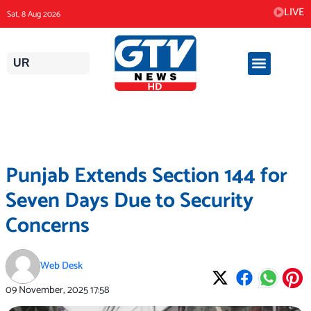
Skip
LIVE
Sat, 8 Aug 2026
to
content
UR
Punjab Extends Section 144 for
Seven Days Due to Security
Concerns
Web Desk
09 November, 2025
17:58