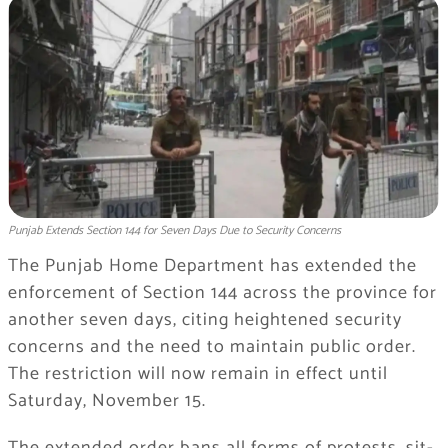
Punjab Extends Section 144 for Seven Days Due to Security Concerns
The Punjab Home Department has extended the
enforcement of Section 144 across the province for
another seven days, citing heightened security
concerns and the need to maintain public order.
The restriction will now remain in effect until
Saturday, November 15.