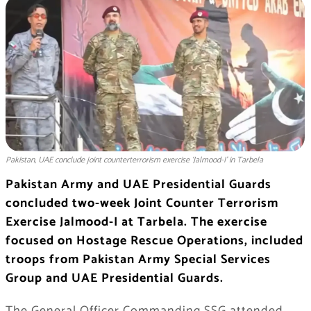
Pakistan, UAE conclude joint counterterrorism exercise ‘Jalmood-I’ in Tarbela
Pakistan Army and UAE Presidential Guards
concluded two-week Joint Counter Terrorism
Exercise Jalmood-I at Tarbela. The exercise
focused on Hostage Rescue Operations, included
troops from Pakistan Army Special Services
Group and UAE Presidential Guards.