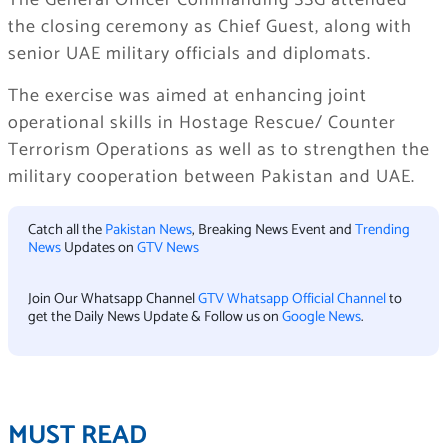
The General Officer Commanding SSG attended
the closing ceremony as Chief Guest, along with
senior UAE military officials and diplomats.
The exercise was aimed at enhancing joint
operational skills in Hostage Rescue/ Counter
Terrorism Operations as well as to strengthen the
military cooperation between Pakistan and UAE.
Catch all the
Pakistan News
, Breaking News Event and
Trending
News
Updates on
GTV News
Join Our Whatsapp Channel
GTV Whatsapp Official Channel
to
get the Daily News Update & Follow us on
Google News
.
MUST READ