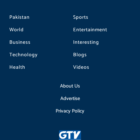
Pakistan
Sports
World
Entertainment
Business
Interesting
Technology
Blogs
Health
Videos
About Us
Advertise
Privacy Policy