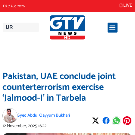
Skip
LIVE
Fri, 7 Aug 2026
to
content
UR
Pakistan, UAE conclude joint
counterterrorism exercise
‘Jalmood-I’ in Tarbela
Syed Abdul Qayyum Bukhari
12 November, 2025
16:22