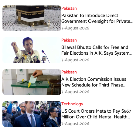
Pakistan
Pakistan to Introduce Direct
Government Oversight for Private
Hajj Scheme
7-August،2026
Pakistan
Bilawal Bhutto Calls for Free and
Fair Elections in AJK, Says System
Has Failed
7-August،2026
Pakistan
AJK Election Commission Issues
New Schedule for Third Phase
Polls
7-August،2026
Technology
US Court Orders Meta to Pay $567
Million Over Child Mental Health
Harm
7-August،2026