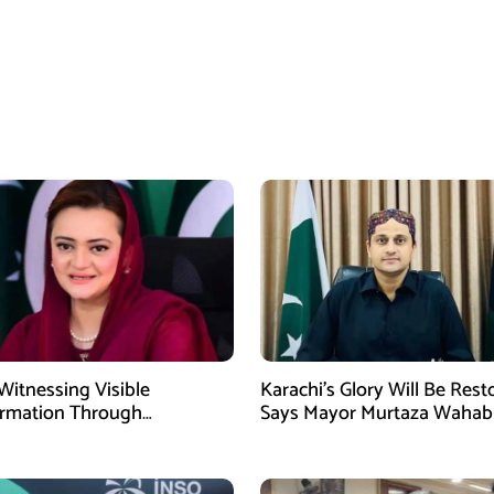
Witnessing Visible
Karachi’s Glory Will Be Rest
ormation Through
Says Mayor Murtaza Wahab
pment: Maryam Aurangzeb