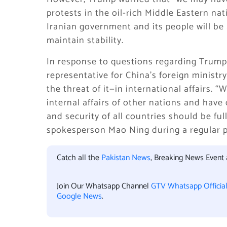
protests in the oil-rich Middle Eastern na
Iranian government and its people will be
maintain stability.
In response to questions regarding Trump’s
representative for China’s foreign ministr
the threat of it—in international affairs. 
internal affairs of other nations and have
and security of all countries should be fu
spokesperson Mao Ning during a regular pr
Catch all the
Pakistan News
, Breaking News Event
Join Our Whatsapp Channel
GTV Whatsapp Officia
Google News
.