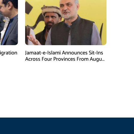
gration
Jamaat-e-Islami Announces Sit-Ins
Across Four Provinces From August
16