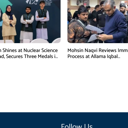
n Shines at Nuclear Science
Mohsin Naqvi Reviews Immi
d, Secures Three Medals in
Process at Allama Iqbal
International Airport Lahore
Follow Us