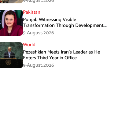
9-August،2026
Pakistan
Punjab Witnessing Visible
Transformation Through Development:
Maryam Aurangzeb
9-August،2026
World
Pezeshkian Meets Iran’s Leader as He
Enters Third Year in Office
9-August،2026