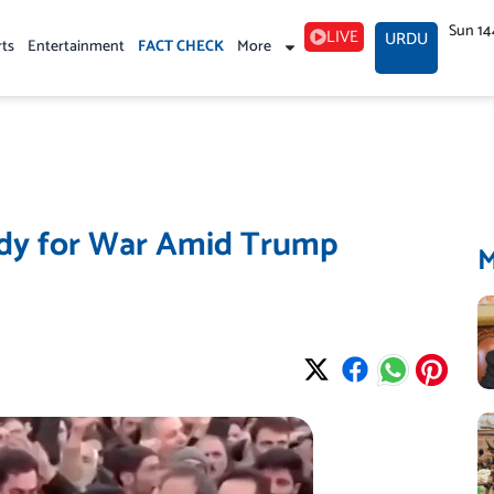
Sun 14
LIVE
URDU
rts
Entertainment
FACT CHECK
More
ady for War Amid Trump