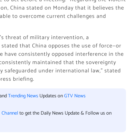
tion, China stated on Monday that it believes the
 able to overcome current challenges and
 threat of military intervention, a
y stated that China opposes the use of force—or
“We have consistently opposed interference in the
 consistently maintained that the sovereignty
lly safeguarded under international law,” stated
ess briefing.
 and
Trending News
Updates on
GTV News
l Channel
to get the Daily News Update & Follow us on