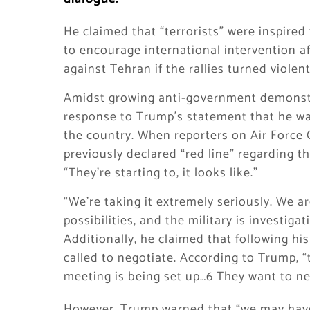
He claimed that “terrorists” were inspire
to encourage international intervention 
against Tehran if the rallies turned violent
Amidst growing anti-government demonstr
response to Trump’s statement that he was
the country. When reporters on Air Force
previously declared “red line” regarding t
“They’re starting to, it looks like.”
“We’re taking it extremely seriously. We 
possibilities, and the military is investiga
Additionally, he claimed that following his
called to negotiate. According to Trump, “
meeting is being set up…6 They want to ne
However, Trump warned that “we may have 