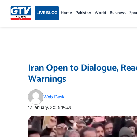
Skip
to
LIVE BLOG
Home
Pakistan
World
Business
Spo
content
Iran Open to Dialogue, Re
Warnings
Web Desk
12 January, 2026
15:49