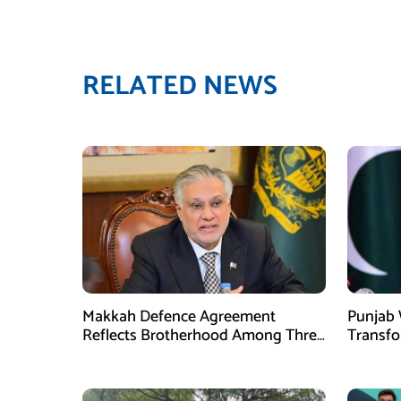
RELATED NEWS
Makkah Defence Agreement
Punjab 
Reflects Brotherhood Among Three
Transf
Nations: Ishaq Dar
Develo