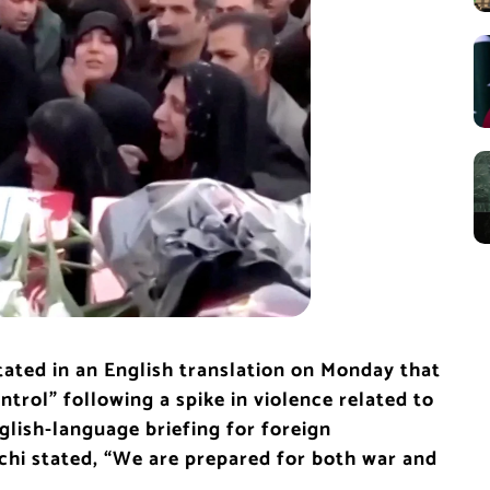
stated in an English translation on Monday that
ntrol” following a spike in violence related to
glish-language briefing for foreign
hi stated, “We are prepared for both war and