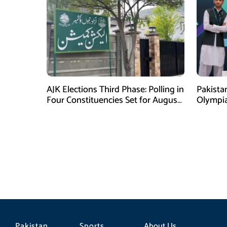
AJK Elections Third Phase: Polling in
Pakista
Four Constituencies Set for August
Olympia
10
Jeddah
Pakistan
Sports
About Us