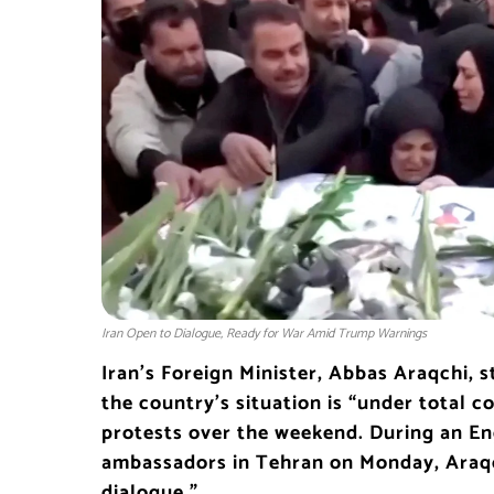
Iran Open to Dialogue, Ready for War Amid Trump Warnings
Iran’s Foreign Minister, Abbas Araqchi, 
the country’s situation is “under total co
protests over the weekend. During an En
ambassadors in Tehran on Monday, Araqc
dialogue.”