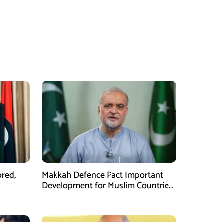
ored,
Makkah Defence Pact Important
Development for Muslim Countries,
Hafiz Naeem