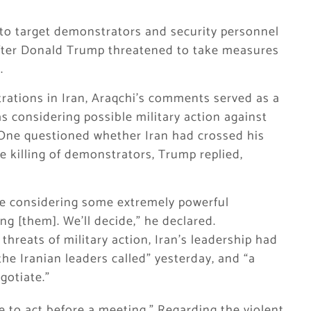
d to target demonstrators and security personnel
after Donald Trump threatened to take measures
.
ations in Iran, Araqchi’s comments served as a
 considering possible military action against
 One questioned whether Iran had crossed his
he killing of demonstrators, Trump replied,
are considering some extremely powerful
ting [them]. We’ll decide,” he declared.
 threats of military action, Iran’s leadership had
the Iranian leaders called” yesterday, and “a
gotiate.”
to act before a meeting.” Regarding the violent