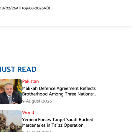
48/02/26AH (09-08-2026AD)
MUST READ
Pakistan
Makkah Defence Agreement Reflects
Brotherhood Among Three Nations:
Ishaq Dar
9-August،2026
World
Yemeni Forces Target Saudi-Backed
Mercenaries in Ta’izz Operation