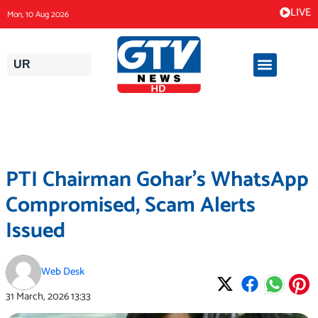
Skip
LIVE
Mon, 10 Aug 2026
to
content
UR
PTI Chairman Gohar’s WhatsApp
Compromised, Scam Alerts
Issued
Web Desk
31 March, 2026
13:33