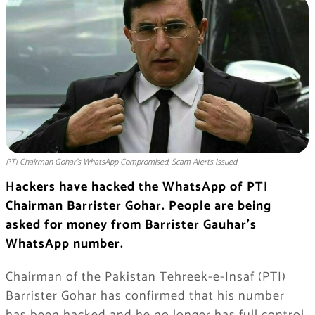
PTI Chairman Gohar’s WhatsApp Compromised, Scam Alerts Issued
Hackers have hacked the WhatsApp of PTI
Chairman Barrister Gohar. People are being
asked for money from Barrister Gauhar’s
WhatsApp number.
Chairman of the Pakistan Tehreek-e-Insaf (PTI)
Barrister Gohar has confirmed that his number