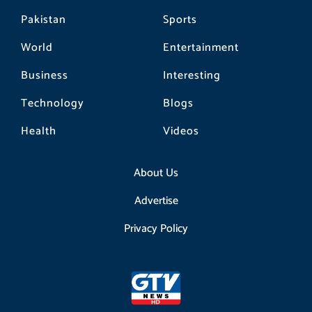
Pakistan
Sports
World
Entertainment
Business
Interesting
Technology
Blogs
Health
Videos
About Us
Advertise
Privacy Policy