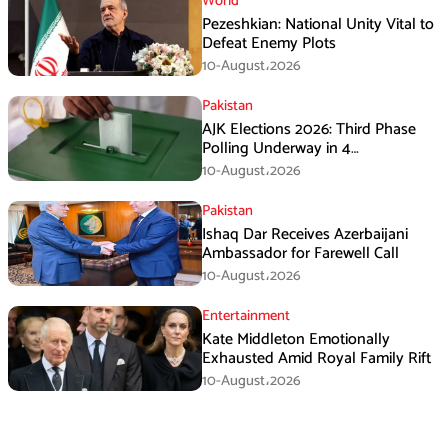
World
Pezeshkian: National Unity Vital to
Defeat Enemy Plots
10-August،2026
Pakistan
AJK Elections 2026: Third Phase
Polling Underway in 4
Constituencies
10-August،2026
Pakistan
Ishaq Dar Receives Azerbaijani
Ambassador for Farewell Call
10-August،2026
Entertainment
Kate Middleton Emotionally
Exhausted Amid Royal Family Rift
10-August،2026