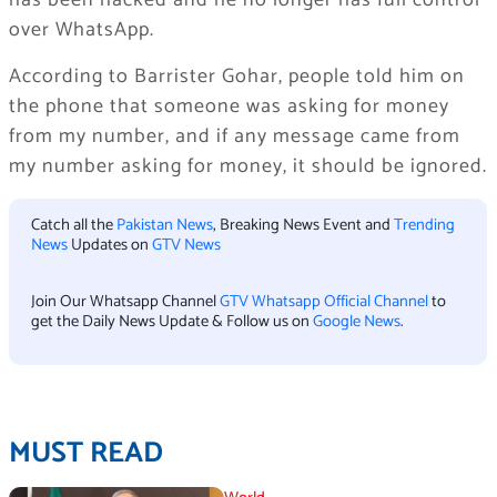
has been hacked and he no longer has full control
over WhatsApp.
According to Barrister Gohar, people told him on
the phone that someone was asking for money
from my number, and if any message came from
my number asking for money, it should be ignored.
Catch all the
Pakistan News
, Breaking News Event and
Trending
News
Updates on
GTV News
Join Our Whatsapp Channel
GTV Whatsapp Official Channel
to
get the Daily News Update & Follow us on
Google News
.
MUST READ