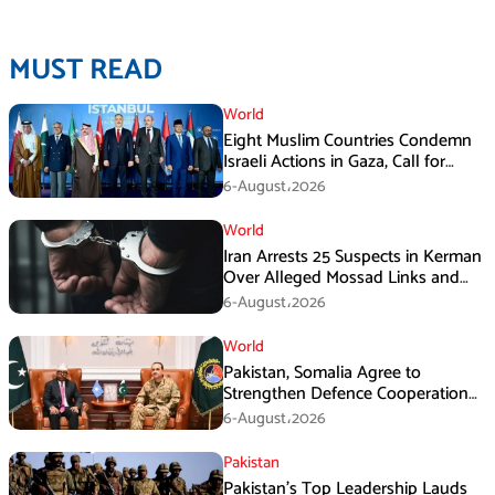
MUST READ
World
Eight Muslim Countries Condemn
Israeli Actions in Gaza, Call for
Immediate Ceasefire
6-August،2026
World
Iran Arrests 25 Suspects in Kerman
Over Alleged Mossad Links and
Armed Activities
6-August،2026
World
Pakistan, Somalia Agree to
Strengthen Defence Cooperation
During GHQ Meeting
6-August،2026
Pakistan
Pakistan’s Top Leadership Lauds