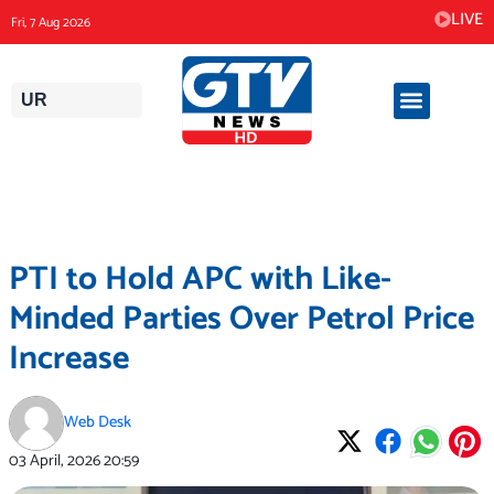
Skip
LIVE
Fri, 7 Aug 2026
to
content
UR
PTI to Hold APC with Like-
Minded Parties Over Petrol Price
Increase
Web Desk
03 April, 2026
20:59