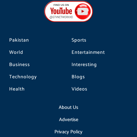
b
a
o
o
g
k
o
r
k
a
m
Pakistan
Sports
World
Entertainment
Business
Interesting
Technology
Blogs
Health
Videos
About Us
Advertise
Privacy Policy