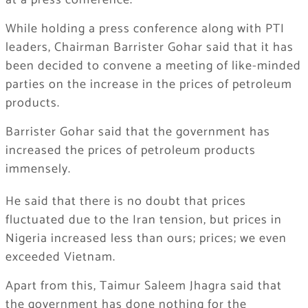
at a press conference.
While holding a press conference along with PTI
leaders, Chairman Barrister Gohar said that it has
been decided to convene a meeting of like-minded
parties on the increase in the prices of petroleum
products.
Barrister Gohar said that the government has
increased the prices of petroleum products
immensely.
He said that there is no doubt that prices
fluctuated due to the Iran tension, but prices in
Nigeria increased less than ours; prices; we even
exceeded Vietnam.
Apart from this, Taimur Saleem Jhagra said that
the government has done nothing for the