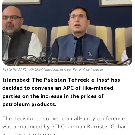
PTI to Hold APC with Like-Minded Parties Over Petrol Price Increase
Islamabad: The Pakistan Tehreek-e-Insaf has
decided to convene an APC of like-minded
parties on the increase in the prices of
petroleum products.
The decision to convene an all-party conference
was announced by PTI Chairman Barrister Gohar