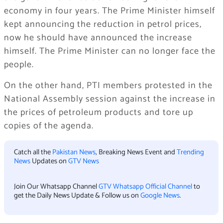
economy in four years. The Prime Minister himself
kept announcing the reduction in petrol prices,
now he should have announced the increase
himself. The Prime Minister can no longer face the
people.
On the other hand, PTI members protested in the
National Assembly session against the increase in
the prices of petroleum products and tore up
copies of the agenda.
Catch all the
Pakistan News
, Breaking News Event and
Trending
News
Updates on
GTV News
Join Our Whatsapp Channel
GTV Whatsapp Official Channel
to
get the Daily News Update & Follow us on
Google News
.