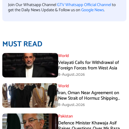
Join Our Whatsapp Channel
GTV Whatsapp Official Channel
to
get the Daily News Update & Follow us on
Google News
.
MUST READ
World
Velayati Calls for Withdrawal of
Foreign Forces from West Asia
8-August،2026
World
Iran, Oman Near Agreement on
New Strait of Hormuz Shipping
Mechanism: Araghchi
8-August،2026
Pakistan
Defence Minister Khawaja Asif
Raises Questions Over Mir Raza