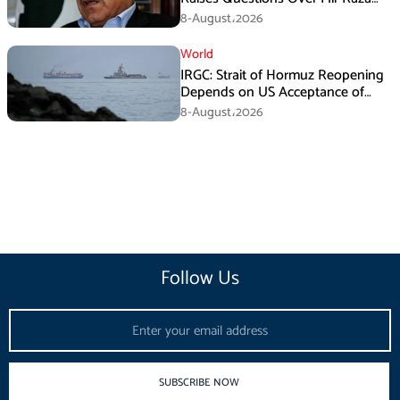
Death Investigation
8-August،2026
World
IRGC: Strait of Hormuz Reopening
Depends on US Acceptance of
Iran’s Conditions
8-August،2026
Follow Us
Email
SUBSCRIBE NOW