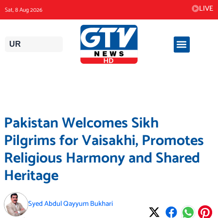
Skip
LIVE
Sat, 8 Aug 2026
to
content
UR
Pakistan Welcomes Sikh
Pilgrims for Vaisakhi, Promotes
Religious Harmony and Shared
Heritage
Syed Abdul Qayyum Bukhari