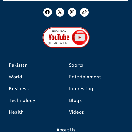
F
I
T
a
n
i
c
s
k
e
t
t
b
a
o
o
g
k
o
r
k
a
m
Pakistan
Sports
World
Entertainment
Business
Interesting
Technology
Blogs
Health
Videos
About Us