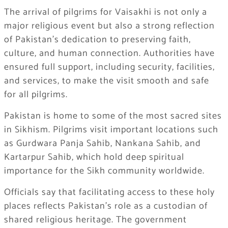
The arrival of pilgrims for Vaisakhi is not only a
major religious event but also a strong reflection
of Pakistan’s dedication to preserving faith,
culture, and human connection. Authorities have
ensured full support, including security, facilities,
and services, to make the visit smooth and safe
for all pilgrims.
Pakistan is home to some of the most sacred sites
in Sikhism. Pilgrims visit important locations such
as
Gurdwara Panja Sahib
,
Nankana Sahib
, and
Kartarpur Sahib
, which hold deep spiritual
importance for the Sikh community worldwide.
Officials say that facilitating access to these holy
places reflects Pakistan’s role as a custodian of
shared religious heritage. The government