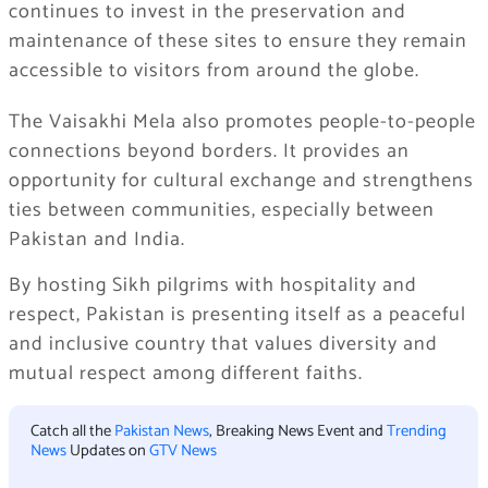
continues to invest in the preservation and
maintenance of these sites to ensure they remain
accessible to visitors from around the globe.
The Vaisakhi Mela also promotes people-to-people
connections beyond borders. It provides an
opportunity for cultural exchange and strengthens
ties between communities, especially between
Pakistan and India.
By hosting Sikh pilgrims with hospitality and
respect, Pakistan is presenting itself as a peaceful
and inclusive country that values diversity and
mutual respect among different faiths.
Catch all the
Pakistan News
, Breaking News Event and
Trending
News
Updates on
GTV News