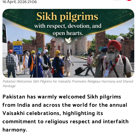
16 April, 2026
21:06
Pakistan Welcomes Sikh Pilgrims for Vaisakhi, Promotes Religious Harmony and Shared
Heritage
Pakistan has warmly welcomed Sikh pilgrims
from
India
and across the world for the annual
Vaisakhi
celebrations, highlighting its
commitment to religious respect and interfaith
harmony.