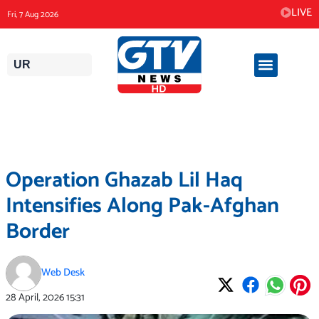
Skip
LIVE
Fri, 7 Aug 2026
to
content
UR
Operation Ghazab Lil Haq
Intensifies Along Pak-Afghan
Border
Web Desk
28 April, 2026
15:31