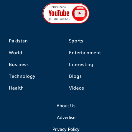
b
a
o
o
g
k
o
r
k
a
m
Pakistan
Sports
World
Entertainment
Business
Interesting
Technology
Blogs
Health
Videos
About Us
Advertise
Privacy Policy