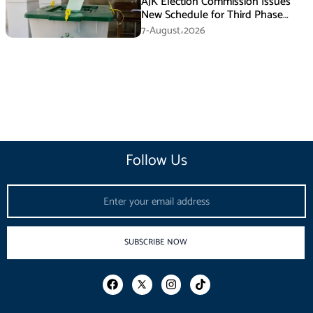
AJK Election Commission Issues
New Schedule for Third Phase
Polls
7-August،2026
Follow Us
Email
SUBSCRIBE NOW
F
I
T
a
n
i
c
s
k
e
t
t