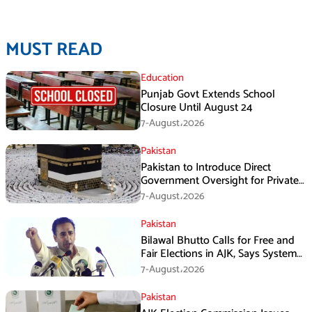
MUST READ
Education
Punjab Govt Extends School
Closure Until August 24
7-August،2026
Pakistan
Pakistan to Introduce Direct
Government Oversight for Private
Hajj Scheme
7-August،2026
Pakistan
Bilawal Bhutto Calls for Free and
Fair Elections in AJK, Says System
Has Failed
7-August،2026
Pakistan