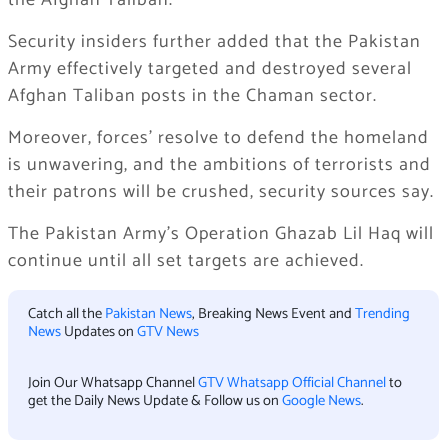
the Afghan Taliban.
Security insiders further added that the Pakistan
Army effectively targeted and destroyed several
Afghan Taliban posts in the Chaman sector.
Moreover, forces’ resolve to defend the homeland
is unwavering, and the ambitions of terrorists and
their patrons will be crushed, security sources say.
The Pakistan Army’s Operation Ghazab Lil Haq will
continue until all set targets are achieved.
Catch all the
Pakistan News
, Breaking News Event and
Trending
News
Updates on
GTV News
Join Our Whatsapp Channel
GTV Whatsapp Official Channel
to
get the Daily News Update & Follow us on
Google News
.