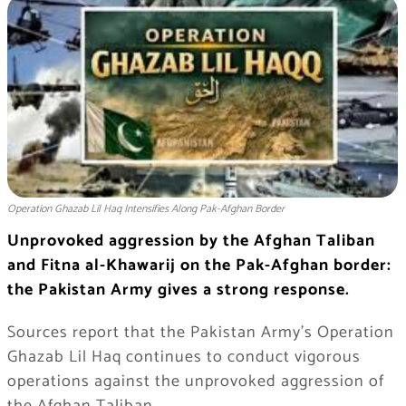
Operation Ghazab Lil Haq Intensifies Along Pak-Afghan Border
Unprovoked aggression by the Afghan Taliban
and Fitna al-Khawarij on the Pak-Afghan border:
the Pakistan Army gives a strong response.
Sources report that the Pakistan Army’s Operation
Ghazab Lil Haq continues to conduct vigorous
operations against the unprovoked aggression of