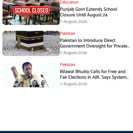
Education
Punjab Govt Extends School
Closure Until August 24
7-August،2026
Pakistan
Pakistan to Introduce Direct
Government Oversight for Private
Hajj Scheme
7-August،2026
Pakistan
Bilawal Bhutto Calls for Free and
Fair Elections in AJK, Says System
Has Failed
7-August،2026