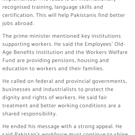
recognised training, language skills and
certification. This will help Pakistanis find better
jobs abroad.
The prime minister mentioned key institutions
supporting workers. He said the Employees’ Old-
Age Benefits Institution and the Workers Welfare
Fund are providing pensions, housing and
education to workers and their families.
He called on federal and provincial governments,
businesses and industrialists to protect the
dignity and rights of workers. He said fair
treatment and better working conditions are a
shared responsibility.
He ended his message with a strong appeal. He
said Pakistan’s workforce must continue to shine