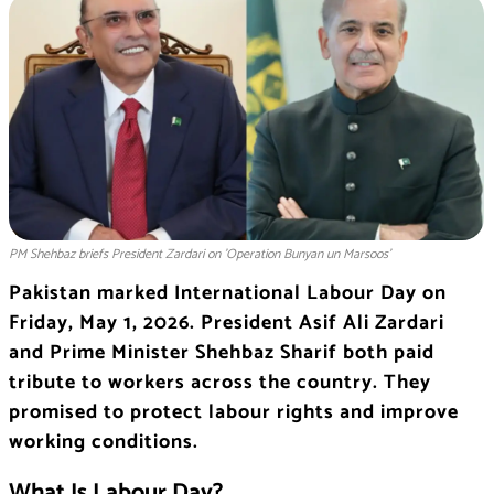
PM Shehbaz briefs President Zardari on 'Operation Bunyan un Marsoos'
Pakistan marked International Labour Day on
Friday, May 1, 2026. President Asif Ali Zardari
and Prime Minister Shehbaz Sharif both paid
tribute to workers across the country. They
promised to protect labour rights and improve
working conditions.
What Is Labour Day?