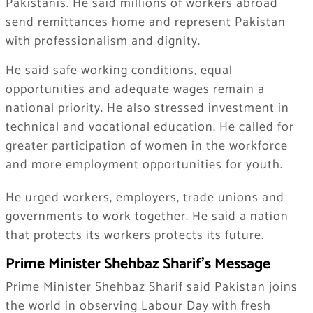
Pakistanis. He said millions of workers abroad
send remittances home and represent Pakistan
with professionalism and dignity.
He said safe working conditions, equal
opportunities and adequate wages remain a
national priority. He also stressed investment in
technical and vocational education. He called for
greater participation of women in the workforce
and more employment opportunities for youth.
He urged workers, employers, trade unions and
governments to work together. He said a nation
that protects its workers protects its future.
Prime Minister Shehbaz Sharif’s Message
Prime Minister Shehbaz Sharif said Pakistan joins
the world in observing Labour Day with fresh