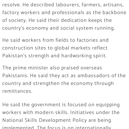
resolve. He described labourers, farmers, artisans,
factory workers and professionals as the backbone
of society. He said their dedication keeps the
country’s economy and social system running.
He said workers from fields to factories and
construction sites to global markets reflect
Pakistan’s strength and hardworking spirit.
The prime minister also praised overseas
Pakistanis. He said they act as ambassadors of the
country and strengthen the economy through
remittances.
He said the government is focused on equipping
workers with modern skills. Initiatives under the
National Skills Development Policy are being
implemented. The focus is on internationally