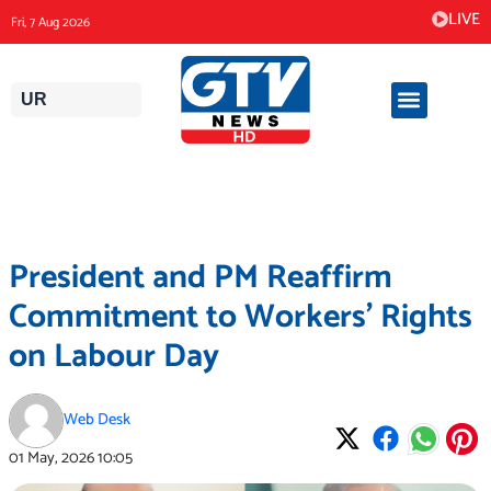
Skip
LIVE
Fri, 7 Aug 2026
to
content
UR
President and PM Reaffirm
Commitment to Workers’ Rights
on Labour Day
Web Desk
01 May, 2026
10:05