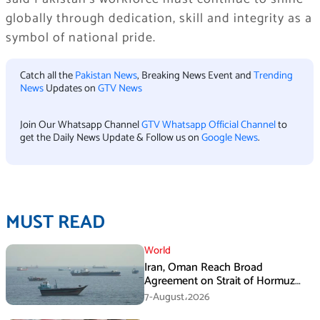
globally through dedication, skill and integrity as a
symbol of national pride.
Catch all the
Pakistan News
, Breaking News Event and
Trending
News
Updates on
GTV News
Join Our Whatsapp Channel
GTV Whatsapp Official Channel
to
get the Daily News Update & Follow us on
Google News
.
MUST READ
World
Iran, Oman Reach Broad
Agreement on Strait of Hormuz
Framework, Says Lawmaker
7-August،2026