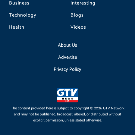
Business
Interesting
Technology
Blogs
Health
Videos
About Us
Advertise
Privacy Policy
The content provided here is subject to copyright © 2026 GTV Network
and may not be published, broadcast, altered, or distributed without
explicit permission, unless stated otherwise.