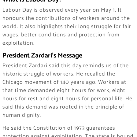
Labour Day is observed every year on May 1. It
honours the contributions of workers around the
world. It also highlights their long struggle for fair
wages, better conditions and protection from
exploitation.
President Zardari’s Message
President Zardari said this day reminds us of the
historic struggle of workers. He recalled the
Chicago movement of 140 years ago. Workers at
that time demanded eight hours for work, eight
hours for rest and eight hours for personal life. He
said this demand was rooted in the principle of
human dignity.
He said the Constitution of 1973 guarantees
protection against exploitation. The state is bound