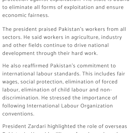
to eliminate all forms of exploitation and ensure
economic fairness.
The president praised Pakistan’s workers from all
sectors. He said workers in agriculture, industry
and other fields continue to drive national
development through their hard work.
He also reaffirmed Pakistan’s commitment to
international labour standards. This includes fair
wages, social protection, elimination of forced
labour, elimination of child labour and non-
discrimination. He stressed the importance of
following International Labour Organization
conventions.
President Zardari highlighted the role of overseas