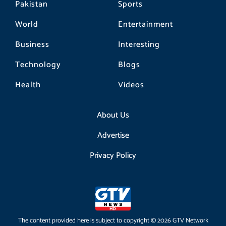
Pakistan
Sports
World
Entertainment
Business
Interesting
Technology
Blogs
Health
Videos
About Us
Advertise
Privacy Policy
The content provided here is subject to copyright © 2026 GTV Network