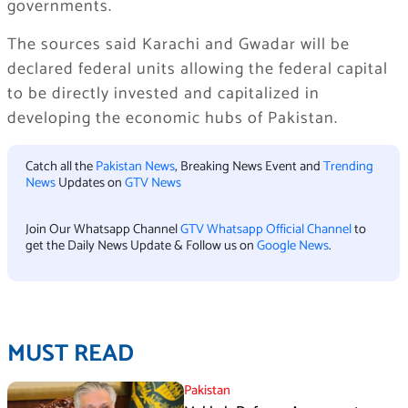
governments.
The sources said Karachi and Gwadar will be
declared federal units allowing the federal capital
to be directly invested and capitalized in
developing the economic hubs of Pakistan.
Catch all the
Pakistan News
, Breaking News Event and
Trending
News
Updates on
GTV News
Join Our Whatsapp Channel
GTV Whatsapp Official Channel
to
get the Daily News Update & Follow us on
Google News
.
MUST READ
Pakistan