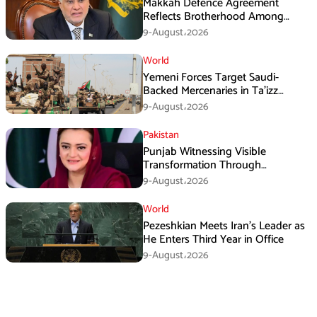
Makkah Defence Agreement
Reflects Brotherhood Among
Three Nations: Ishaq Dar
9-August،2026
World
Yemeni Forces Target Saudi-
Backed Mercenaries in Ta’izz
Operation
9-August،2026
Pakistan
Punjab Witnessing Visible
Transformation Through
Development: Maryam Aurangzeb
9-August،2026
World
Pezeshkian Meets Iran’s Leader as
He Enters Third Year in Office
9-August،2026