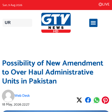
Skip
LIVE
Sun, 9 Aug 2026
to
content
UR
Possibility of New Amendment
to Over Haul Administrative
Units in Pakistan
Web Desk
18 May, 2026
22:27