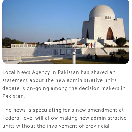
Local News Agency in Pakistan has shared an
statement about the new administrative units
debate is on-going among the decision makers in
Pakistan.
The news is speculating for a new amendment at
Federal level will allow making new administrative
units without the involvement of provincial