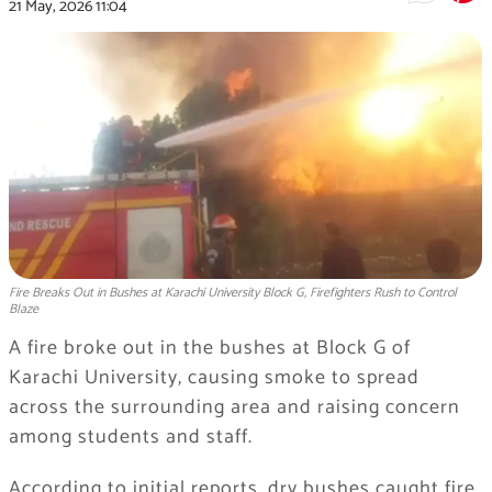
21 May, 2026
11:04
Fire Breaks Out in Bushes at Karachi University Block G, Firefighters Rush to Control
Blaze
A fire broke out in the bushes at Block G of
Karachi University, causing smoke to spread
across the surrounding area and raising concern
among students and staff.
According to initial reports, dry bushes caught fire