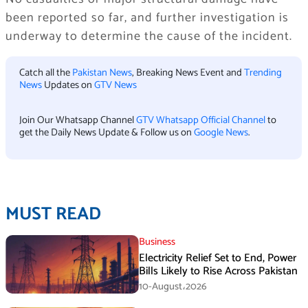
been reported so far, and further investigation is
underway to determine the cause of the incident.
Catch all the
Pakistan News
, Breaking News Event and
Trending
News
Updates on
GTV News
Join Our Whatsapp Channel
GTV Whatsapp Official Channel
to
get the Daily News Update & Follow us on
Google News
.
MUST READ
Business
Electricity Relief Set to End, Power
Bills Likely to Rise Across Pakistan
10-August،2026