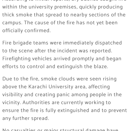
within the university premises, quickly producing
thick smoke that spread to nearby sections of the
campus. The cause of the fire has not yet been
officially confirmed.
Fire brigade teams were immediately dispatched
to the scene after the incident was reported.
Firefighting vehicles arrived promptly and began
efforts to control and extinguish the blaze.
Due to the fire, smoke clouds were seen rising
above the Karachi University area, affecting
visibility and creating panic among people in the
vicinity. Authorities are currently working to
ensure the fire is fully extinguished and to prevent
any further spread.
No casualties or major structural damage have