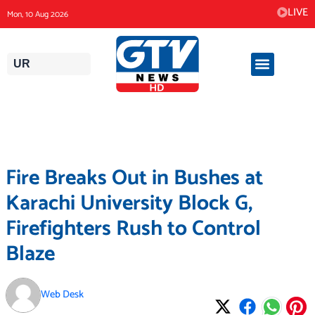
Skip
LIVE
Mon, 10 Aug 2026
to
content
UR
Fire Breaks Out in Bushes at
Karachi University Block G,
Firefighters Rush to Control
Blaze
Web Desk