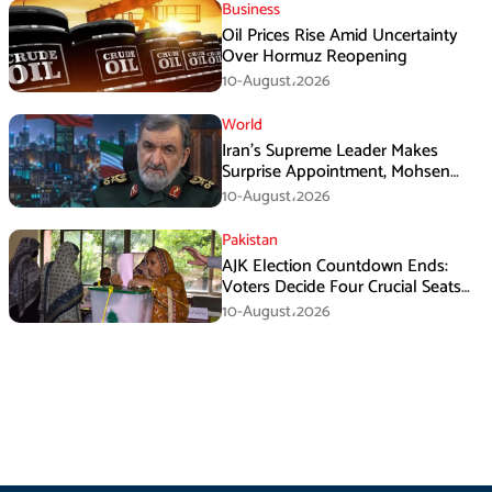
Business
Oil Prices Rise Amid Uncertainty
Over Hormuz Reopening
10-August،2026
World
Iran’s Supreme Leader Makes
Surprise Appointment, Mohsen
Rezaei Gets New Role
10-August،2026
Pakistan
AJK Election Countdown Ends:
Voters Decide Four Crucial Seats
Today
10-August،2026