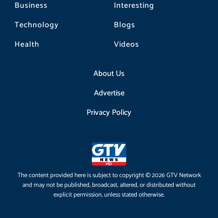
Business
Interesting
Technology
Blogs
Health
Videos
About Us
Advertise
Privacy Policy
The content provided here is subject to copyright © 2026 GTV Network
and may not be published, broadcast, altered, or distributed without
explicit permission, unless stated otherwise.