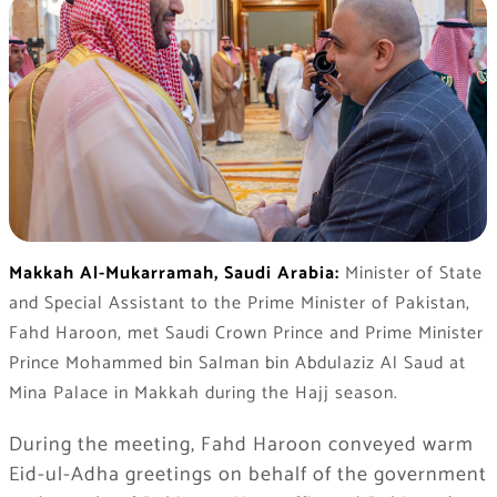
Makkah Al-Mukarramah, Saudi Arabia:
Minister of State
and Special Assistant to the Prime Minister of Pakistan,
Fahd Haroon, met Saudi Crown Prince and Prime Minister
Prince Mohammed bin Salman bin Abdulaziz Al Saud at
Mina Palace in Makkah during the Hajj season.
During the meeting, Fahd Haroon conveyed warm
Eid-ul-Adha greetings on behalf of the government