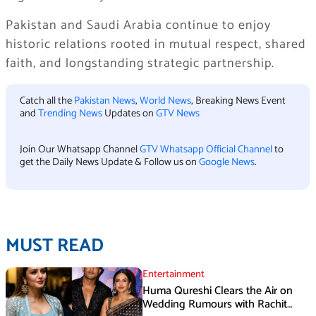
Pakistan and Saudi Arabia continue to enjoy
historic relations rooted in mutual respect, shared
faith, and longstanding strategic partnership.
Catch all the
Pakistan News
,
World News
, Breaking News Event
and
Trending News
Updates on
GTV News
Join Our Whatsapp Channel
GTV Whatsapp Official Channel
to
get the Daily News Update & Follow us on
Google News
.
MUST READ
Entertainment
Huma Qureshi Clears the Air on
Wedding Rumours with Rachit