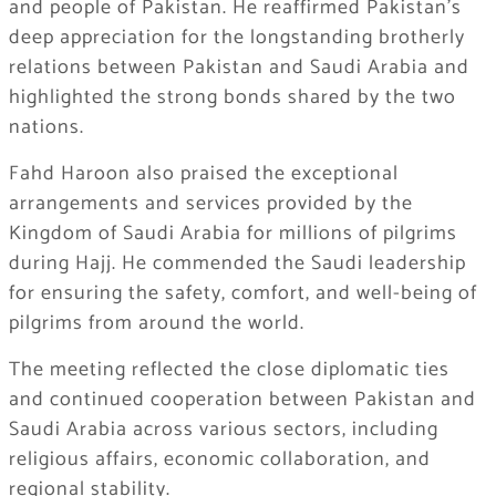
and people of Pakistan. He reaffirmed Pakistan’s
deep appreciation for the longstanding brotherly
relations between Pakistan and Saudi Arabia and
highlighted the strong bonds shared by the two
nations.
Fahd Haroon also praised the exceptional
arrangements and services provided by the
Kingdom of Saudi Arabia for millions of pilgrims
during Hajj. He commended the Saudi leadership
for ensuring the safety, comfort, and well-being of
pilgrims from around the world.
The meeting reflected the close diplomatic ties
and continued cooperation between Pakistan and
Saudi Arabia across various sectors, including
religious affairs, economic collaboration, and
regional stability.