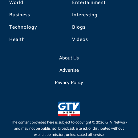
World
Entertainment
Business
Interesting
Technology
Blogs
Health
Videos
About Us
Advertise
Privacy Policy
The content provided here is subject to copyright © 2026 GTV Network
and may not be published, broadcast, altered, or distributed without
explicit permission, unless stated otherwise.