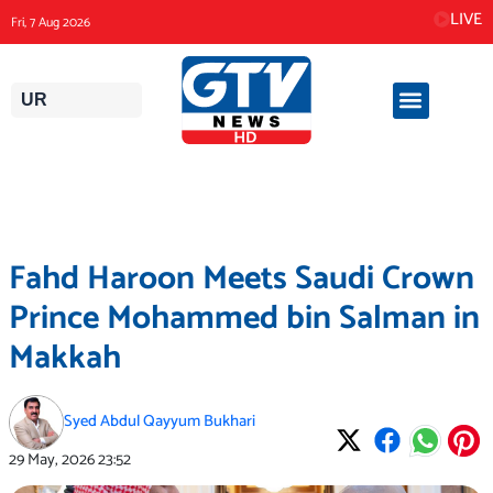
Skip
LIVE
Fri, 7 Aug 2026
to
content
UR
Fahd Haroon Meets Saudi Crown
Prince Mohammed bin Salman in
Makkah
Syed Abdul Qayyum Bukhari
29 May, 2026
23:52