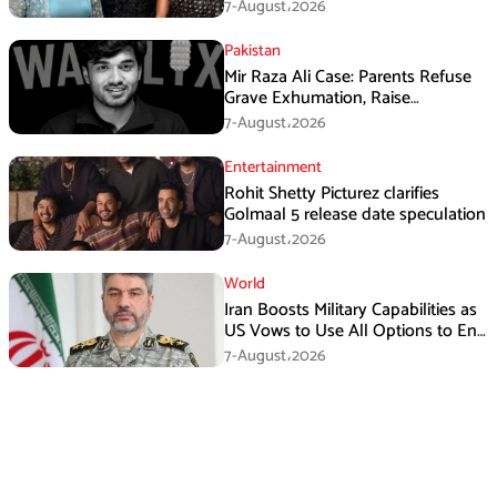
Singh
7-August،2026
Pakistan
Mir Raza Ali Case: Parents Refuse
Grave Exhumation, Raise
Questions Over Investigation
7-August،2026
Entertainment
Rohit Shetty Picturez clarifies
Golmaal 5 release date speculation
7-August،2026
World
Iran Boosts Military Capabilities as
US Vows to Use All Options to End
Conflict
7-August،2026