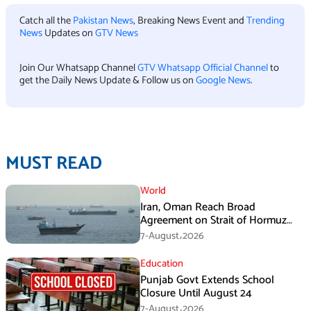
Catch all the
Pakistan News
, Breaking News Event and
Trending
News
Updates on
GTV News
Join Our Whatsapp Channel
GTV Whatsapp Official Channel
to
get the Daily News Update & Follow us on
Google News
.
MUST READ
World
Iran, Oman Reach Broad
Agreement on Strait of Hormuz
Framework, Says Lawmaker
7-August،2026
Education
Punjab Govt Extends School
Closure Until August 24
7-August،2026