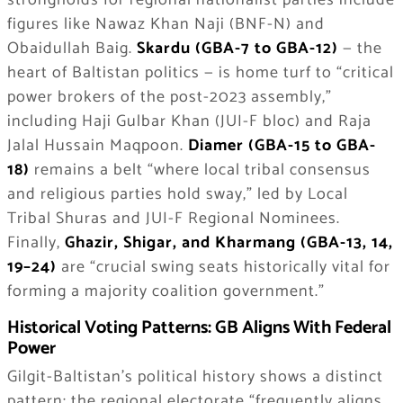
strongholds for regional nationalist parties include
figures like Nawaz Khan Naji (BNF-N) and
Obaidullah Baig.
Skardu (GBA-7 to GBA-12)
— the
heart of Baltistan politics — is home turf to “critical
power brokers of the post-2023 assembly,”
including Haji Gulbar Khan (JUI-F bloc) and Raja
Jalal Hussain Maqpoon.
Diamer (GBA-15 to GBA-
18)
remains a belt “where local tribal consensus
and religious parties hold sway,” led by Local
Tribal Shuras and JUI-F Regional Nominees.
Finally,
Ghazir, Shigar, and Kharmang (GBA-13, 14,
19–24)
are “crucial swing seats historically vital for
forming a majority coalition government.”
Historical Voting Patterns: GB Aligns With Federal
Power
Gilgit-Baltistan’s political history shows a distinct
pattern: the regional electorate “frequently aligns