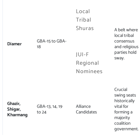
Local
Tribal
Shuras
A belt where
local tribal
GBA-15 to GBA-
consensus
Diamer
18
and religious
parties hold
JUI-F
sway.
Regional
Nominees
Crucial
swing seats
historically
Ghazir,
GBA-13, 14, 19
Alliance
vital for
Shigar,
to 24
Candidates
forming a
Kharmang
majority
coalition
government.