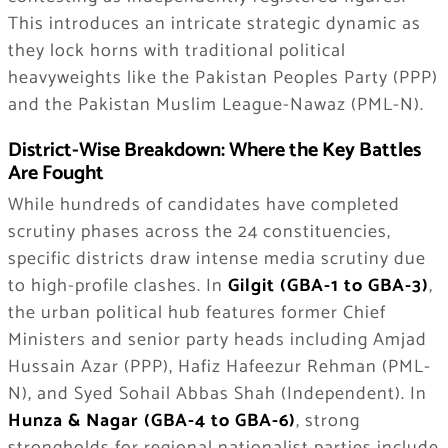
This introduces an intricate strategic dynamic as
they lock horns with traditional political
heavyweights like the Pakistan Peoples Party (PPP)
and the Pakistan Muslim League-Nawaz (PML-N).
District-Wise Breakdown: Where the Key Battles
Are Fought
While hundreds of candidates have completed
scrutiny phases across the 24 constituencies,
specific districts draw intense media scrutiny due
to high-profile clashes. In
Gilgit (GBA-1 to GBA-3)
,
the urban political hub features former Chief
Ministers and senior party heads including Amjad
Hussain Azar (PPP), Hafiz Hafeezur Rehman (PML-
N), and Syed Sohail Abbas Shah (Independent). In
Hunza & Nagar (GBA-4 to GBA-6)
, strong