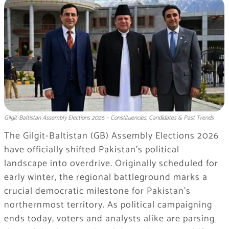
Gilgit-Baltistan Assembly Elections 2026 — Constituencies, Candidates & Past Trends
The Gilgit-Baltistan (GB) Assembly Elections 2026
have officially shifted Pakistan’s political
landscape into overdrive. Originally scheduled for
early winter, the regional battleground marks a
crucial democratic milestone for Pakistan’s
northernmost territory. As political campaigning
ends today, voters and analysts alike are parsing