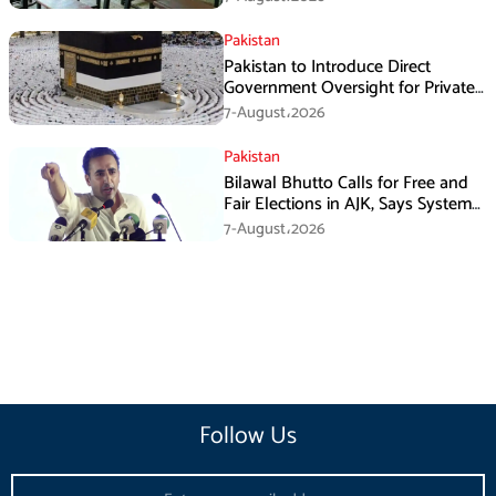
Pakistan
Pakistan to Introduce Direct
Government Oversight for Private
Hajj Scheme
7-August،2026
Pakistan
Bilawal Bhutto Calls for Free and
Fair Elections in AJK, Says System
Has Failed
7-August،2026
Follow Us
Email