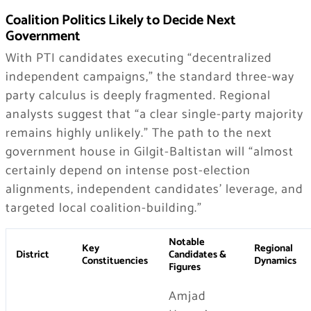
Coalition Politics Likely to Decide Next
Government
With PTI candidates executing “decentralized
independent campaigns,” the standard three-way
party calculus is deeply fragmented. Regional
analysts suggest that “a clear single-party majority
remains highly unlikely.” The path to the next
government house in Gilgit-Baltistan will “almost
certainly depend on intense post-election
alignments, independent candidates’ leverage, and
targeted local coalition-building.”
Notable
Key
Regional
District
Candidates &
Constituencies
Dynamics
Figures
Amjad