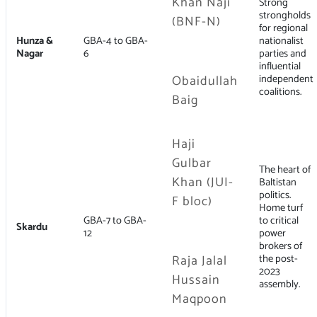
Khan Naji
Strong
strongholds
(BNF-N)
for regional
Hunza &
GBA-4 to GBA-
nationalist
Nagar
6
parties and
influential
Obaidullah
independent
coalitions.
Baig
Haji
Gulbar
The heart of
Khan (JUI-
Baltistan
politics.
F bloc)
Home turf
GBA-7 to GBA-
to critical
Skardu
12
power
brokers of
Raja Jalal
the post-
2023
Hussain
assembly.
Maqpoon