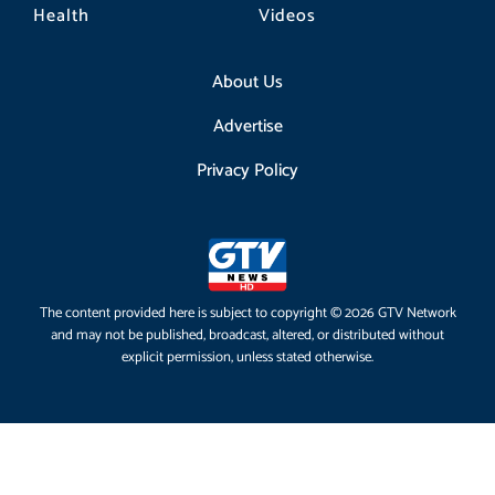
Health
Videos
About Us
Advertise
Privacy Policy
The content provided here is subject to copyright © 2026 GTV Network
and may not be published, broadcast, altered, or distributed without
explicit permission, unless stated otherwise.