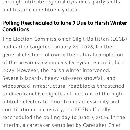
through intricate regional dynamics, party shifts,
and historic constituency data.
Polling Rescheduled to June 7 Due to Harsh Winter
Conditions
The Election Commission of Gilgit-Baltistan (ECGB)
had earlier targeted January 24, 2026, for the
general election following the natural completion
of the previous assembly’s five-year tenure in late
2025. However, the harsh winter intervened.
Severe blizzards, heavy sub-zero snowfall, and
widespread infrastructural roadblocks threatened
to disenfranchise significant portions of the high-
altitude electorate. Prioritizing accessibility and
constitutional inclusivity, the ECGB officially
rescheduled the polling day to June 7, 2026. In the
interim, a caretaker setup led by Caretaker Chief