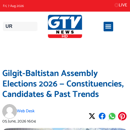
Skip
LIVE
Fri, 7 Aug 2026
to
content
UR
Gilgit-Baltistan Assembly
Elections 2026 — Constituencies,
Candidates & Past Trends
Web Desk
05 June, 2026
16:04