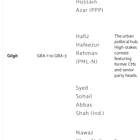
Hussain
Azar (PPP)
Hafiz
The urban
political hub.
Hafeezur
High-stakes
Rehman
contest
Gilgit
GBA-1 to GBA-3
featuring
(PML-N)
former CMs
and senior
party heads.
Syed
Sohail
Abbas
Shah (Ind.)
Nawaz