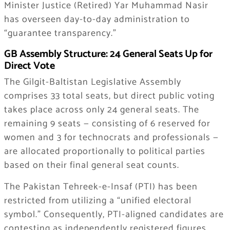
Minister Justice (Retired) Yar Muhammad Nasir
has overseen day-to-day administration to
“guarantee transparency.”
GB Assembly Structure: 24 General Seats Up for
Direct Vote
The Gilgit-Baltistan Legislative Assembly
comprises 33 total seats, but direct public voting
takes place across only 24 general seats. The
remaining 9 seats — consisting of 6 reserved for
women and 3 for technocrats and professionals —
are allocated proportionally to political parties
based on their final general seat counts.
The Pakistan Tehreek-e-Insaf (PTI) has been
restricted from utilizing a “unified electoral
symbol.” Consequently, PTI-aligned candidates are
contesting as independently registered figures.