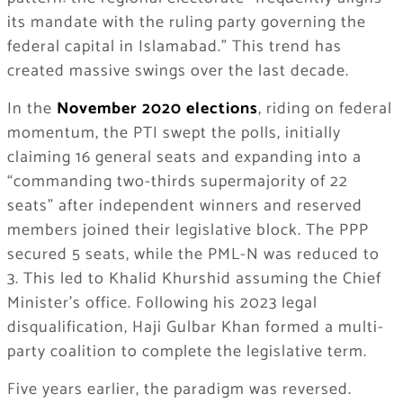
its mandate with the ruling party governing the
federal capital in Islamabad.” This trend has
created massive swings over the last decade.
In the
November 2020 elections
, riding on federal
momentum, the PTI swept the polls, initially
claiming 16 general seats and expanding into a
“commanding two-thirds supermajority of 22
seats” after independent winners and reserved
members joined their legislative block. The PPP
secured 5 seats, while the PML-N was reduced to
3. This led to Khalid Khurshid assuming the Chief
Minister’s office. Following his 2023 legal
disqualification, Haji Gulbar Khan formed a multi-
party coalition to complete the legislative term.
Five years earlier, the paradigm was reversed.