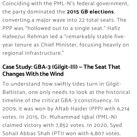
Coinciding with the PML-N’s federal government,
the party dominated the
2015 GB elections
,
converting a major wave into 22 total seats. The
PPP was “hollowed out to a single seat.” Hafiz
Hafeezur Rehman led a “remarkably stable five-
year tenure as Chief Minister, focusing heavily on
regional infrastructure.”
Case Study: GBA-3 (Gilgit-III) — The Seat That
Changes With the Wind
To understand how swiftly tides turn in Gilgit-
Baltistan, one only needs to look at the historical
timeline of the critical GBA-3 constituency. In
2009, it was won by Aftab Haider (PPP) with 6,214
votes. In 2015, Dr. Muhammad Iqbal (PML-N)
claimed victory with 7,852 votes. In 2020, Syed
Sohail Abbas Shah (PTI) won with 6,807 votes.