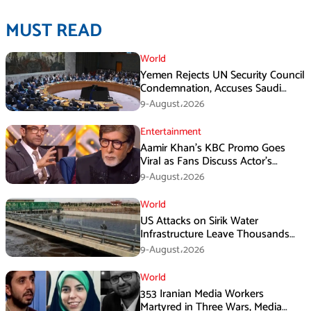
MUST READ
World
Yemen Rejects UN Security Council
Condemnation, Accuses Saudi
Arabia of Buying Support
9-August،2026
Entertainment
Aamir Khan’s KBC Promo Goes
Viral as Fans Discuss Actor’s
Personal Life
9-August،2026
World
US Attacks on Sirik Water
Infrastructure Leave Thousands
Without Water
9-August،2026
World
353 Iranian Media Workers
Martyred in Three Wars, Media