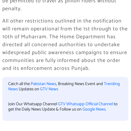
be permitted to travel as pillion riders without
penalty.
All other restrictions outlined in the notification
will remain operational from the 1st through to the
10th of Muharram. The Home Department has
directed all concerned authorities to undertake
widespread public awareness campaigns to ensure
communities are fully informed about the order
and its enforcement across Punjab.
Catch all the
Pakistan News
, Breaking News Event and
Trending
News
Updates on
GTV News
Join Our Whatsapp Channel
GTV Whatsapp Official Channel
to
get the Daily News Update & Follow us on
Google News
.