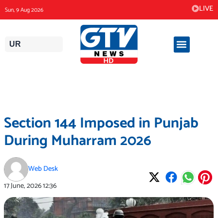
Skip
LIVE
Sun, 9 Aug 2026
to
content
UR
Section 144 Imposed in Punjab
During Muharram 2026
Web Desk
17 June, 2026
12:36