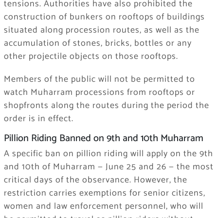
tensions. Authorities have also prohibited the
construction of bunkers on rooftops of buildings
situated along procession routes, as well as the
accumulation of stones, bricks, bottles or any
other projectile objects on those rooftops.
Members of the public will not be permitted to
watch Muharram processions from rooftops or
shopfronts along the routes during the period the
order is in effect.
Pillion Riding Banned on 9th and 10th Muharram
A specific ban on pillion riding will apply on the 9th
and 10th of Muharram — June 25 and 26 — the most
critical days of the observance. However, the
restriction carries exemptions for senior citizens,
women and law enforcement personnel, who will