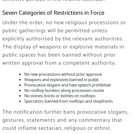
Seven Categories of Restrictions in Force
Under the order, no new religious processions or
public gatherings will be permitted unless
explicitly authorised by the relevant authorities.
The display of weapons or explosive materials in
public spaces has been banned without prior
written approval from a competent authority.
No new processions without prior approval
Weapons and explosives banned in public
Provocative slogans and hate speech prohibited
No rooftop bunkers along procession routes
No stones, bricks or bottles on rooftops
Spectators banned from rooftops and shopfronts
The notification further bans provocative slogans,
gestures, statements and any commentary that
could inflame sectarian, religious or ethnic