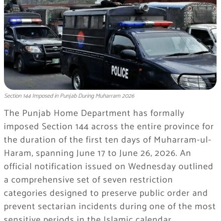
Section 144 Imposed in Punjab During Muharram 2026
The Punjab Home Department has formally
imposed Section 144 across the entire province for
the duration of the first ten days of Muharram-ul-
Haram, spanning June 17 to June 26, 2026. An
official notification issued on Wednesday outlined
a comprehensive set of seven restriction
categories designed to preserve public order and
prevent sectarian incidents during one of the most
sensitive periods in the Islamic calendar.