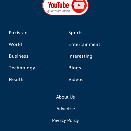
o
g
k
o
r
k
a
m
Pakistan
Sports
World
Entertainment
Business
Interesting
Technology
Blogs
Health
Videos
About Us
Advertise
Privacy Policy