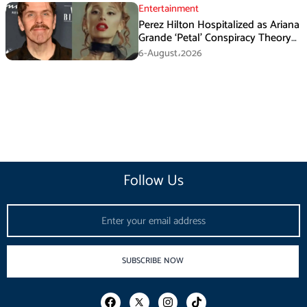
Entertainment
Perez Hilton Hospitalized as Ariana
Grande ‘Petal’ Conspiracy Theory
Goes Viral
6-August،2026
Follow Us
Email
SUBSCRIBE NOW
F
I
T