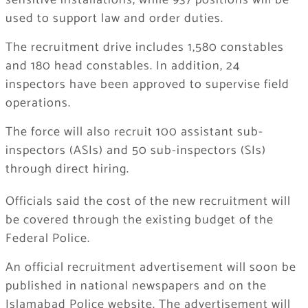
sensitive installations, while 937 positions will be
used to support law and order duties.
The recruitment drive includes 1,580 constables
and 180 head constables. In addition, 24
inspectors have been approved to supervise field
operations.
The force will also recruit 100 assistant sub-
inspectors (ASIs) and 50 sub-inspectors (SIs)
through direct hiring.
Officials said the cost of the new recruitment will
be covered through the existing budget of the
Federal Police.
An official recruitment advertisement will soon be
published in national newspapers and on the
Islamabad Police website. The advertisement will