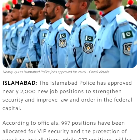
Nearly 2,000 Islamabad Police jobs approved for 2026 - Check details
ISLAMABAD:
The Islamabad Police has approved
nearly 2,000 new job positions to strengthen
security and improve law and order in the federal
capital.
According to officials, 997 positions have been
allocated for VIP security and the protection of