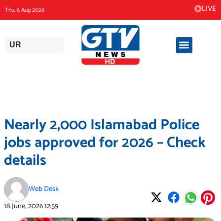
Skip
LIVE
Thu, 6 Aug 2026
to
content
UR
Nearly 2,000 Islamabad Police
jobs approved for 2026 – Check
details
Web Desk
18 June, 2026
12:59