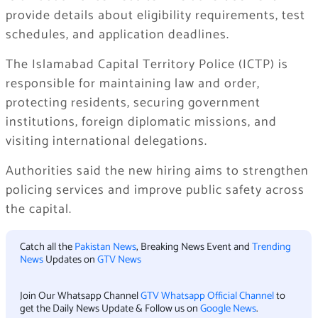
provide details about eligibility requirements, test
schedules, and application deadlines.
The Islamabad Capital Territory Police (ICTP) is
responsible for maintaining law and order,
protecting residents, securing government
institutions, foreign diplomatic missions, and
visiting international delegations.
Authorities said the new hiring aims to strengthen
policing services and improve public safety across
the capital.
Catch all the
Pakistan News
, Breaking News Event and
Trending
News
Updates on
GTV News
Join Our Whatsapp Channel
GTV Whatsapp Official Channel
to
get the Daily News Update & Follow us on
Google News
.