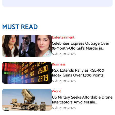
MUST READ
Entertainment
Celebrities Express Outrage Over
18-Month-Old Girl’s Murder in
Karachi
6-August،2026
Business
PSX Extends Rally as KSE-100
Index Gains Over 1,700 Points
6-August،2026
World
US Military Seeks Affordable Drone
Interceptors Amid Missile
Shortages: Report
6-August،2026