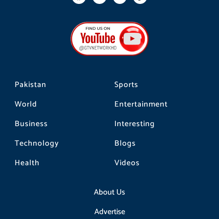
a
n
i
c
s
k
e
t
t
b
a
o
o
g
k
o
r
k
a
m
Pakistan
Sports
World
Entertainment
Business
Interesting
Technology
Blogs
Health
Videos
About Us
Advertise