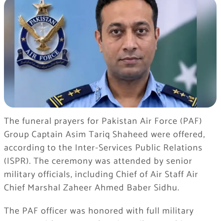
The funeral prayers for Pakistan Air Force (PAF)
Group Captain Asim Tariq Shaheed were offered,
according to the Inter-Services Public Relations
(ISPR). The ceremony was attended by senior
military officials, including Chief of Air Staff Air
Chief Marshal Zaheer Ahmed Baber Sidhu.
The PAF officer was honored with full military