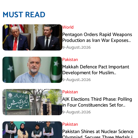
MUST READ
World
Pentagon Orders Rapid Weapons
Production as Iran War Exposes
US Missile Shortages
9-August،2026
Pakistan
Makkah Defence Pact Important
Development for Muslim
Countries, Hafiz Naeem
9-August،2026
Pakistan
AJK Elections Third Phase: Polling
in Four Constituencies Set for
August 10
9-August،2026
Pakistan
Pakistan Shines at Nuclear Science
Olympiad, Secures Three Medals in