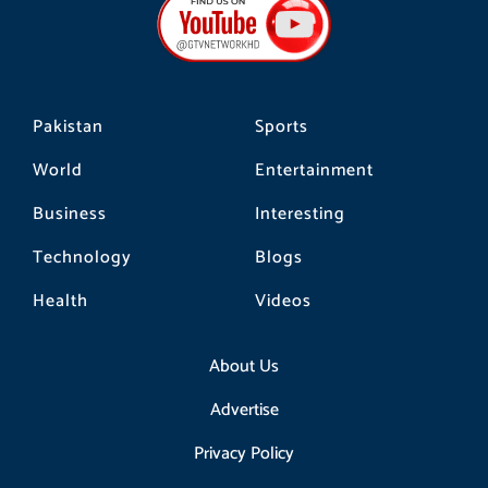
o
g
k
o
r
k
a
m
Pakistan
Sports
World
Entertainment
Business
Interesting
Technology
Blogs
Health
Videos
About Us
Advertise
Privacy Policy