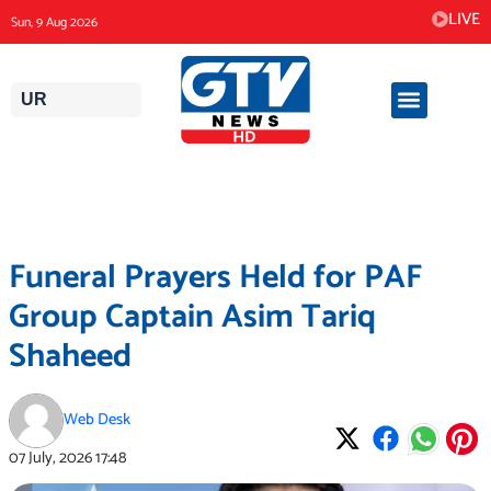
Skip
LIVE
Sun, 9 Aug 2026
to
content
UR
Funeral Prayers Held for PAF
Group Captain Asim Tariq
Shaheed
Web Desk
07 July, 2026
17:48