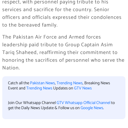
respect, with personnel paying tribute to his
services and sacrifice for the country. Senior
officers and officials expressed their condolences
to the bereaved family.
The Pakistan Air Force and Armed forces
leadership paid tribute to Group Captain Asim
Tariq Shaheed, reaffirming their commitment to
honoring the sacrifices of personnel who serve the
Nation.
Catch all the
Pakistan News
,
Trending News
, Breaking News
Event and
Trending News
Updates on
GTV News
Join Our Whatsapp Channel
GTV Whatsapp Official Channel
to
get the Daily News Update & Follow us on
Google News
.