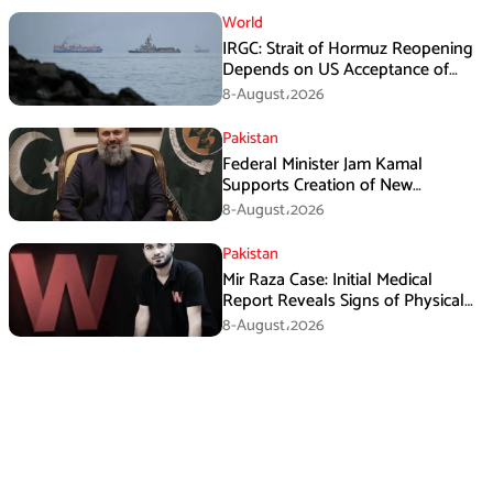
World
IRGC: Strait of Hormuz Reopening
Depends on US Acceptance of
Iran’s Conditions
8-August،2026
Pakistan
Federal Minister Jam Kamal
Supports Creation of New
Provinces
8-August،2026
Pakistan
Mir Raza Case: Initial Medical
Report Reveals Signs of Physical
Assault
8-August،2026