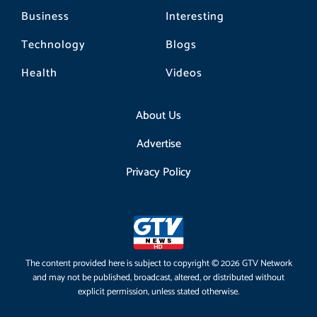
Business
Interesting
Technology
Blogs
Health
Videos
About Us
Advertise
Privacy Policy
The content provided here is subject to copyright © 2026 GTV Network
and may not be published, broadcast, altered, or distributed without
explicit permission, unless stated otherwise.