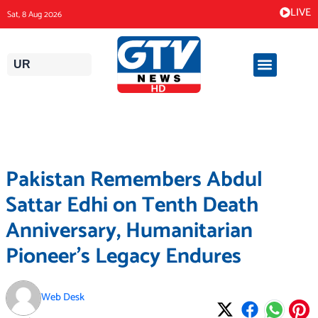
Skip
LIVE
Sat, 8 Aug 2026
to
content
UR
Pakistan Remembers Abdul
Sattar Edhi on Tenth Death
Anniversary, Humanitarian
Pioneer’s Legacy Endures
Web Desk