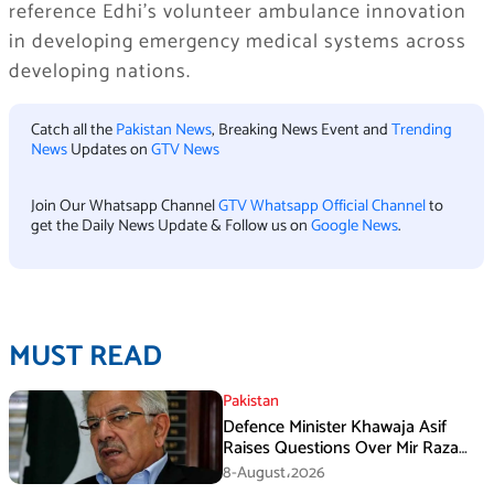
reference Edhi’s volunteer ambulance innovation
in developing emergency medical systems across
developing nations.
Catch all the
Pakistan News
, Breaking News Event and
Trending
News
Updates on
GTV News
Join Our Whatsapp Channel
GTV Whatsapp Official Channel
to
get the Daily News Update & Follow us on
Google News
.
MUST READ
Pakistan
Defence Minister Khawaja Asif
Raises Questions Over Mir Raza
Death Investigation
8-August،2026