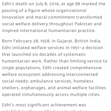
Edhi’s death on July 8, 2016, at age 88 marked the
passing of a figure whose organizational
innovation and moral commitment transformed
social welfare delivery throughout Pakistan and
inspired international humanitarian practice.
Born February 28, 1928, in Gujarat, British India,
Edhi initiated welfare services in 1951—a decision
that launched six decades of systematic
humanitarian work. Rather than limiting service to
single populations, Edhi created comprehensive
welfare ecosystem addressing interconnected
social needs: ambulance services, homeless
shelters, orphanages, and animal welfare facilities
operated simultaneously across multiple cities.
Edhi’s most significant achievement was