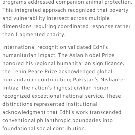
programs addressed companion animal protection.
This integrated approach recognized that poverty
and vulnerability intersect across multiple
dimensions requiring coordinated response rather
than fragmented charity.
International recognition validated Edhi’s
humanitarian impact. The Asian Nobel Prize
honored his regional humanitarian significance;
the Lenin Peace Prize acknowledged global
humanitarian contribution; Pakistan’s Nishan-e-
Imtiaz—the nation’s highest civilian honor—
recognized exceptional national service. These
distinctions represented institutional
acknowledgment that Edhi’s work transcended
conventional philanthropic boundaries into
foundational social contribution.