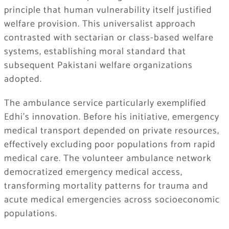
principle that human vulnerability itself justified
welfare provision. This universalist approach
contrasted with sectarian or class-based welfare
systems, establishing moral standard that
subsequent Pakistani welfare organizations
adopted.
The ambulance service particularly exemplified
Edhi’s innovation. Before his initiative, emergency
medical transport depended on private resources,
effectively excluding poor populations from rapid
medical care. The volunteer ambulance network
democratized emergency medical access,
transforming mortality patterns for trauma and
acute medical emergencies across socioeconomic
populations.