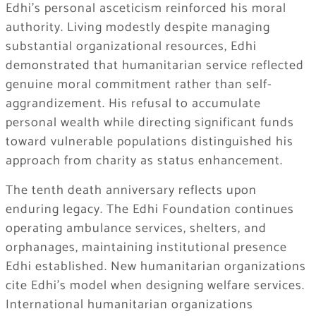
Edhi’s personal asceticism reinforced his moral
authority. Living modestly despite managing
substantial organizational resources, Edhi
demonstrated that humanitarian service reflected
genuine moral commitment rather than self-
aggrandizement. His refusal to accumulate
personal wealth while directing significant funds
toward vulnerable populations distinguished his
approach from charity as status enhancement.
The tenth death anniversary reflects upon
enduring legacy. The Edhi Foundation continues
operating ambulance services, shelters, and
orphanages, maintaining institutional presence
Edhi established. New humanitarian organizations
cite Edhi’s model when designing welfare services.
International humanitarian organizations