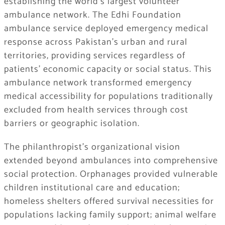
establishing the world’s largest volunteer
ambulance network. The Edhi Foundation
ambulance service deployed emergency medical
response across Pakistan’s urban and rural
territories, providing services regardless of
patients’ economic capacity or social status. This
ambulance network transformed emergency
medical accessibility for populations traditionally
excluded from health services through cost
barriers or geographic isolation.
The philanthropist’s organizational vision
extended beyond ambulances into comprehensive
social protection. Orphanages provided vulnerable
children institutional care and education;
homeless shelters offered survival necessities for
populations lacking family support; animal welfare