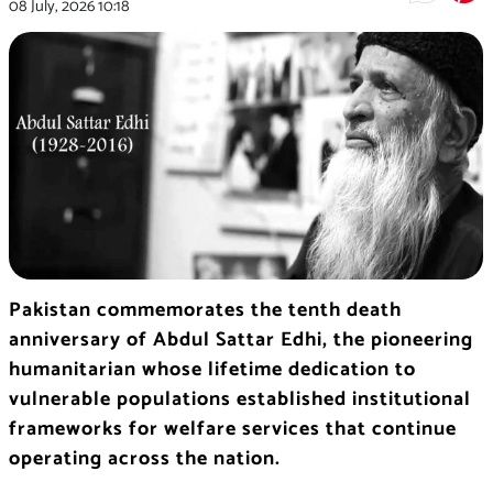
08 July, 2026
10:18
Pakistan commemorates the tenth death
anniversary of Abdul Sattar Edhi, the pioneering
humanitarian whose lifetime dedication to
vulnerable populations established institutional
frameworks for welfare services that continue
operating across the nation.