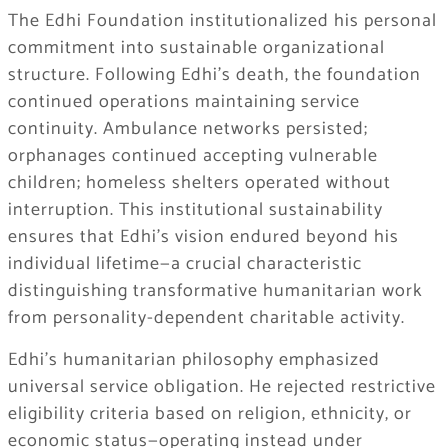
The Edhi Foundation institutionalized his personal
commitment into sustainable organizational
structure. Following Edhi’s death, the foundation
continued operations maintaining service
continuity. Ambulance networks persisted;
orphanages continued accepting vulnerable
children; homeless shelters operated without
interruption. This institutional sustainability
ensures that Edhi’s vision endured beyond his
individual lifetime—a crucial characteristic
distinguishing transformative humanitarian work
from personality-dependent charitable activity.
Edhi’s humanitarian philosophy emphasized
universal service obligation. He rejected restrictive
eligibility criteria based on religion, ethnicity, or
economic status—operating instead under