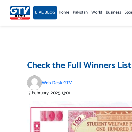
Skip
to
LIVE BLOG
Home
Pakistan
World
Business
Spo
content
Check the Full Winners List
Web Desk GTV
17 February, 2025
13:01