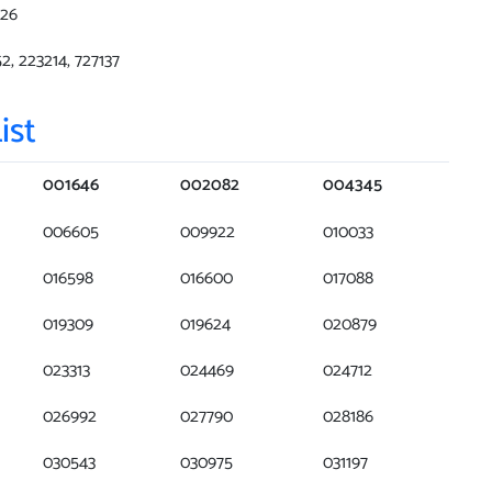
226
52, 223214, 727137
ist
001646
002082
004345
006605
009922
010033
016598
016600
017088
019309
019624
020879
023313
024469
024712
026992
027790
028186
030543
030975
031197