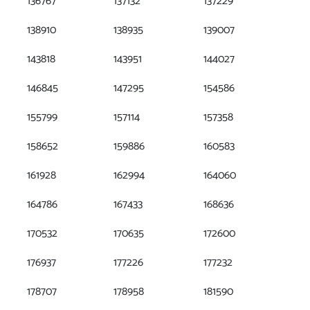
136767
137132
137229
138910
138935
139007
143818
143951
144027
146845
147295
154586
155799
157114
157358
158652
159886
160583
161928
162994
164060
164786
167433
168636
170532
170635
172600
176937
177226
177232
178707
178958
181590