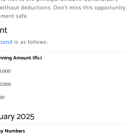
without deductions. Don’t miss this opportunity
tment safe.
nt
 bond
is as follows:
nning Amount (Rs.)
0,000
0,000
00
uary 2025
ky Numbers