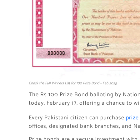
Check the Full Winners List for 100 Prize Bond – Feb 2025
The Rs 100 Prize Bond balloting by Nation
today, February 17, offering a chance to w
Every Pakistani citizen can purchase
prize
offices, designated bank branches, and Na
Prize bonds are a secure investment with 