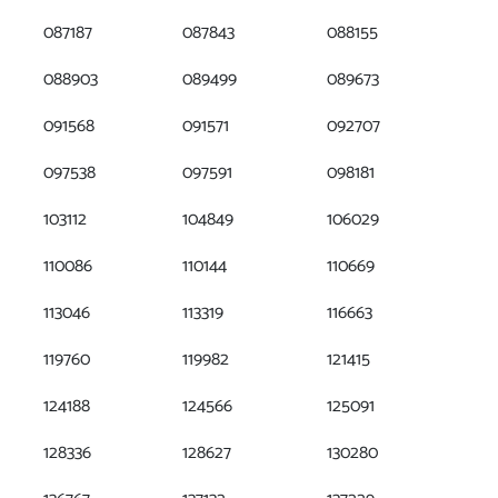
087187
087843
088155
088903
089499
089673
091568
091571
092707
097538
097591
098181
103112
104849
106029
110086
110144
110669
113046
113319
116663
119760
119982
121415
124188
124566
125091
128336
128627
130280