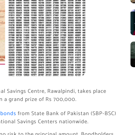
al Savings Centre, Rawalpindi, takes place
in a grand prize of Rs 700,000.
 bonds
from State Bank of Pakistan (SBP-BSC)
tional Savings Centers nationwide.
no risk to the principal amount. Bondholders