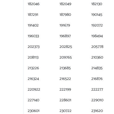
182046
182049
182130
187291
187980
190145
191402
191679
192072
196033
196897
198494
202373
202825
205778
208113
209765
210360
213226
213685
214835
216324
216522
216876
220922
222199
222277
227140
228601
229010
230601
230722
231620