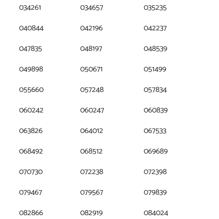
034261
034657
035235
040844
042196
042237
047835
048197
048539
049898
050671
051499
055660
057248
057834
060242
060247
060839
063826
064012
067533
068492
068512
069689
070730
072238
072398
079467
079567
079839
082866
082919
084024