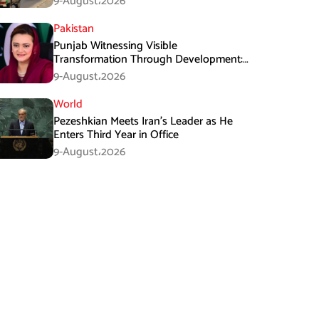
9-August،2026
Pakistan
Punjab Witnessing Visible
Transformation Through Development:
Maryam Aurangzeb
9-August،2026
World
Pezeshkian Meets Iran’s Leader as He
Enters Third Year in Office
9-August،2026