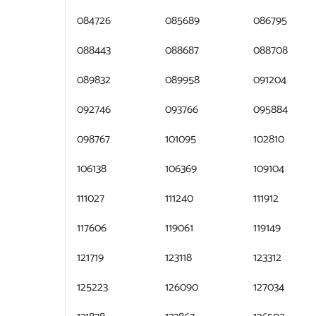
084726
085689
086795
088443
088687
088708
089832
089958
091204
092746
093766
095884
098767
101095
102810
106138
106369
109104
111027
111240
111912
117606
119061
119149
121719
123118
123312
125223
126090
127034