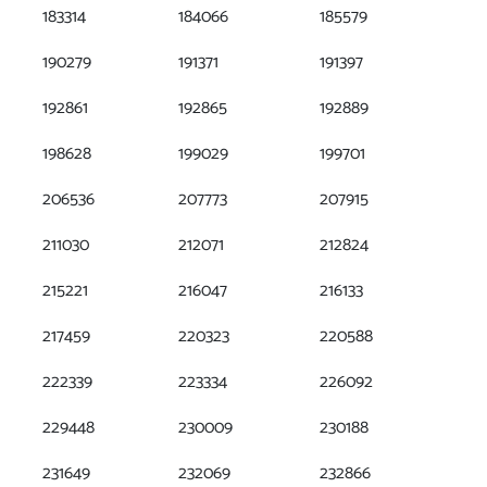
183314
184066
185579
190279
191371
191397
192861
192865
192889
198628
199029
199701
206536
207773
207915
211030
212071
212824
215221
216047
216133
217459
220323
220588
222339
223334
226092
229448
230009
230188
231649
232069
232866