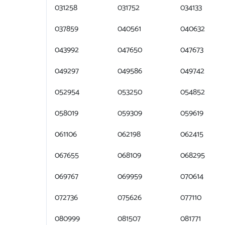
031258
031752
034133
037859
040561
040632
043992
047650
047673
049297
049586
049742
052954
053250
054852
058019
059309
059619
061106
062198
062415
067655
068109
068295
069767
069959
070614
072736
075626
077110
080999
081507
081771