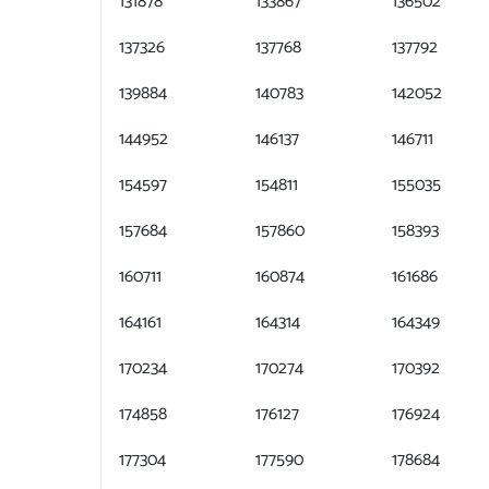
131878
133867
136502
137326
137768
137792
139884
140783
142052
144952
146137
146711
154597
154811
155035
157684
157860
158393
160711
160874
161686
164161
164314
164349
170234
170274
170392
174858
176127
176924
177304
177590
178684