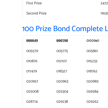
First Prize
247
Second Prize
1163
100 Prize Bond Complete L
000941
000049
000598
005579
005775
005861
010876
012107
015233
017479
018327
018762
020957
020963
020983
025008
025304
026584
028774
029238
029262