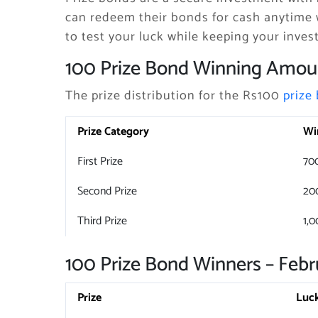
can redeem their bonds for cash anytime 
to test your luck while keeping your inves
100 Prize Bond Winning Amou
The prize distribution for the Rs100
prize
Prize Category
Wi
First Prize
70
Second Prize
20
Third Prize
1,0
100 Prize Bond Winners – Febr
Prize
Luc