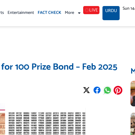
Sun 14
LIVE
URDU
rts
Entertainment
FACT CHECK
More
 for 100 Prize Bond – Feb 2025