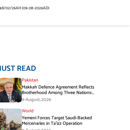
48/02/26AH (09-08-2026AD)
MUST READ
Pakistan
Makkah Defence Agreement Reflects
Brotherhood Among Three Nations:
Ishaq Dar
9-August،2026
World
Yemeni Forces Target Saudi-Backed
Mercenaries in Ta’izz Operation