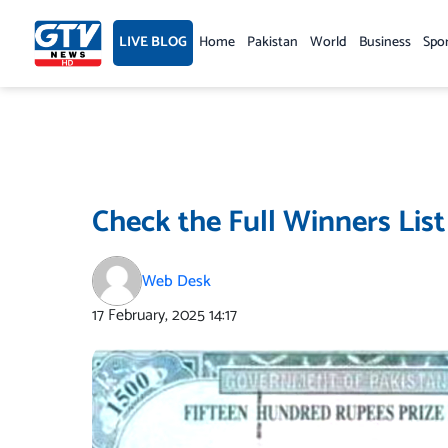
Skip
to
LIVE BLOG
Home
Pakistan
World
Business
Spo
content
Check the Full Winners List
Web Desk
17 February, 2025
14:17