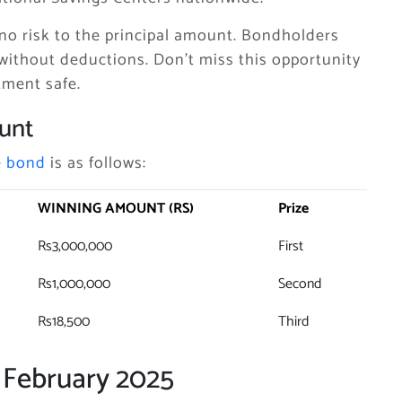
no risk to the principal amount. Bondholders
without deductions. Don’t miss this opportunity
tment safe.
unt
e bond
is as follows:
WINNING AMOUNT (RS)
Prize
Rs3,000,000
First
Rs1,000,000
Second
Rs18,500
Third
 February 2025