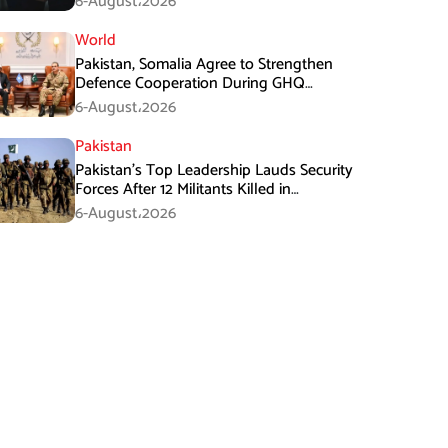
6-August،2026
World
Pakistan, Somalia Agree to Strengthen
Defence Cooperation During GHQ
Meeting
6-August،2026
Pakistan
Pakistan’s Top Leadership Lauds Security
Forces After 12 Militants Killed in
Balochistan Operations
6-August،2026