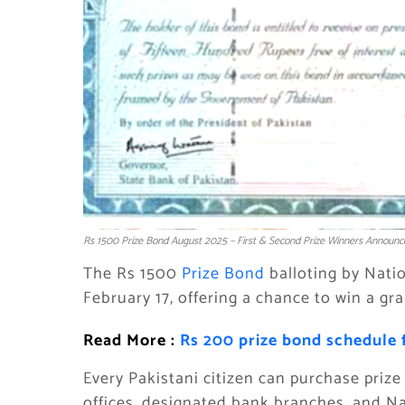
Rs 1500 Prize Bond August 2025 – First & Second Prize Winners Announc
The Rs 1500
Prize Bond
balloting by Natio
February 17, offering a chance to win a gr
Read More :
Rs 200 prize bond schedule 
Every Pakistani citizen can purchase priz
offices, designated bank branches, and Na