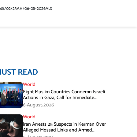
448/02/23AH (06-08-2026AD)
MUST READ
World
Eight Muslim Countries Condemn Israeli
Actions in Gaza, Call for Immediate
Ceasefire
6-August،2026
World
Iran Arrests 25 Suspects in Kerman Over
Alleged Mossad Links and Armed
Activities