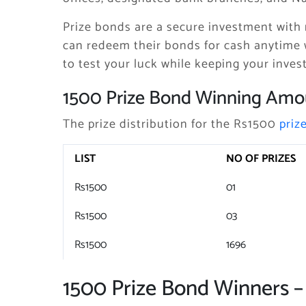
Prize bonds are a secure investment with 
can redeem their bonds for cash anytime 
to test your luck while keeping your inves
1500 Prize Bond Winning Amo
The prize distribution for the Rs1500
priz
LIST
NO OF PRIZES
Rs1500
01
Rs1500
03
Rs1500
1696
1500 Prize Bond Winners –