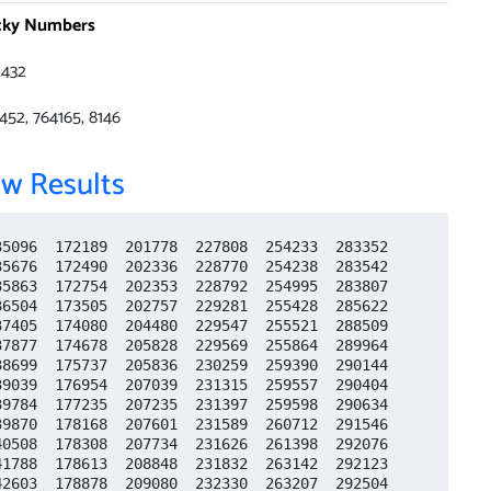
cky Numbers
432
452, 764165, 8146
w Results