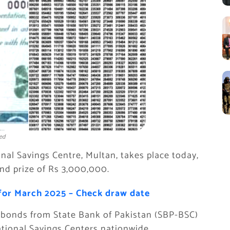
ed
nal Savings Centre, Multan, takes place today,
and prize of Rs 3,000,000.
for March 2025 – Check draw date
e bonds from State Bank of Pakistan (SBP-BSC)
tional Savings Centers nationwide.