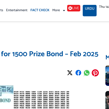
Thu 1
LIVE
URDU
rts
Entertainment
FACT CHECK
More
 for 1500 Prize Bond – Feb 2025