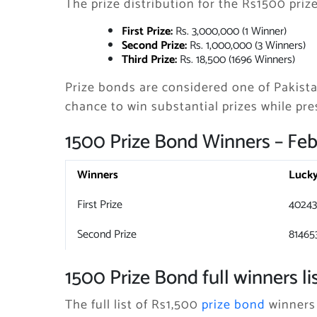
The prize distribution for the Rs1500 prize
First Prize:
Rs. 3,000,000 (1 Winner)
Second Prize:
Rs. 1,000,000 (3 Winners)
Third Prize:
Rs. 18,500 (1696 Winners)
Prize bonds are considered one of Pakista
chance to win substantial prizes while pre
1500 Prize Bond Winners – Fe
Winners
Luck
First Prize
40243
Second Prize
81465
1500 Prize Bond full winners li
The full list of Rs1,500
prize bond
winners 