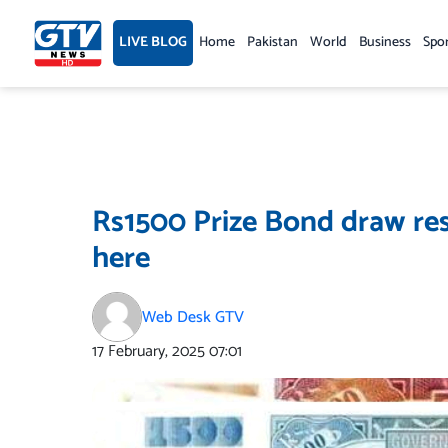
Skip
to
LIVE BLOG
Home
Pakistan
World
Business
Spo
content
Rs1500 Prize Bond draw re
here
Web Desk GTV
17 February, 2025
07:01