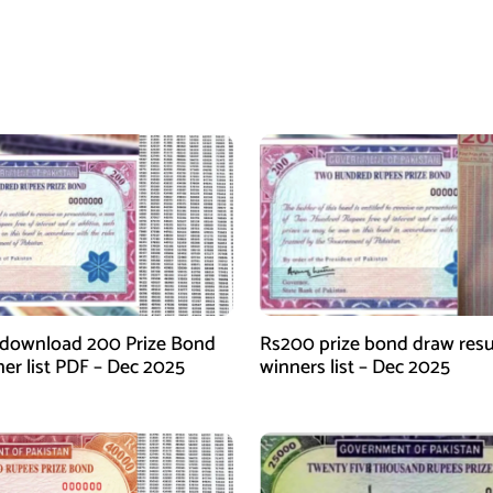
download 200 Prize Bond
Rs200 prize bond draw resul
ner list PDF – Dec 2025
winners list – Dec 2025