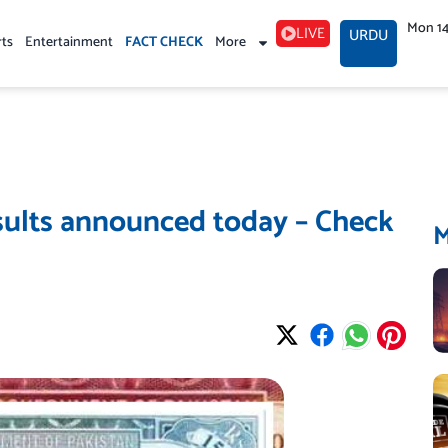
Mon 1
LIVE
URDU
rts
Entertainment
FACT CHECK
More
sults announced today – Check