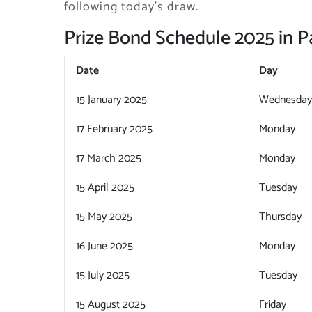
following today’s draw.
Prize Bond Schedule 2025 in P
Date
Day
15 January 2025
Wednesday
17 February 2025
Monday
17 March 2025
Monday
15 April 2025
Tuesday
15 May 2025
Thursday
16 June 2025
Monday
15 July 2025
Tuesday
15 August 2025
Friday