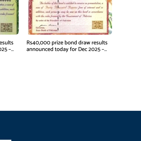
esults
Rs40,000 prize bond draw results
025 –
announced today for Dec 2025 –
check online