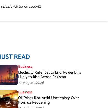
448/02/27AH (10-08-2026AD)
MUST READ
Business
Electricity Relief Set to End, Power Bills
Likely to Rise Across Pakistan
10-August،2026
Business
Oil Prices Rise Amid Uncertainty Over
Hormuz Reopening