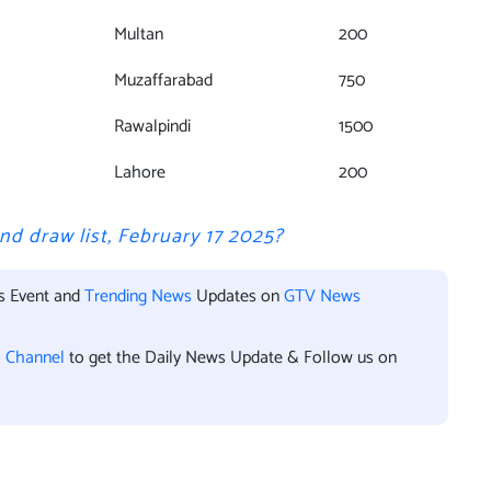
Multan
200
Muzaffarabad
750
Rawalpindi
1500
Lahore
200
d draw list, February 17 2025?
s Event and
Trending News
Updates on
GTV News
l Channel
to get the Daily News Update & Follow us on