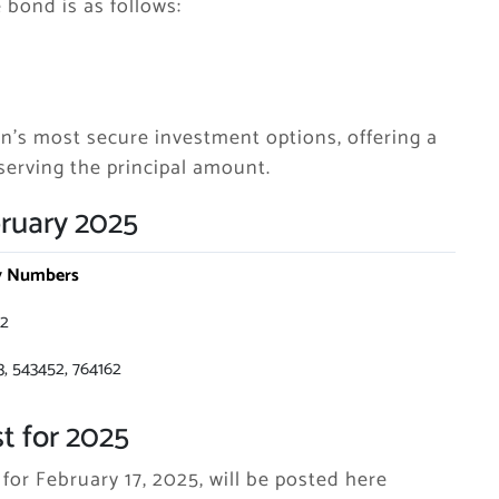
 bond is as follows:
n’s most secure investment options, offering a
serving the principal amount.
bruary 2025
y Numbers
2
3, 543452, 764162
st for 2025
for February 17, 2025, will be posted here