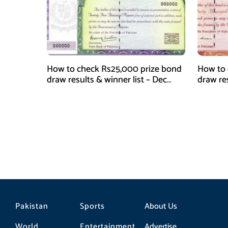
How to check Rs25,000 prize bond
How to 
draw results & winner list – Dec
draw res
2025
2025
Pakistan
Sports
About Us
World
Entertainment
Advertise