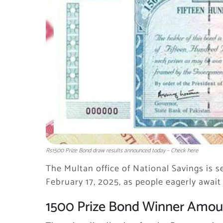
Rs1500 Prize Bond draw results announced today – Check here
The Multan office of National Savings is 
February 17, 2025, as people eagerly awai
1500 Prize Bond Winner Amou