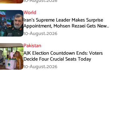
10-August،2026
World
Iran’s Supreme Leader Makes Surprise
Appointment, Mohsen Rezaei Gets New
Role
10-August،2026
Pakistan
AJK Election Countdown Ends: Voters
Decide Four Crucial Seats Today
10-August،2026