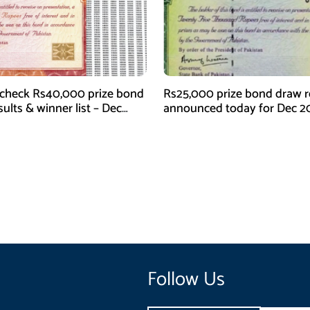
check Rs40,000 prize bond
Rs25,000 prize bond draw r
ults & winner list – Dec
announced today for Dec 2
check online
Follow Us