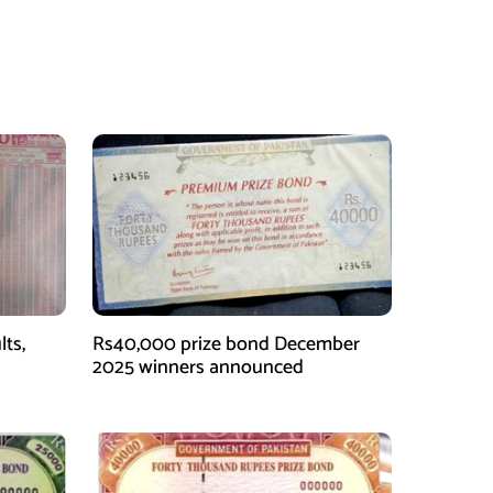
ts,
Rs40,000 prize bond December
2025 winners announced