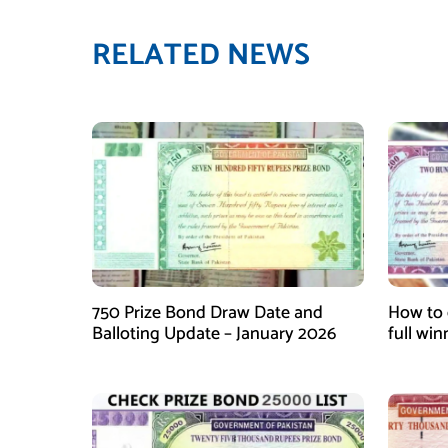
RELATED NEWS
750 Prize Bond Draw Date and
How to 
Balloting Update – January 2026
full win