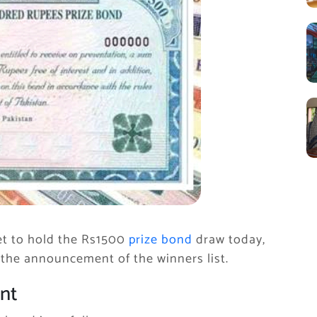
set to hold the Rs1500
prize bond
draw today,
t the announcement of the winners list.
nt