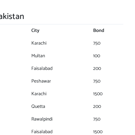
akistan
City
Bond
Karachi
750
Multan
100
Faisalabad
200
Peshawar
750
Karachi
1500
Quetta
200
Rawalpindi
750
Faisalabad
1500