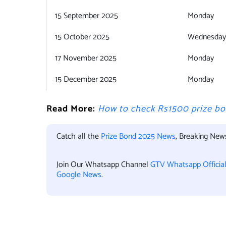
15 September 2025
Monday
15 October 2025
Wednesday
17 November 2025
Monday
15 December 2025
Monday
Read More:
How to check Rs1500 prize bon
Catch all the
Prize Bond 2025 News
, Breaking New
Join Our Whatsapp Channel
GTV Whatsapp Officia
Google News
.