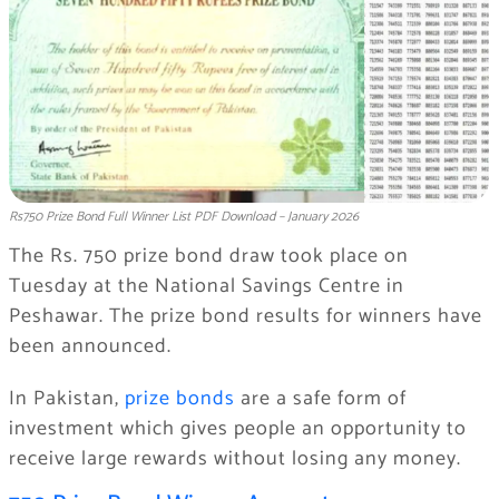
Rs750 Prize Bond Full Winner List PDF Download – January 2026
The Rs. 750 prize bond draw took place on
Tuesday at the National Savings Centre in
Peshawar. The prize bond results for winners have
been announced.
In Pakistan,
prize bonds
are a safe form of
investment which gives people an opportunity to
receive large rewards without losing any money.