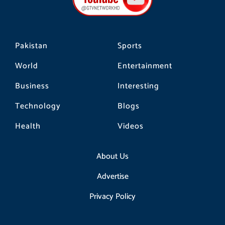
k
a
m
Pakistan
Sports
World
Entertainment
Business
Interesting
Technology
Blogs
Health
Videos
About Us
Advertise
Privacy Policy