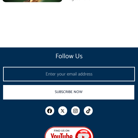
Follow Us
Email
SUBSCRIBE NOW
F
I
T
a
n
i
c
s
k
e
t
t
b
a
o
o
g
k
o
r