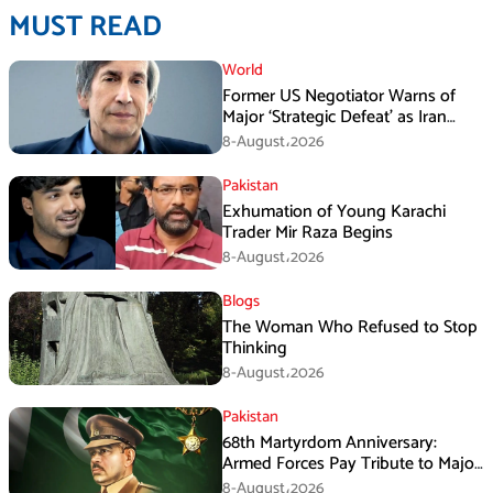
MUST READ
World
Former US Negotiator Warns of
Major ‘Strategic Defeat’ as Iran
Tightens Grip on Hormuz
8-August،2026
Pakistan
Exhumation of Young Karachi
Trader Mir Raza Begins
8-August،2026
Blogs
The Woman Who Refused to Stop
Thinking
8-August،2026
Pakistan
68th Martyrdom Anniversary:
Armed Forces Pay Tribute to Major
Tufail Muhammad Shaheed
8-August،2026