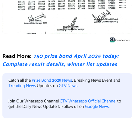
Read More:
750 prize bond April 2025 today:
Complete result details, winner list updates
Catch all the
Prize Bond 2025 News
, Breaking News Event and
Trending News
Updates on
GTV News
Join Our Whatsapp Channel
GTV Whatsapp Official Channel
to
get the Daily News Update & Follow us on
Google News
.