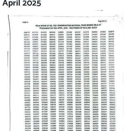
April 2025