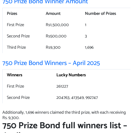
750 Prize Bond Winner Amount
Prizes
Amount
Number of Prizes
First Prize
Rs1,500,000
1
Second Prize
Rs500,000
3
Third Prize
Rs9,300
1,696
750 Prize Bond Winners – April 2025
Winners
Lucky Numbers
First Prize
261227
Second Prize
204763, 413549, 992747
Additionally, 1,696 winners claimed the third prize, with each receiving
Rs. 9,300.
750 Prize Bond full winners list –