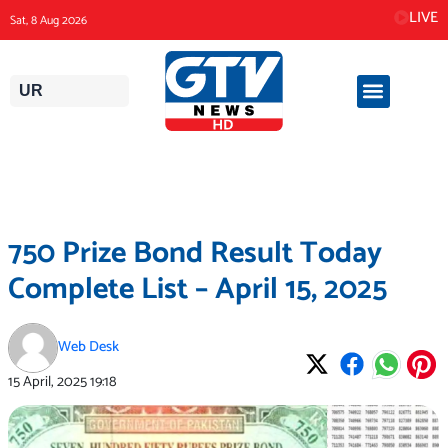
Skip
LIVE
Sat, 8 Aug 2026
to
content
UR
750 Prize Bond Result Today
Complete List – April 15, 2025
Web Desk
15 April, 2025
19:18