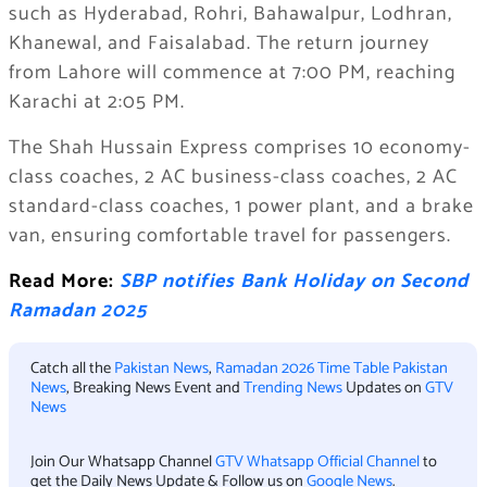
such as Hyderabad, Rohri, Bahawalpur, Lodhran,
Khanewal, and Faisalabad. The return journey
from Lahore will commence at 7:00 PM, reaching
Karachi at 2:05 PM.
The Shah Hussain Express comprises 10 economy-
class coaches, 2 AC business-class coaches, 2 AC
standard-class coaches, 1 power plant, and a brake
van, ensuring comfortable travel for passengers.
Read More:
SBP notifies Bank Holiday on Second
Ramadan 2025
Catch all the
Pakistan News
,
Ramadan 2026 Time Table Pakistan
News
, Breaking News Event and
Trending News
Updates on
GTV
News
Join Our Whatsapp Channel
GTV Whatsapp Official Channel
to
get the Daily News Update & Follow us on
Google News
.