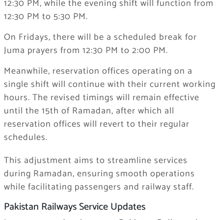
12:30 PM, while the evening shift will function from
12:30 PM to 5:30 PM.
On Fridays, there will be a scheduled break for
Juma prayers from 12:30 PM to 2:00 PM.
Meanwhile, reservation offices operating on a
single shift will continue with their current working
hours. The revised timings will remain effective
until the 15th of Ramadan, after which all
reservation offices will revert to their regular
schedules.
This adjustment aims to streamline services
during Ramadan, ensuring smooth operations
while facilitating passengers and railway staff.
Pakistan Railways Service Updates