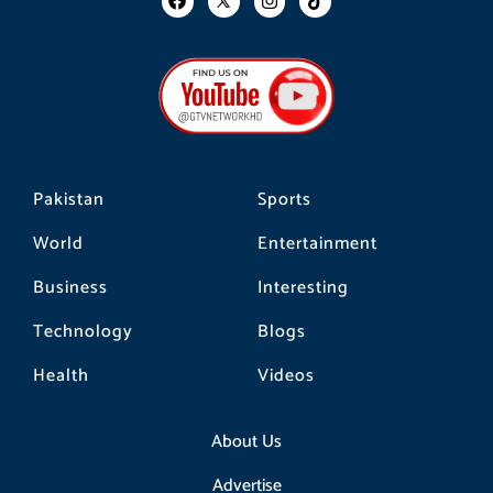
a
n
i
c
s
k
e
t
t
b
a
o
o
g
k
o
r
k
a
m
Pakistan
Sports
World
Entertainment
Business
Interesting
Technology
Blogs
Health
Videos
About Us
Advertise