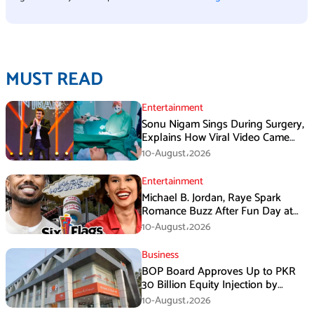
MUST READ
Entertainment
Sonu Nigam Sings During Surgery,
Explains How Viral Video Came
Online
10-August،2026
Entertainment
Michael B. Jordan, Raye Spark
Romance Buzz After Fun Day at
Six Flags
10-August،2026
Business
BOP Board Approves Up to PKR
30 Billion Equity Injection by
Government of Punjab at a Floor
10-August،2026
Price of PKR 38.20 per Share