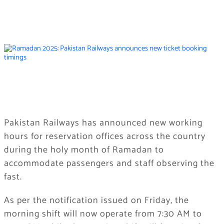
Pakistan Railways has announced new working
hours for reservation offices across the country
during the holy month of Ramadan to
accommodate passengers and staff observing the
fast.
As per the notification issued on Friday, the
morning shift will now operate from 7:30 AM to