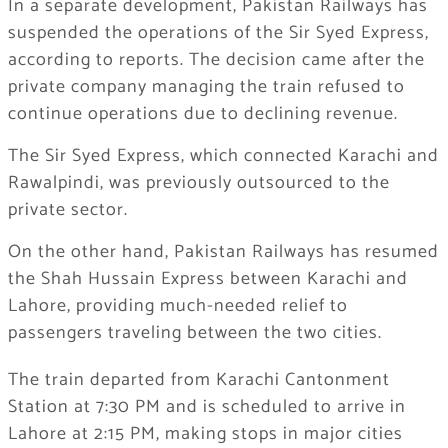
In a separate development, Pakistan Railways has
suspended the operations of the Sir Syed Express,
according to reports. The decision came after the
private company managing the train refused to
continue operations due to declining revenue.
The Sir Syed Express, which connected Karachi and
Rawalpindi, was previously outsourced to the
private sector.
On the other hand, Pakistan Railways has resumed
the Shah Hussain Express between Karachi and
Lahore, providing much-needed relief to
passengers traveling between the two cities.
The train departed from Karachi Cantonment
Station at 7:30 PM and is scheduled to arrive in
Lahore at 2:15 PM, making stops in major cities