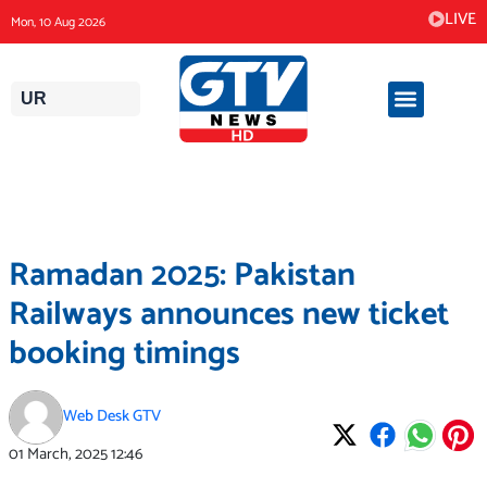
Skip
LIVE
Mon, 10 Aug 2026
to
content
UR
Ramadan 2025: Pakistan
Railways announces new ticket
booking timings
Web Desk GTV
01 March, 2025
12:46