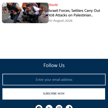
World
Israeli Forces, Settlers Carry Out
108 Attacks on Palestinian
Journalists in July
10-August،2026
Follow Us
Email
SUBSCRIBE NOW
F
I
T