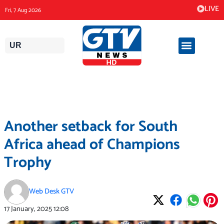
Skip
LIVE
Fri, 7 Aug 2026
to
content
UR
Another setback for South
Africa ahead of Champions
Trophy
Web Desk GTV
17 January, 2025
12:08