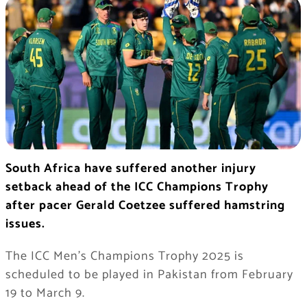
South Africa have suffered another injury
setback ahead of the ICC Champions Trophy
after pacer Gerald Coetzee suffered hamstring
issues.
The ICC Men’s Champions Trophy 2025 is
scheduled to be played in Pakistan from February
19 to March 9.