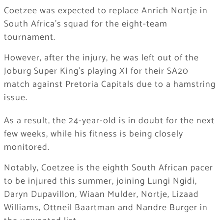
Coetzee was expected to replace Anrich Nortje in
South Africa’s squad for the eight-team
tournament.
However, after the injury, he was left out of the
Joburg Super King’s playing XI for their SA20
match against Pretoria Capitals due to a hamstring
issue.
As a result, the 24-year-old is in doubt for the next
few weeks, while his fitness is being closely
monitored.
Notably, Coetzee is the eighth South African pacer
to be injured this summer, joining Lungi Ngidi,
Daryn Dupavillon, Wiaan Mulder, Nortje, Lizaad
Williams, Ottneil Baartman and Nandre Burger in