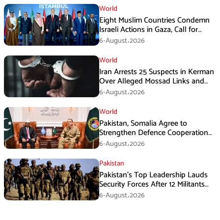
World
Eight Muslim Countries Condemn
Israeli Actions in Gaza, Call for
Immediate Ceasefire
6-August،2026
World
Iran Arrests 25 Suspects in Kerman
Over Alleged Mossad Links and
Armed Activities
6-August،2026
World
Pakistan, Somalia Agree to
Strengthen Defence Cooperation
During GHQ Meeting
6-August،2026
Pakistan
Pakistan’s Top Leadership Lauds
Security Forces After 12 Militants
Killed in Balochistan Operations
6-August،2026