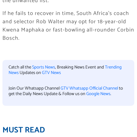
the unwanted list.
If he fails to recover in time, South Africa’s coach
and selector Rob Walter may opt for 18-year-old
Kwena Maphaka or fast-bowling all-rounder Corbin
Bosch.
Catch all the
Sports News
, Breaking News Event and
Trending
News
Updates on
GTV News
Join Our Whatsapp Channel
GTV Whatsapp Official Channel
to
get the Daily News Update & Follow us on
Google News
.
MUST READ