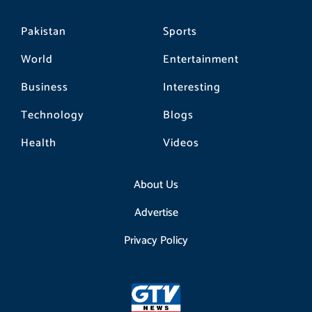
Pakistan
Sports
World
Entertainment
Business
Interesting
Technology
Blogs
Health
Videos
About Us
Advertise
Privacy Policy