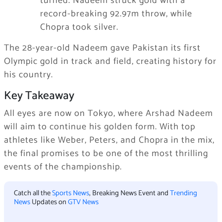
turned. Nadeem struck gold with a
record-breaking 92.97m throw, while
Chopra took silver.
The 28-year-old Nadeem gave Pakistan its first
Olympic gold in track and field, creating history for
his country.
Key Takeaway
All eyes are now on Tokyo, where Arshad Nadeem
will aim to continue his golden form. With top
athletes like Weber, Peters, and Chopra in the mix,
the final promises to be one of the most thrilling
events of the championship.
Catch all the
Sports News
, Breaking News Event and
Trending
News
Updates on
GTV News