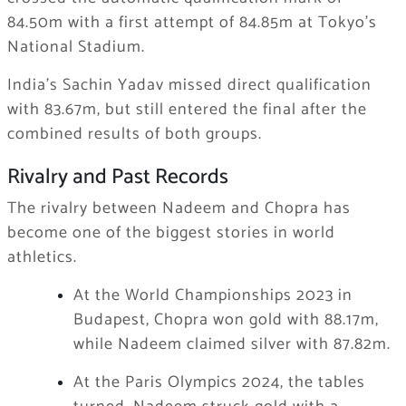
84.50m with a first attempt of 84.85m at Tokyo’s
National Stadium.
India’s Sachin Yadav missed direct qualification
with 83.67m, but still entered the final after the
combined results of both groups.
Rivalry and Past Records
The rivalry between Nadeem and Chopra has
become one of the biggest stories in world
athletics.
At the World Championships 2023 in
Budapest, Chopra won gold with 88.17m,
while Nadeem claimed silver with 87.82m.
At the Paris Olympics 2024, the tables