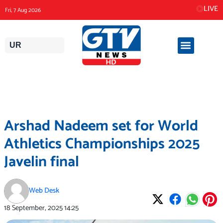
Skip
LIVE
Fri, 7 Aug 2026
to
content
UR
Arshad Nadeem set for World
Athletics Championships 2025
Javelin final
Web Desk
18 September, 2025
14:25