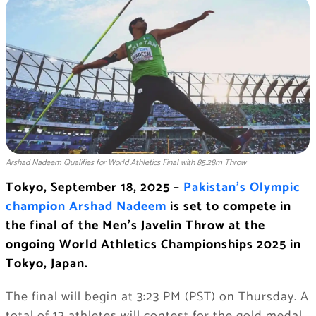
Arshad Nadeem Qualifies for World Athletics Final with 85.28m Throw
Tokyo, September 18, 2025 –
Pakistan’s Olympic
champion Arshad Nadeem
is set to compete in
the final of the Men’s Javelin Throw at the
ongoing World Athletics Championships 2025 in
Tokyo, Japan.
The final will begin at 3:23 PM (PST) on Thursday. A