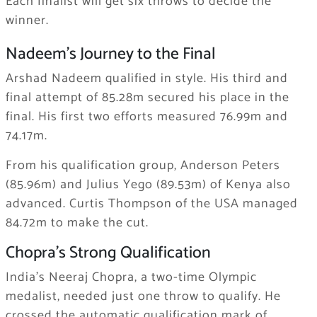
Each finalist will get six throws to decide the
winner.
Nadeem’s Journey to the Final
Arshad Nadeem qualified in style. His third and
final attempt of 85.28m secured his place in the
final. His first two efforts measured 76.99m and
74.17m.
From his qualification group, Anderson Peters
(85.96m) and Julius Yego (89.53m) of Kenya also
advanced. Curtis Thompson of the USA managed
84.72m to make the cut.
Chopra’s Strong Qualification
India’s Neeraj Chopra, a two-time Olympic
medalist, needed just one throw to qualify. He
crossed the automatic qualification mark of