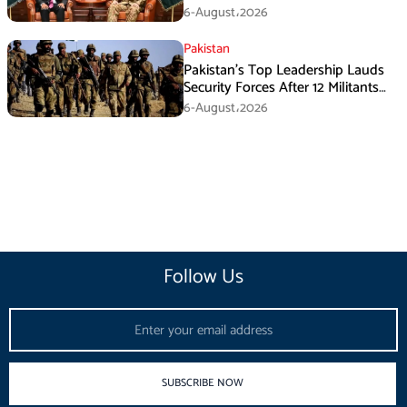
During GHQ Meeting
6-August،2026
Pakistan
Pakistan’s Top Leadership Lauds
Security Forces After 12 Militants
Killed in Balochistan Operations
6-August،2026
Follow Us
Email
SUBSCRIBE NOW