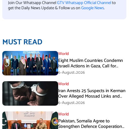
Join Our Whatsapp Channel
GTV Whatsapp Official Channel
to
get the Daily News Update & Follow us on
Google News
.
MUST READ
World
Eight Muslim Countries Condemn
Israeli Actions in Gaza, Call for
Immediate Ceasefire
6-August،2026
World
Iran Arrests 25 Suspects in Kerman
Over Alleged Mossad Links and
Armed Activities
6-August،2026
World
Pakistan, Somalia Agree to
Strengthen Defence Cooperation