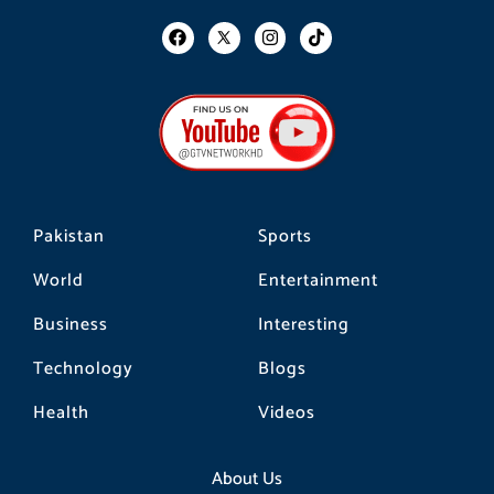
F
I
T
a
n
i
c
s
k
e
t
t
b
a
o
o
g
k
o
r
k
a
m
Pakistan
Sports
World
Entertainment
Business
Interesting
Technology
Blogs
Health
Videos
About Us