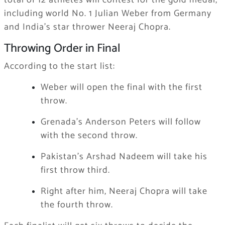
total of 12 athletes will contest for the gold medal,
including world No. 1 Julian Weber from Germany
and India’s star thrower Neeraj Chopra.
Throwing Order in Final
According to the start list:
Weber will open the final with the first
throw.
Grenada’s Anderson Peters will follow
with the second throw.
Pakistan’s Arshad Nadeem will take his
first throw third.
Right after him, Neeraj Chopra will take
the fourth throw.