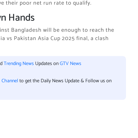
e their poor net run rate to qualify.
Own Hands
ainst Bangladesh will be enough to reach the
dia vs Pakistan Asia Cup 2025 final, a clash
nd
Trending News
Updates on
GTV News
l Channel
to get the Daily News Update & Follow us on