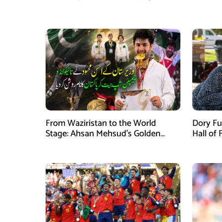
From Waziristan to the World
Dory Fu
Stage: Ahsan Mehsud’s Golden
Hall of
Achievement Stuns Fans
Childr