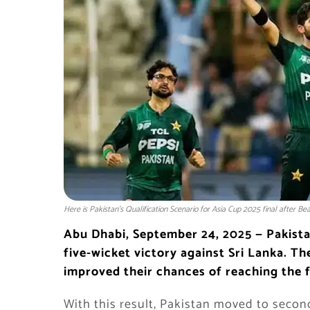
Here is Pakistan’s Qualification Scenario for Asia Cup 2025 final after Be
Abu Dhabi, September 24, 2025 — Pakista
five-wicket victory against Sri Lanka. T
improved their chances of reaching the f
With this result, Pakistan moved to second 