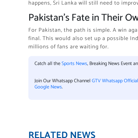
happens, Sri Lanka will still need to improv
Pakistan’s Fate in Their 
For Pakistan, the path is simple. A win ag
final. This would also set up a possible In
millions of fans are waiting for.
Catch all the
Sports News
, Breaking News Event a
Join Our Whatsapp Channel
GTV Whatsapp Officia
Google News
.
RELATED NEWS