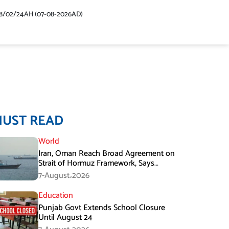
48/02/24AH (07-08-2026AD)
MUST READ
World
Iran, Oman Reach Broad Agreement on
Strait of Hormuz Framework, Says
Lawmaker
7-August،2026
Education
Punjab Govt Extends School Closure
Until August 24