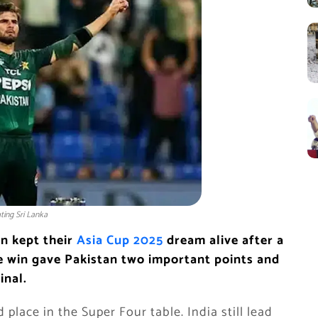
ating Sri Lanka
n kept their
Asia Cup 2025
dream alive after a
he win gave Pakistan two important points and
inal.
place in the Super Four table. India still lead