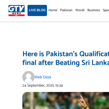
Skip
to
LIVE BLOG
Home
Pakistan
World
Business
Spo
content
Here is Pakistan’s Qualific
final after Beating Sri Lank
Web Desk
24 September, 2025
15:34