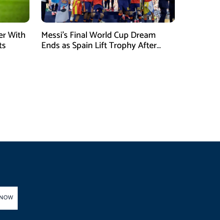
er With
Messi’s Final World Cup Dream
ts
Ends as Spain Lift Trophy After
Extra-Time Victory
 NOW