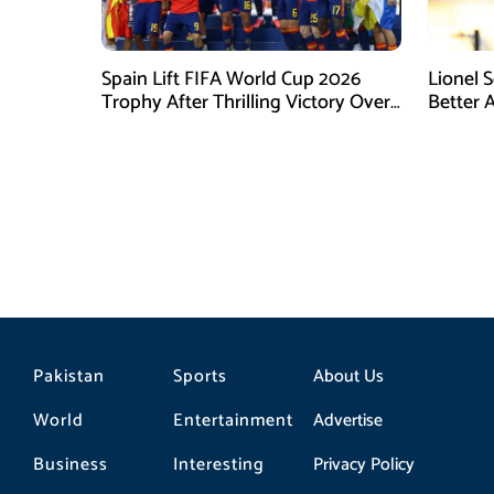
Spain Lift FIFA World Cup 2026
Lionel 
Trophy After Thrilling Victory Over
Better 
Argentina
Final D
Pakistan
Sports
About Us
World
Entertainment
Advertise
Business
Interesting
Privacy Policy