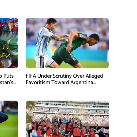
mb Puts
FIFA Under Scrutiny Over Alleged
stan’s
Favoritism Toward Argentina
During World Cup 2026 Campaign