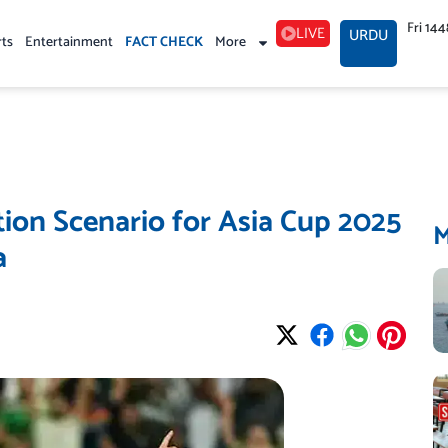
Fri 14
LIVE
URDU
rts
Entertainment
FACT CHECK
More
ation Scenario for Asia Cup 2025
a