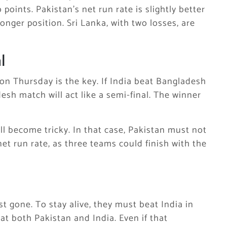
oints. Pakistan’s net run rate is slightly better
nger position. Sri Lanka, with two losses, are
l
n Thursday is the key. If India beat Bangladesh
h match will act like a semi-final. The winner
ill become tricky. In that case, Pakistan must not
et run rate, as three teams could finish with the
st gone. To stay alive, they must beat India in
t both Pakistan and India. Even if that