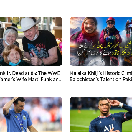
nk Jr. Dead at 85: The WWE
Malaika Khilji’s Historic Cli
 Famer’s Wife Marti Funk and
Balochistan’s Talent on Paki
en Remembered
Mountaineering Map