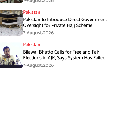
7-August،2026
Pakistan
Pakistan to Introduce Direct Government
Oversight for Private Hajj Scheme
7-August،2026
Pakistan
Bilawal Bhutto Calls for Free and Fair
Elections in AJK, Says System Has Failed
7-August،2026