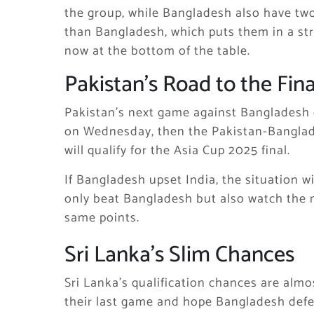
the group, while Bangladesh also have two p
than Bangladesh, which puts them in a stro
now at the bottom of the table.
Pakistan’s Road to the Fina
Pakistan’s next game against Bangladesh o
on Wednesday, then the Pakistan-Banglades
will qualify for the Asia Cup 2025 final.
If Bangladesh upset India, the situation w
only beat Bangladesh but also watch the n
same points.
Sri Lanka’s Slim Chances
Sri Lanka’s qualification chances are almo
their last game and hope Bangladesh defea