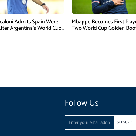
Scaloni Admits Spain Were
Mbappe Becomes First Play
After Argentina’s World Cup
Two World Cup Golden Boo
efeat
Follow Us
Email
SUBSCRIBE