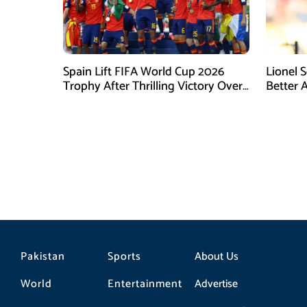
Spain Lift FIFA World Cup 2026
Lionel 
Trophy After Thrilling Victory Over
Better 
Argentina
Final D
Pakistan
Sports
About Us
World
Entertainment
Advertise