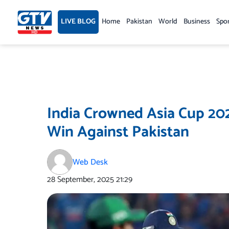
Skip
to
LIVE BLOG
Home
Pakistan
World
Business
Spo
content
India Crowned Asia Cup 202
Win Against Pakistan
Web Desk
28 September, 2025
21:29