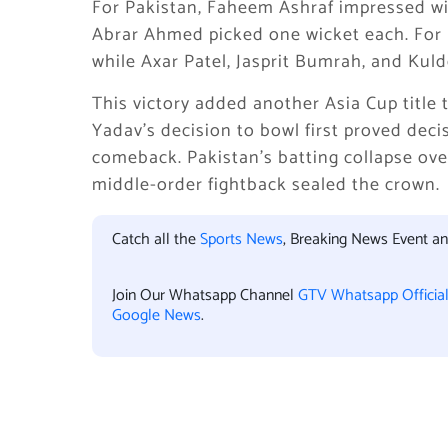
For Pakistan, Faheem Ashraf impressed wit
Abrar Ahmed picked one wicket each. For 
while Axar Patel, Jasprit Bumrah, and Ku
This victory added another Asia Cup title 
Yadav’s decision to bowl first proved deci
comeback. Pakistan’s batting collapse ove
middle-order fightback sealed the crown.
Catch all the
Sports News
, Breaking News Event a
Join Our Whatsapp Channel
GTV Whatsapp Officia
Google News
.