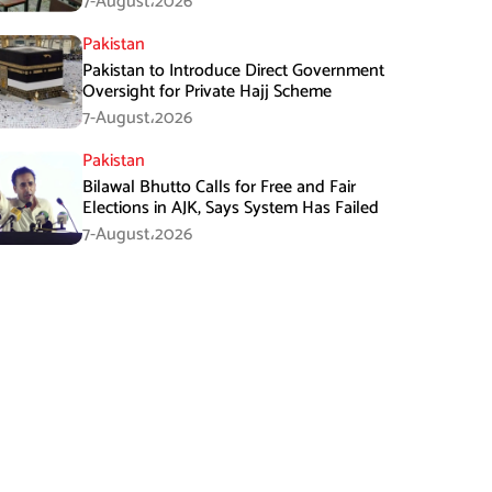
7-August،2026
Pakistan
Pakistan to Introduce Direct Government
Oversight for Private Hajj Scheme
7-August،2026
Pakistan
Bilawal Bhutto Calls for Free and Fair
Elections in AJK, Says System Has Failed
7-August،2026