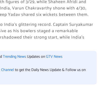
h figures of 3/29, while Shaheen Afridi and
India, Varun Chakravarthy shone with 4/30,
ldeep Yadav shared six wickets between them.
to India’s glittering record. Captain Suryakumar
sive as his bowlers staged a remarkable
rshadowed their strong start, while India’s
nd
Trending News
Updates on
GTV News
l Channel
to get the Daily News Update & Follow us on