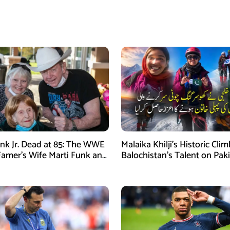
nk Jr. Dead at 85: The WWE
Malaika Khilji’s Historic Cli
 Famer’s Wife Marti Funk and
Balochistan’s Talent on Paki
en Remembered
Mountaineering Map