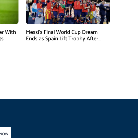
er With
Messi’s Final World Cup Dream
ts
Ends as Spain Lift Trophy After
Extra-Time Victory
 NOW