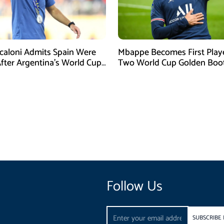
Scaloni Admits Spain Were
Mbappe Becomes First Play
After Argentina’s World Cup
Two World Cup Golden Boo
efeat
Follow Us
Email
SUBSCRIBE