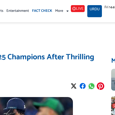
Fri 14
LIVE
URDU
rts
Entertainment
FACT CHECK
More
5 Champions After Thrilling