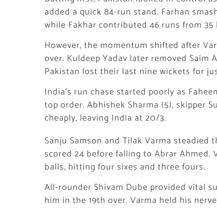
added a quick 84-run stand. Farhan smashed
while Fakhar contributed 46 runs from 35 b
However, the momentum shifted after Var
over. Kuldeep Yadav later removed Saim Ay
Pakistan lost their last nine wickets for jus
India’s run chase started poorly as Fahee
top order. Abhishek Sharma (5), skipper Su
cheaply, leaving India at 20/3.
Sanju Samson and Tilak Varma steadied th
scored 24 before falling to Abrar Ahmed.
balls, hitting four sixes and three fours.
All-rounder Shivam Dube provided vital s
him in the 19th over. Varma held his nerve, 