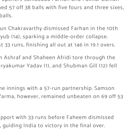
 57 off 38 balls with five fours and three sixes,
alls.
un Chakravarthy dismissed Farhan in the 10th
ub (14), sparking a middle-order collapse.
t 33 runs, finishing all out at 146 in 19.1 overs.
m Ashraf and Shaheen Afridi tore through the
ryakumar Yadav (1), and Shubman Gill (12) fell
e innings with a 57-run partnership. Samson
 Varma, however, remained unbeaten on 69 off 53
upport with 33 runs before Faheem dismissed
guiding India to victory in the final over.