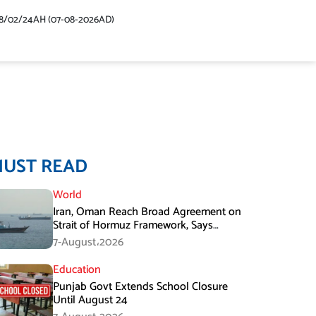
48/02/24AH (07-08-2026AD)
MUST READ
World
Iran, Oman Reach Broad Agreement on
Strait of Hormuz Framework, Says
Lawmaker
7-August،2026
Education
Punjab Govt Extends School Closure
Until August 24