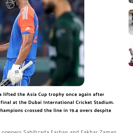
a lifted the Asia Cup trophy once again after
 final at the Dubai International Cricket Stadium.
champions crossed the line in 19.4 overs despite
l as openers Sahibzada Farhan and Fakhar Zaman