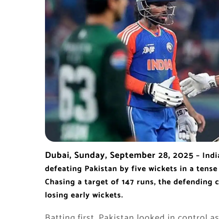
Dubai, Sunday, September 28, 2025
– Indi
defeating Pakistan by five wickets in a tense
Chasing a target of 147 runs, the defending 
losing early wickets.
Batting first, Pakistan looked in contro