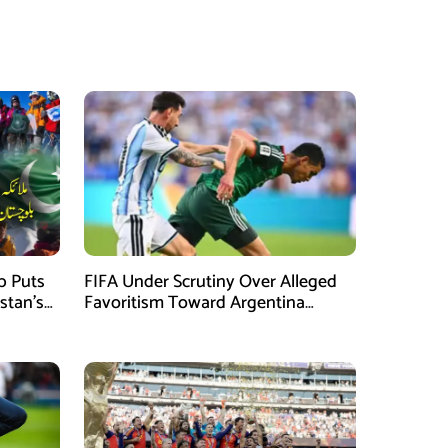
mb Puts
FIFA Under Scrutiny Over Alleged
stan’s
Favoritism Toward Argentina
During World Cup 2026 Campaign