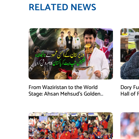
RELATED NEWS
From Waziristan to the World
Dory Fu
Stage: Ahsan Mehsud’s Golden
Hall of
Achievement Stuns Fans
Childr