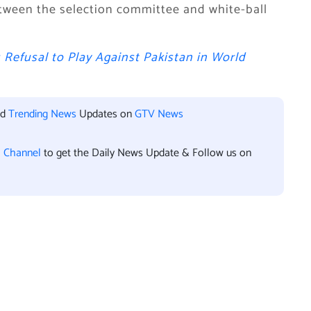
tween the selection committee and white-ball
s Refusal to Play Against Pakistan in World
nd
Trending News
Updates on
GTV News
l Channel
to get the Daily News Update & Follow us on