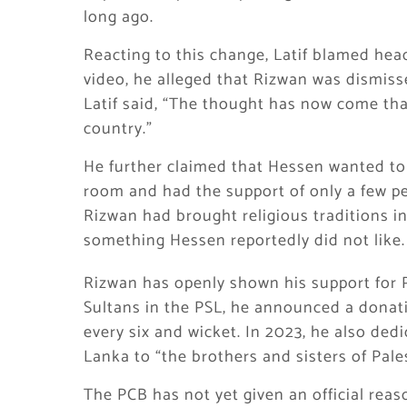
long ago.
Reacting to this change, Latif blamed head
video, he alleged that Rizwan was dismisse
Latif said, “The thought has now come tha
country.”
He further claimed that Hessen wanted to 
room and had the support of only a few peo
Rizwan had brought religious traditions i
something Hessen reportedly did not like.
Rizwan has openly shown his support for Pa
Sultans in the PSL, he announced a donati
every six and wicket. In 2023, he also ded
Lanka to “the brothers and sisters of Pale
The PCB has not yet given an official reas