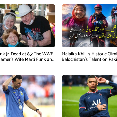
nk Jr. Dead at 85: The WWE
Malaika Khilji’s Historic Cli
 Famer’s Wife Marti Funk and
Balochistan’s Talent on Paki
en Remembered
Mountaineering Map