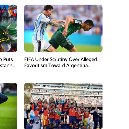
mb Puts
FIFA Under Scrutiny Over Alleged
stan’s
Favoritism Toward Argentina
During World Cup 2026 Campaign