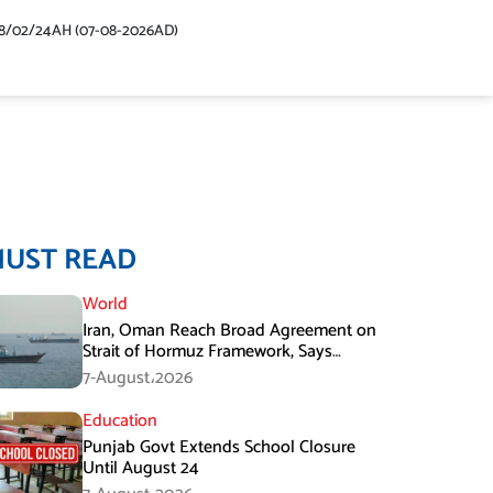
48/02/24AH (07-08-2026AD)
MUST READ
World
Iran, Oman Reach Broad Agreement on
Strait of Hormuz Framework, Says
Lawmaker
7-August،2026
Education
Punjab Govt Extends School Closure
Until August 24