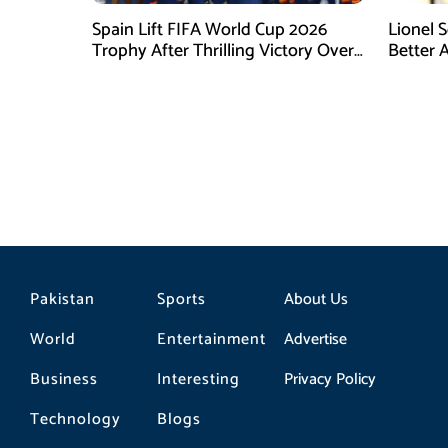
Spain Lift FIFA World Cup 2026
Lionel 
Trophy After Thrilling Victory Over
Better 
Argentina
Final D
Pakistan
Sports
About Us
World
Entertainment
Advertise
Business
Interesting
Privacy Policy
Technology
Blogs