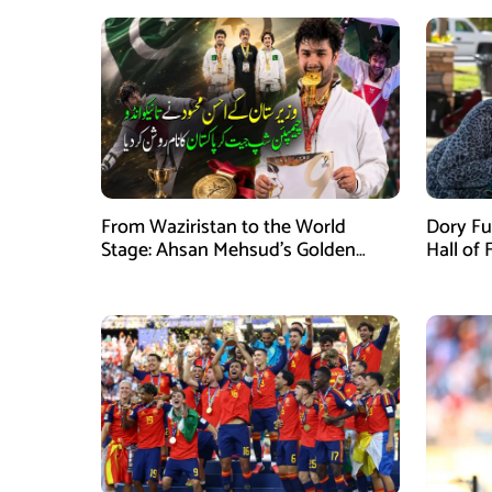
From Waziristan to the World
Dory Fu
Stage: Ahsan Mehsud’s Golden
Hall of
Achievement Stuns Fans
Childr