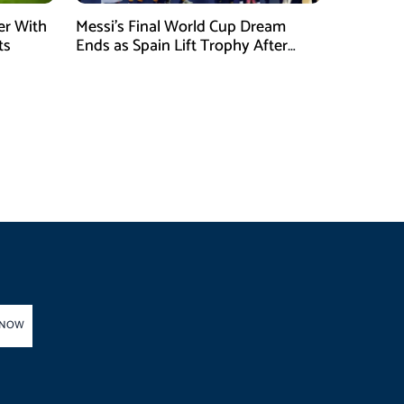
er With
Messi’s Final World Cup Dream
ts
Ends as Spain Lift Trophy After
Extra-Time Victory
 NOW