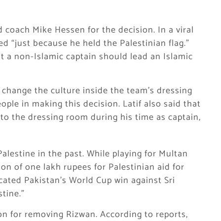
 coach Mike Hessen for the decision. In a viral
d “just because he held the Palestinian flag.”
t a non-Islamic captain should lead an Islamic
change the culture inside the team’s dressing
ple in making this decision. Latif also said that
nto the dressing room during his time as captain,
lestine in the past. While playing for Multan
on of one lakh rupees for Palestinian aid for
icated Pakistan’s World Cup win against Sri
stine.”
on for removing Rizwan. According to reports,