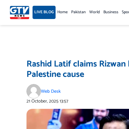
Skip
to
LIVE BLOG
Home
Pakistan
World
Business
Spo
content
Rashid Latif claims Rizwan 
Palestine cause
Web Desk
21 October, 2025
13:57