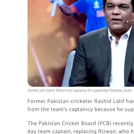
Rashid Latif claims Rizwan lost captaincy for supporting Palestine cause
Former Pakistan cricketer Rashid Latif 
from the team’s captaincy because he sup
The Pakistan Cricket Board (PCB) recentl
day team captain, replacing Rizwan, who 