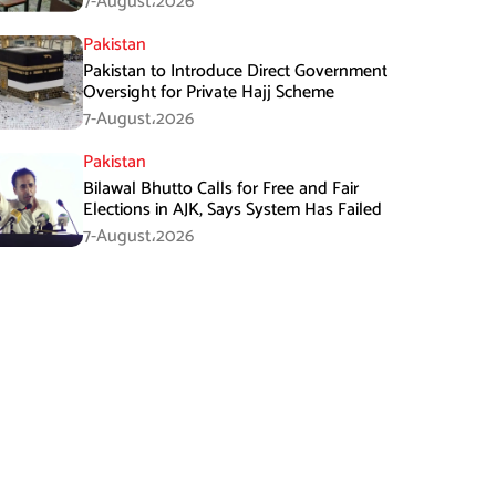
7-August،2026
Pakistan
Pakistan to Introduce Direct Government
Oversight for Private Hajj Scheme
7-August،2026
Pakistan
Bilawal Bhutto Calls for Free and Fair
Elections in AJK, Says System Has Failed
7-August،2026