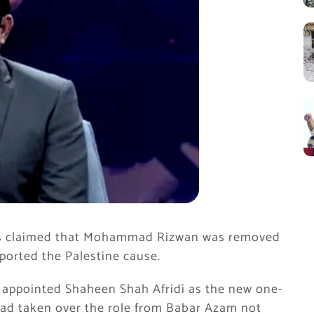
has claimed that Mohammad Rizwan was removed
ported the Palestine cause.
y appointed Shaheen Shah Afridi as the new one-
had taken over the role from Babar Azam not