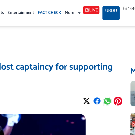
Fri 14
LIVE
URDU
rts
Entertainment
FACT CHECK
More
lost captaincy for supporting