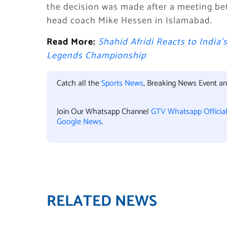
the decision was made after a meeting be
head coach Mike Hessen in Islamabad.
Read More:
Shahid Afridi Reacts to India’
Legends Championship
Catch all the
Sports News
, Breaking News Event a
Join Our Whatsapp Channel
GTV Whatsapp Officia
Google News
.
RELATED NEWS