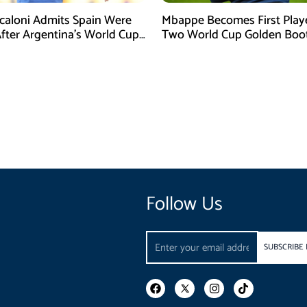
Scaloni Admits Spain Were
Mbappe Becomes First Play
After Argentina’s World Cup
Two World Cup Golden Boo
efeat
Follow Us
Email
SUBSCRIBE
F
I
T
a
n
i
c
s
k