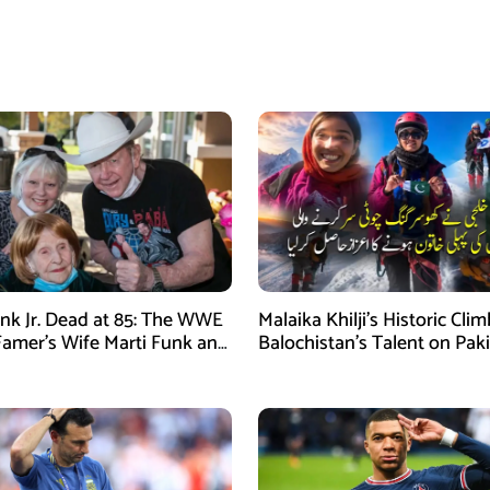
nk Jr. Dead at 85: The WWE
Malaika Khilji’s Historic Cli
 Famer’s Wife Marti Funk and
Balochistan’s Talent on Paki
en Remembered
Mountaineering Map