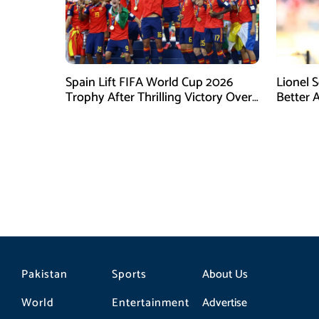
Spain Lift FIFA World Cup 2026
Lionel 
Trophy After Thrilling Victory Over
Better 
Argentina
Final D
Pakistan
Sports
About Us
World
Entertainment
Advertise