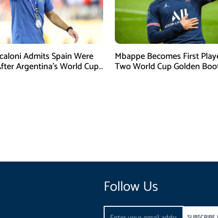
Scaloni Admits Spain Were
Mbappe Becomes First Play
After Argentina’s World Cup
Two World Cup Golden Boo
efeat
Follow Us
Email
SUBSCRIBE