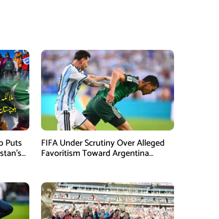
mb Puts
FIFA Under Scrutiny Over Alleged
stan’s
Favoritism Toward Argentina
During World Cup 2026 Campaign