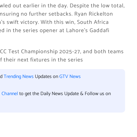
led out earlier in the day. Despite the low total,
nsuring no further setbacks. Ryan Rickelton
s swift victory. With this win, South Africa
d in the series opener at Lahore’s Gaddafi
 ICC Test Championship 2025-27, and both teams
their next fixtures in the series
nd
Trending News
Updates on
GTV News
l Channel
to get the Daily News Update & Follow us on