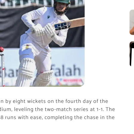
n by eight wickets on the fourth day of the
ium, leveling the two-match series at 1-1. The
8 runs with ease, completing the chase in the