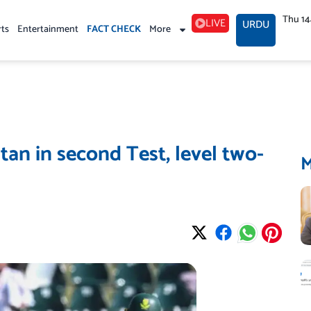
Thu 1
LIVE
URDU
rts
Entertainment
FACT CHECK
More
tan in second Test, level two-