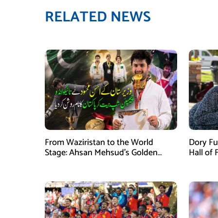
RELATED NEWS
From Waziristan to the World
Dory Fu
Stage: Ahsan Mehsud’s Golden
Hall of
Achievement Stuns Fans
Childr