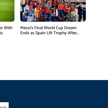
er With
Messi’s Final World Cup Dream
ts
Ends as Spain Lift Trophy After
Extra-Time Victory
 NOW