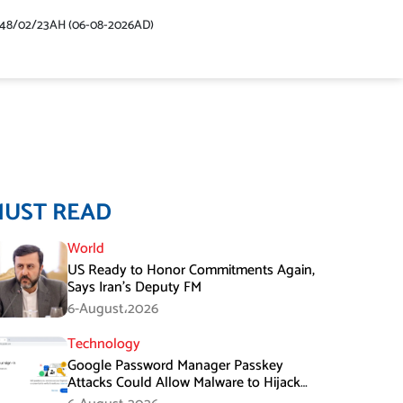
448/02/23AH (06-08-2026AD)
MUST READ
World
US Ready to Honor Commitments Again,
Says Iran’s Deputy FM
6-August،2026
Technology
Google Password Manager Passkey
Attacks Could Allow Malware to Hijack
Protected Accounts