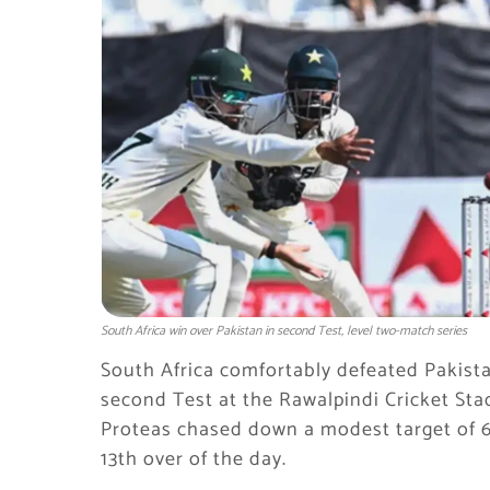
South Africa win over Pakistan in second Test, level two-match series
South Africa comfortably defeated Pakista
second Test at the Rawalpindi Cricket Stad
Proteas chased down a modest target of 6
13th over of the day.