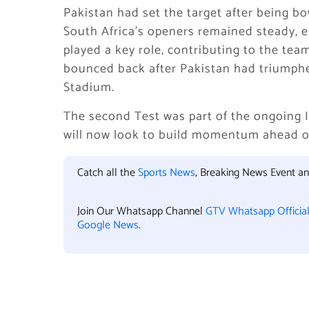
Pakistan had set the target after being bow
South Africa’s openers remained steady, e
played a key role, contributing to the team’
bounced back after Pakistan had triumphe
Stadium.
The second Test was part of the ongoing
will now look to build momentum ahead of 
Catch all the
Sports News
, Breaking News Event a
Join Our Whatsapp Channel
GTV Whatsapp Officia
Google News
.