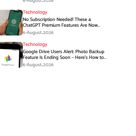
6-August،2026
Technology
No Subscription Needed! These 4
ChatGPT Premium Features Are Now
Available for Free
6-August،2026
Technology
Google Drive Users Alert: Photo Backup
Feature Is Ending Soon – Here’s How to
Save Your Memories
6-August،2026