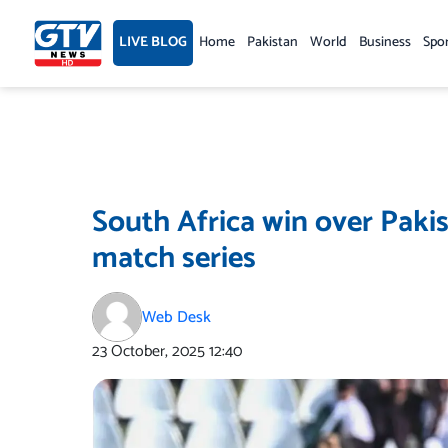
Skip
to
LIVE BLOG
Home
Pakistan
World
Business
Spo
content
South Africa win over Pakis
match series
Web Desk
23 October, 2025
12:40