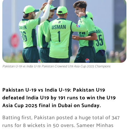
Pakistan U-19 vs India U-19: Pakistan Crowned U19 Asia Cup 2025 Champions
Pakistan U-19 vs India U-19: Pakistan U19
defeated India U19 by 191 runs to win the U19
Asia Cup 2025 final in Dubai on Sunday.
Batting first, Pakistan posted a huge total of 347
runs for 8 wickets in 50 overs. Sameer Minhas