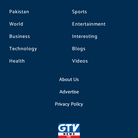
Pakistan
Sports
World
Entertainment
Business
Interesting
Technology
Blogs
Health
Videos
About Us
Advertise
Privacy Policy