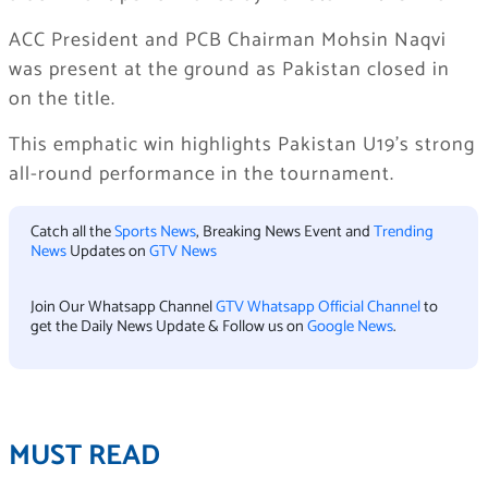
ACC President and PCB Chairman Mohsin Naqvi
was present at the ground as Pakistan closed in
on the title.
This emphatic win highlights Pakistan U19’s strong
all-round performance in the tournament.
Catch all the
Sports News
, Breaking News Event and
Trending
News
Updates on
GTV News
Join Our Whatsapp Channel
GTV Whatsapp Official Channel
to
get the Daily News Update & Follow us on
Google News
.
MUST READ