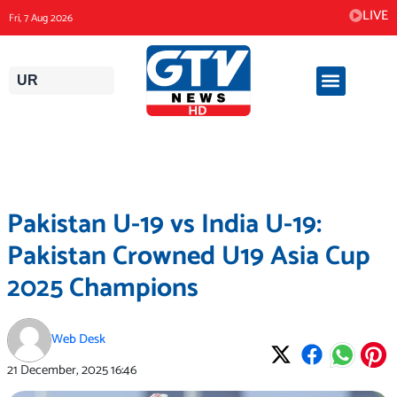
Skip
LIVE
Fri, 7 Aug 2026
to
content
UR
Pakistan U-19 vs India U-19:
Pakistan Crowned U19 Asia Cup
2025 Champions
Web Desk
21 December, 2025
16:46