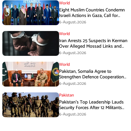
World
Eight Muslim Countries Condemn
Israeli Actions in Gaza, Call for
Immediate Ceasefire
6-August،2026
World
Iran Arrests 25 Suspects in Kerman
Over Alleged Mossad Links and
Armed Activities
6-August،2026
World
Pakistan, Somalia Agree to
Strengthen Defence Cooperation
During GHQ Meeting
6-August،2026
Pakistan
Pakistan’s Top Leadership Lauds
Security Forces After 12 Militants
Killed in Balochistan Operations
6-August،2026