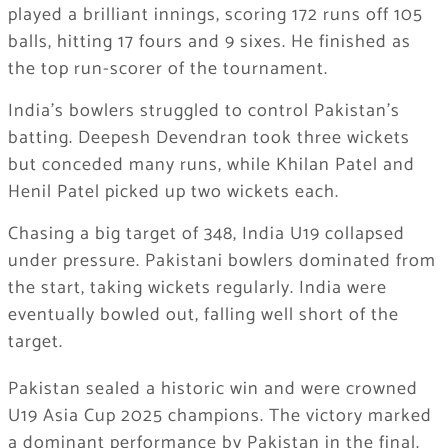
played a brilliant innings, scoring 172 runs off 105
balls, hitting 17 fours and 9 sixes. He finished as
the top run-scorer of the tournament.
India’s bowlers struggled to control Pakistan’s
batting. Deepesh Devendran took three wickets
but conceded many runs, while Khilan Patel and
Henil Patel picked up two wickets each.
Chasing a big target of 348, India U19 collapsed
under pressure. Pakistani bowlers dominated from
the start, taking wickets regularly. India were
eventually bowled out, falling well short of the
target.
Pakistan sealed a historic win and were crowned
U19 Asia Cup 2025 champions. The victory marked
a dominant performance by Pakistan in the final.