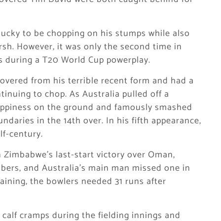
nlucky to be chopping on his stumps while also
Marsh. However, it was only the second time in
ts during a T20 World Cup powerplay.
overed from his terrible recent form and had a
inuing to chop. As Australia pulled off a
ppiness on the ground and famously smashed
daries in the 14th over. In his fifth appearance,
alf-century.
n Zimbabwe’s last-start victory over Oman,
bers, and Australia’s main man missed one in
aining, the bowlers needed 31 runs after
 calf cramps during the fielding innings and