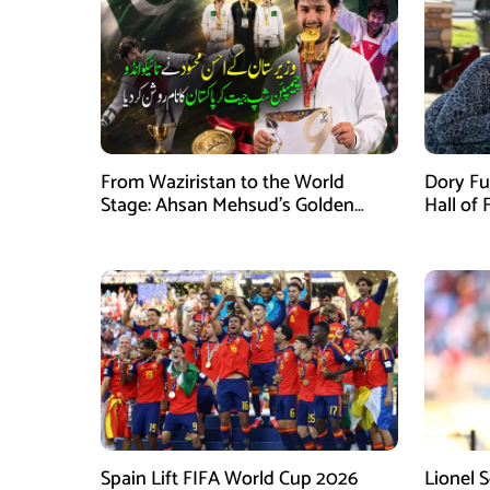
From Waziristan to the World
Dory Fu
Stage: Ahsan Mehsud’s Golden
Hall of
Achievement Stuns Fans
Childr
Spain Lift FIFA World Cup 2026
Lionel 