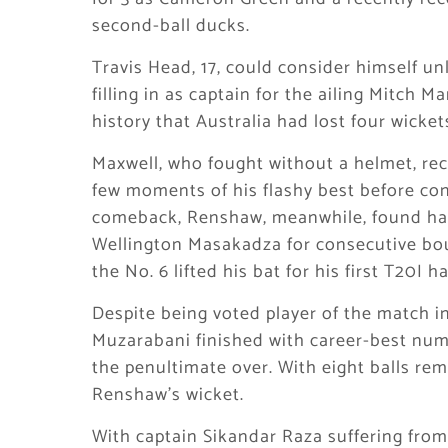
second-ball ducks.
Travis Head, 17, could consider himself u
filling in as captain for the ailing Mitch 
history that Australia had lost four wicke
Maxwell, who fought without a helmet, rec
few moments of his flashy best before cont
comeback, Renshaw, meanwhile, found ha
Wellington Masakadza for consecutive boun
the No. 6 lifted his bat for his first T20I h
Despite being voted player of the match i
Muzarabani finished with career-best num
the penultimate over. With eight balls rem
Renshaw’s wicket.
With captain Sikandar Raza suffering from