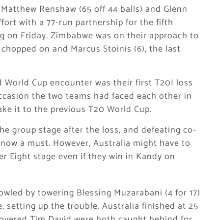
r Matthew Renshaw (65 off 44 balls) and Glenn
ffort with a 77-run partnership for the fifth
ng on Friday, Zimbabwe was on their approach to
 chopped on and Marcus Stoinis (6), the last
d World Cup encounter was their first T20I loss
ccasion the two teams had faced each other in
ke it to the previous T20 World Cup.
the group stage after the loss, and defeating co-
 now a must. However, Australia might have to
er Eight stage even if they win in Kandy on
 bowled by towering Blessing Muzarabani (4 for 17)
, setting up the trouble. Australia finished at 25
covered Tim David were both caught behind for