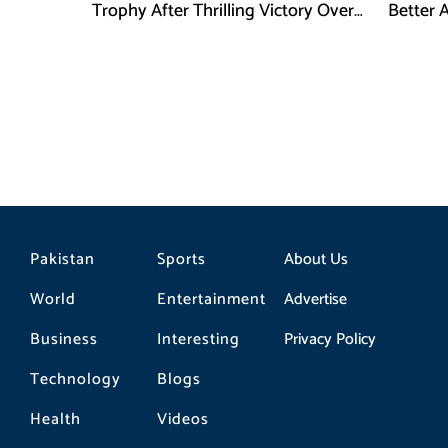
Trophy After Thrilling Victory Over
Better 
Argentina
Final D
Pakistan
Sports
About Us
World
Entertainment
Advertise
Business
Interesting
Privacy Policy
Technology
Blogs
Health
Videos