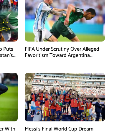
mb Puts
FIFA Under Scrutiny Over Alleged
stan’s
Favoritism Toward Argentina
During World Cup 2026 Campaign
er With
Messi’s Final World Cup Dream