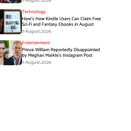
7-August،2026
Technology
Here’s How Kindle Users Can Claim Free
Sci-Fi and Fantasy Ebooks in August
7-August،2026
Entertainment
Prince William Reportedly Disappointed
by Meghan Markle’s Instagram Post
7-August،2026