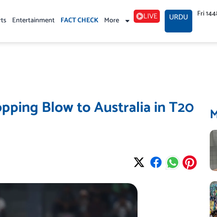
Fri 14
LIVE
URDU
rts
Entertainment
FACT CHECK
More
pping Blow to Australia in T20