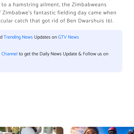
e to a hamstring ailment, the Zimbabweans
f Zimbabwe’s fantastic fielding day came when
lar catch that got rid of Ben Dwarshuis (6).
nd
Trending News
Updates on
GTV News
l Channel
to get the Daily News Update & Follow us on