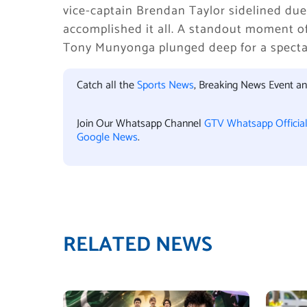
vice-captain Brendan Taylor sidelined du
accomplished it all. A standout moment o
Tony Munyonga plunged deep for a spectacu
Catch all the
Sports News
, Breaking News Event a
Join Our Whatsapp Channel
GTV Whatsapp Officia
Google News
.
RELATED NEWS