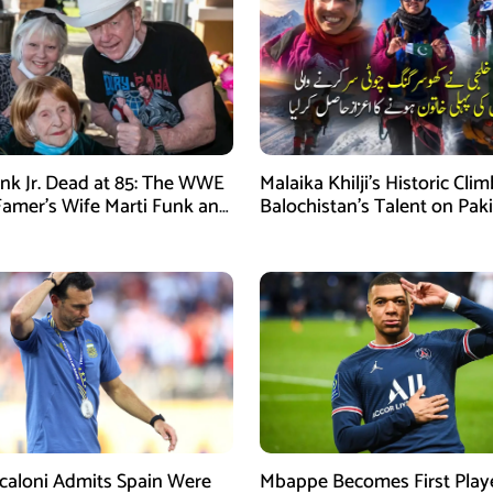
nk Jr. Dead at 85: The WWE
Malaika Khilji’s Historic Cli
 Famer’s Wife Marti Funk and
Balochistan’s Talent on Paki
en Remembered
Mountaineering Map
Scaloni Admits Spain Were
Mbappe Becomes First Play