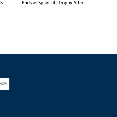
ts
Ends as Spain Lift Trophy After
Extra-Time Victory
 NOW