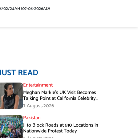
48/02/24AH (07-08-2026AD)
MUST READ
Entertainment
Meghan Markle’s UK Visit Becomes
Talking Point at California Celebrity
Dinner
7-August،2026
Pakistan
JI to Block Roads at 510 Locations in
Nationwide Protest Today