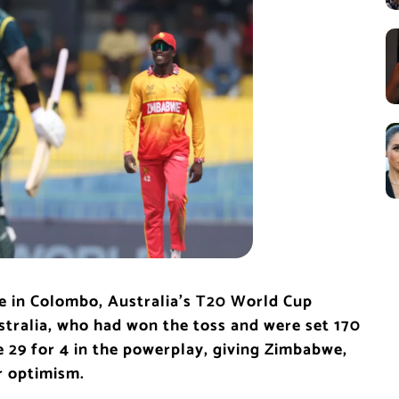
e in Colombo, Australia’s T20 World Cup
stralia, who had won the toss and were set 170
e 29 for 4 in the powerplay, giving Zimbabwe,
r optimism.