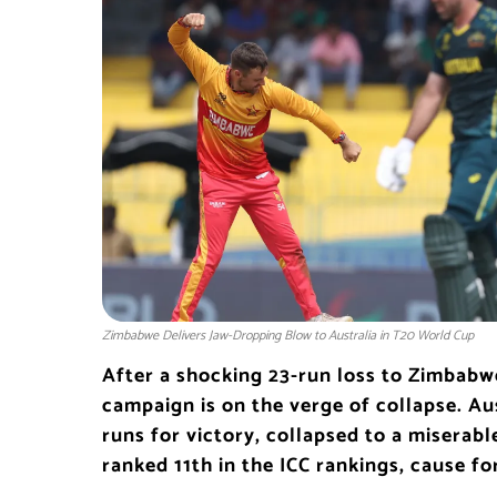
Zimbabwe Delivers Jaw-Dropping Blow to Australia in T20 World Cup
After a shocking 23-run loss to Zimbabw
campaign is on the verge of collapse. Au
runs for victory, collapsed to a miserabl
ranked 11th in the ICC rankings, cause fo