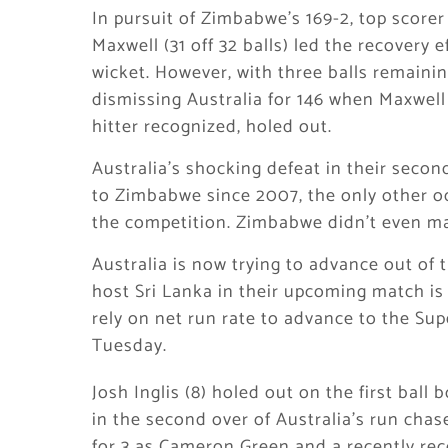
In pursuit of Zimbabwe’s 169-2, top score
Maxwell (31 off 32 balls) led the recovery e
wicket. However, with three balls remaini
dismissing Australia for 146 when Maxwell
hitter recognized, holed out.
Australia’s shocking defeat in their secon
to Zimbabwe since 2007, the only other o
the competition. Zimbabwe didn’t even ma
Australia is now trying to advance out of 
host Sri Lanka in their upcoming match is
rely on net run rate to advance to the Sup
Tuesday.
Josh Inglis (8) holed out on the first ball
in the second over of Australia’s run chase
for 3 as Cameron Green and a recently re