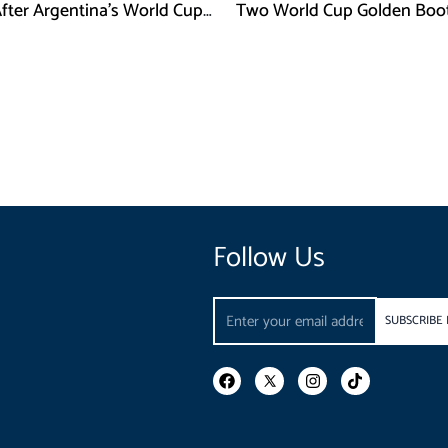
After Argentina’s World Cup
Two World Cup Golden Boo
efeat
Follow Us
Email
SUBSCRIBE
F
I
T
a
n
i
c
s
k
e
t
t
b
a
o