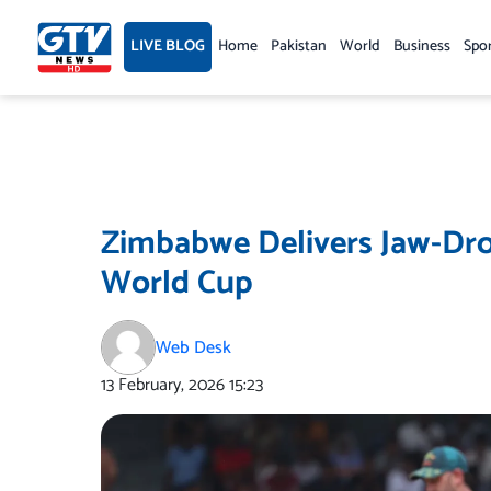
Skip
to
LIVE BLOG
Home
Pakistan
World
Business
Spo
content
Zimbabwe Delivers Jaw-Dro
World Cup
Web Desk
13 February, 2026
15:23