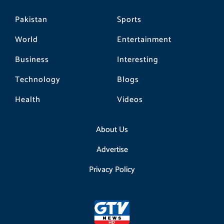
Pakistan
Sports
World
Entertainment
Business
Interesting
Technology
Blogs
Health
Videos
About Us
Advertise
Privacy Policy