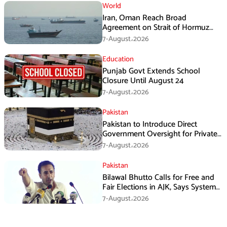
World
Iran, Oman Reach Broad
Agreement on Strait of Hormuz
Framework, Says Lawmaker
7-August،2026
Education
Punjab Govt Extends School
Closure Until August 24
7-August،2026
Pakistan
Pakistan to Introduce Direct
Government Oversight for Private
Hajj Scheme
7-August،2026
Pakistan
Bilawal Bhutto Calls for Free and
Fair Elections in AJK, Says System
Has Failed
7-August،2026