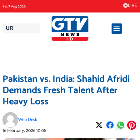
Skip
LIVE
Fri, 7 Aug 2026
to
content
UR
Pakistan vs. India: Shahid Afridi
Demands Fresh Talent After
Heavy Loss
Web Desk
16 February, 2026
10:08