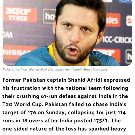
Pakistan vs. India: Shahid Afridi Demands Fresh Talent After Heavy Loss
Former Pakistan captain Shahid Afridi expressed
his frustration with the national team following
their crushing 61-run defeat against India in the
T20 World Cup. Pakistan failed to chase India’s
target of 176 on Sunday, collapsing for just 114
runs in 18 overs after India posted 175/7. The
one-sided nature of the loss has sparked heavy