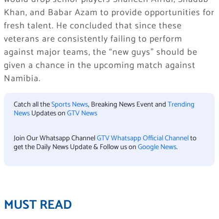
Khan, and Babar Azam to provide opportunities for
fresh talent. He concluded that since these
veterans are consistently failing to perform
against major teams, the “new guys” should be
given a chance in the upcoming match against
Namibia.
Catch all the
Sports News
, Breaking News Event and
Trending
News
Updates on
GTV News
Join Our Whatsapp Channel
GTV Whatsapp Official Channel
to
get the Daily News Update & Follow us on
Google News
.
MUST READ