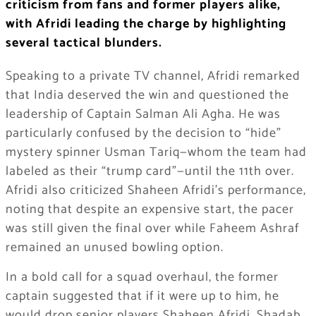
criticism from fans and former players alike,
with Afridi leading the charge by highlighting
several tactical blunders.
Speaking to a private TV channel, Afridi remarked
that India deserved the win and questioned the
leadership of Captain Salman Ali Agha. He was
particularly confused by the decision to “hide”
mystery spinner Usman Tariq—whom the team had
labeled as their “trump card”—until the 11th over.
Afridi also criticized Shaheen Afridi’s performance,
noting that despite an expensive start, the pacer
was still given the final over while Faheem Ashraf
remained an unused bowling option.
In a bold call for a squad overhaul, the former
captain suggested that if it were up to him, he
would drop senior players Shaheen Afridi, Shadab