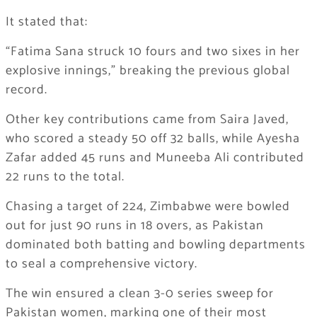
It stated that:
“Fatima Sana struck 10 fours and two sixes in her
explosive innings,” breaking the previous global
record.
Other key contributions came from Saira Javed,
who scored a steady 50 off 32 balls, while Ayesha
Zafar added 45 runs and Muneeba Ali contributed
22 runs to the total.
Chasing a target of 224, Zimbabwe were bowled
out for just 90 runs in 18 overs, as Pakistan
dominated both batting and bowling departments
to seal a comprehensive victory.
The win ensured a clean 3-0 series sweep for
Pakistan women, marking one of their most