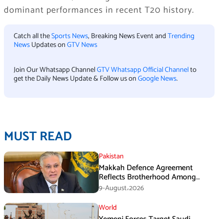
dominant performances in recent T20 history.
Catch all the
Sports News
, Breaking News Event and
Trending
News
Updates on
GTV News
Join Our Whatsapp Channel
GTV Whatsapp Official Channel
to
get the Daily News Update & Follow us on
Google News
.
MUST READ
Pakistan
Makkah Defence Agreement
Reflects Brotherhood Among
Three Nations: Ishaq Dar
9-August،2026
World