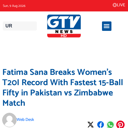
Skip
LIVE
Sun, 9 Aug 2026
to
content
UR
Fatima Sana Breaks Women’s
T20I Record With Fastest 15-Ball
Fifty in Pakistan vs Zimbabwe
Match
Web Desk