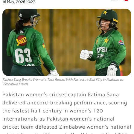
16 May, 2026
10:27
Fatima Sana Breaks Women’s T20I Record With Fastest 15-Ball Fifty in Pakistan vs
Zimbabwe Match
Pakistan women’s cricket captain
Fatima Sana
delivered a record-breaking performance, scoring
the fastest half-century in women’s T20
internationals as
Pakistan women’s national
cricket team
defeated
Zimbabwe women’s national