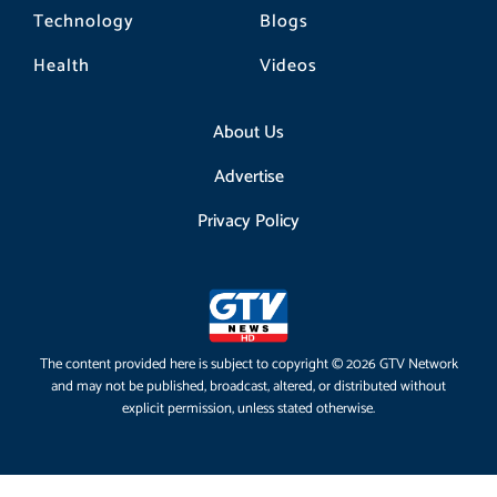
Technology
Blogs
Health
Videos
About Us
Advertise
Privacy Policy
The content provided here is subject to copyright © 2026 GTV Network
and may not be published, broadcast, altered, or distributed without
explicit permission, unless stated otherwise.