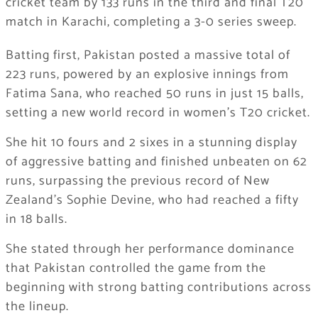
cricket team
by 133 runs in the third and final T20
match in Karachi, completing a 3-0 series sweep.
Batting first, Pakistan posted a massive total of
223 runs, powered by an explosive innings from
Fatima Sana, who reached 50 runs in just 15 balls,
setting a new world record in women’s T20 cricket.
She hit 10 fours and 2 sixes in a stunning display
of aggressive batting and finished unbeaten on 62
runs, surpassing the previous record of New
Zealand’s Sophie Devine, who had reached a fifty
in 18 balls.
She stated through her performance dominance
that Pakistan controlled the game from the
beginning with strong batting contributions across
the lineup.