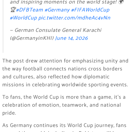
and inspiring moments on the world stage! 🌍
🏆
#DFBTeam
#Germany
#FIFAWorldCup
#WorldCup
pic.twitter.com/mdheAc4vNn
— German Consulate General Karachi
(@GermanyinKHI)
June 14, 2026
The post drew attention for emphasizing unity and
the way football connects nations cross borders
and cultures, also reflected how diplomatic
missions in celebrating worldwide sporting events.
To fans, the World Cup is more than a game, it’s a
celebration of emotion, teamwork, and national
pride.
As Germany continues its World Cup journey, fans