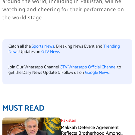
around the world, including in Pakistan, will be
watching and cheering for their performance on
the world stage.
Catch all the
Sports News
, Breaking News Event and
Trending
News
Updates on
GTV News
Join Our Whatsapp Channel
GTV Whatsapp Official Channel
to
get the Daily News Update & Follow us on
Google News
.
MUST READ
Pakistan
Makkah Defence Agreement
Reflects Brotherhood Among