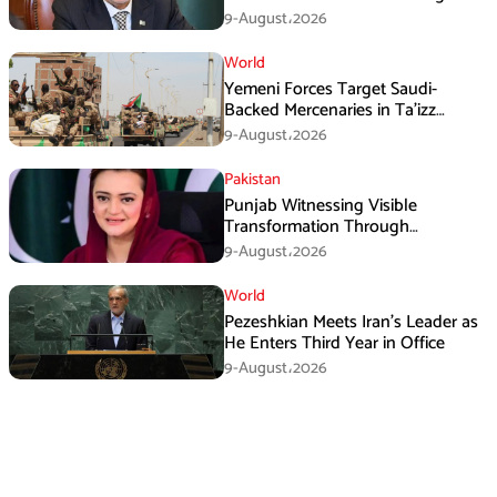
Three Nations: Ishaq Dar
9-August،2026
World
Yemeni Forces Target Saudi-
Backed Mercenaries in Ta’izz
Operation
9-August،2026
Pakistan
Punjab Witnessing Visible
Transformation Through
Development: Maryam Aurangzeb
9-August،2026
World
Pezeshkian Meets Iran’s Leader as
He Enters Third Year in Office
9-August،2026