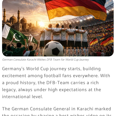
German Consulate Karachi Wishes DFB Team for World Cup Journey
Germany’s World Cup journey starts, building
excitement among football fans everywhere. With
a proud history, the DFB-Team carries a rich
legacy, always under high expectations at the
international level.
The German Consulate General in Karachi marked