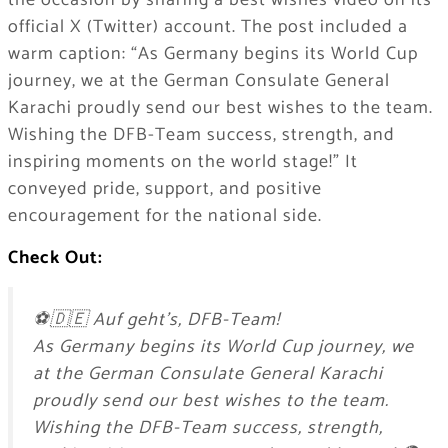
the occasion by sharing a best wishes video on its
official X (Twitter) account. The post included a
warm caption: “As Germany begins its World Cup
journey, we at the German Consulate General
Karachi proudly send our best wishes to the team.
Wishing the DFB-Team success, strength, and
inspiring moments on the world stage!” It
conveyed pride, support, and positive
encouragement for the national side.
Check Out:
⚽🇩🇪 Auf geht’s, DFB-Team!
As Germany begins its World Cup journey, we
at the German Consulate General Karachi
proudly send our best wishes to the team.
Wishing the DFB-Team success, strength,