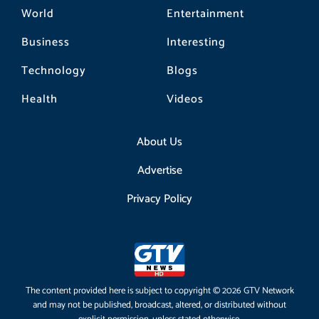
World
Entertainment
Business
Interesting
Technology
Blogs
Health
Videos
About Us
Advertise
Privacy Policy
The content provided here is subject to copyright © 2026 GTV Network
and may not be published, broadcast, altered, or distributed without