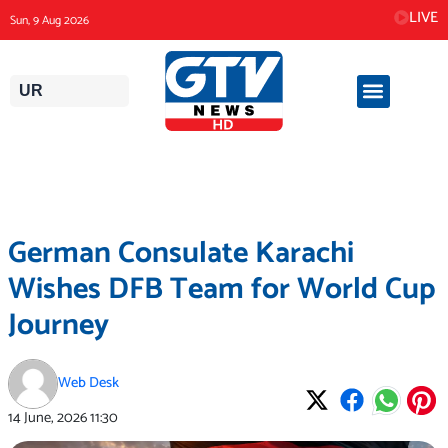
Skip
LIVE
Sun, 9 Aug 2026
to
content
UR
German Consulate Karachi
Wishes DFB Team for World Cup
Journey
Web Desk
14 June, 2026
11:30