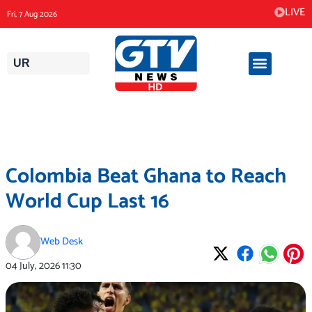
Skip
LIVE
Fri, 7 Aug 2026
to
content
UR
Colombia Beat Ghana to Reach
World Cup Last 16
Web Desk
04 July, 2026
11:30