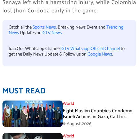
Senaya left with a hamstring injury, while Colombia
lost Jhon Cordoba early in the game.
Catch all the
Sports News
, Breaking News Event and
Trending
News
Updates on
GTV News
Join Our Whatsapp Channel
GTV Whatsapp Official Channel
to
get the Daily News Update & Follow us on
Google News
.
MUST READ
World
Eight Muslim Countries Condemn
Israeli Actions in Gaza, Call for
Immediate Ceasefire
6-August،2026
World