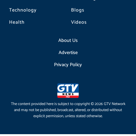
Technology
Blogs
Health
Videos
About Us
Advertise
Privacy Policy
The content provided here is subject to copyright © 2026 GTV Network
and may not be published, broadcast, altered, or distributed without
explicit permission, unless stated otherwise.