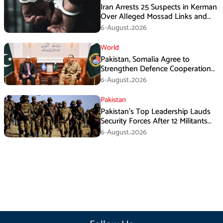
Iran Arrests 25 Suspects in Kerman
Over Alleged Mossad Links and
Armed Activities
6-August،2026
World
Pakistan, Somalia Agree to
Strengthen Defence Cooperation
During GHQ Meeting
6-August،2026
Pakistan
Pakistan’s Top Leadership Lauds
Security Forces After 12 Militants
Killed in Balochistan Operations
6-August،2026