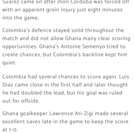
Suarez came on after Jhon Cordoba was forced off
with an apparent groin injury just eight minutes
into the game.
Colombia’s defence stayed solid throughout the
match and did not allow Ghana many clear scoring
opportunities. Ghana’s Antoine Semenyo tried to
create chances, but Colombia’s backline kept him
quiet.
Colombia had several chances to score again. Luis
Diaz came close in the first half and later thought
he had doubled the lead, but his goal was ruled
out for offside.
Ghana goalkeeper Lawrence Ati-Zigi made several
excellent saves late in the game to keep the score
at 1-0.