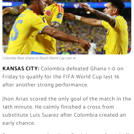
Colombia Beat Ghana to Reach World Cup Last 16
KANSAS CITY:
Colombia defeated Ghana 1-0 on
Friday to qualify for the FIFA World Cup last 16
after another strong performance.
Jhon Arias scored the only goal of the match in the
14th minute. He calmly finished a cross from
substitute Luis Suarez after Colombia created an
early chance.