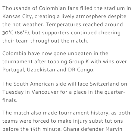
Thousands of Colombian fans filled the stadium in
Kansas City, creating a lively atmosphere despite
the hot weather. Temperatures reached around
30°C (86°F), but supporters continued cheering
their team throughout the match.
Colombia have now gone unbeaten in the
tournament after topping Group K with wins over
Portugal, Uzbekistan and DR Congo.
The South American side will face Switzerland on
Tuesday in Vancouver for a place in the quarter-
finals.
The match also made tournament history, as both
teams were forced to make injury substitutions
before the 15th minute. Ghana defender Marvin