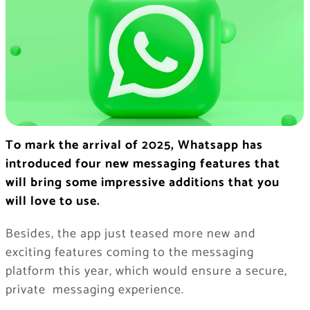
To mark the arrival of 2025, Whatsapp has
introduced four new messaging features that
will bring some impressive additions that you
will love to use.
Besides, the app just teased more new and
exciting features coming to the messaging
platform this year, which would ensure a secure,
private messaging experience.