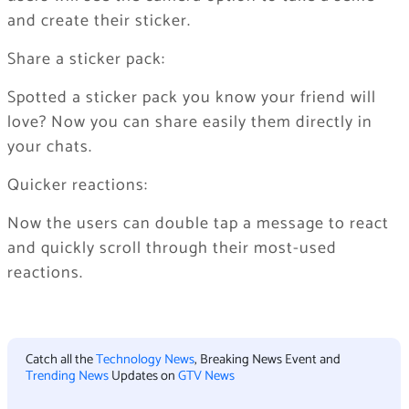
and create their sticker.
Share a sticker pack:
Spotted a sticker pack you know your friend will
love? Now you can share easily them directly in
your chats.
Quicker reactions:
Now the users can double tap a message to react
and quickly scroll through their most-used
reactions.
Catch all the
Technology News
, Breaking News Event and
Trending News
Updates on
GTV News