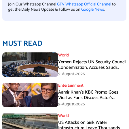
Join Our Whatsapp Channel
GTV Whatsapp Official Channel
to
get the Daily News Update & Follow us on
Google News
.
MUST READ
World
Yemen Rejects UN Security Council
Condemnation, Accuses Saudi
Arabia of Buying Support
9-August،2026
Entertainment
Aamir Khan’s KBC Promo Goes
Viral as Fans Discuss Actor’s
Personal Life
9-August،2026
World
US Attacks on Sirik Water
Infrastructure Leave Thousands