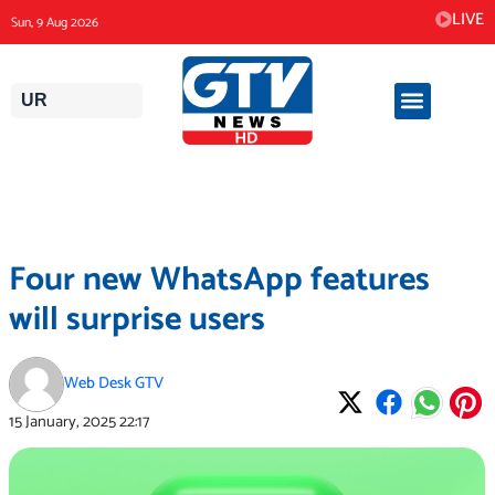
Skip
LIVE
Sun, 9 Aug 2026
to
content
UR
Four new WhatsApp features
will surprise users
Web Desk GTV
15 January, 2025
22:17