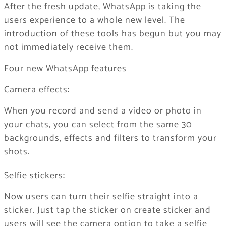
After the fresh update, WhatsApp is taking the
users experience to a whole new level. The
introduction of these tools has begun but you may
not immediately receive them.
Four new WhatsApp features
Camera effects:
When you record and send a video or photo in
your chats, you can select from the same 30
backgrounds, effects and filters to transform your
shots.
Selfie stickers:
Now users can turn their selfie straight into a
sticker. Just tap the sticker on create sticker and
users will see the camera option to take a selfie