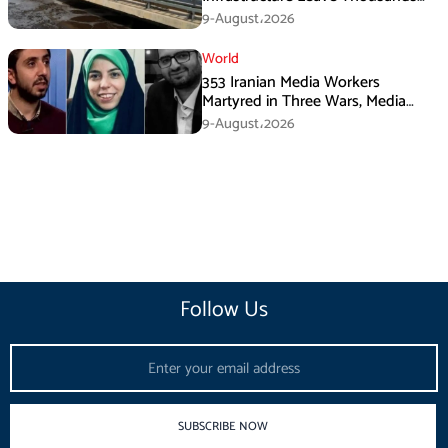
Without Water
9-August،2026
World
353 Iranian Media Workers
Martyred in Three Wars, Media
Basij Chief Says
9-August،2026
Follow Us
Email
SUBSCRIBE NOW