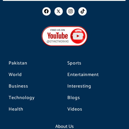
F
I
T
a
n
i
c
s
k
e
t
t
b
a
o
o
g
k
o
r
k
a
m
Pakistan
Sports
World
Entertainment
Business
Interesting
Technology
Blogs
Health
Videos
About Us